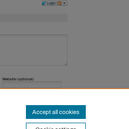
Login
Website (optional)
If you have a website, link to it here.
Submit Comment
Accept all cookies