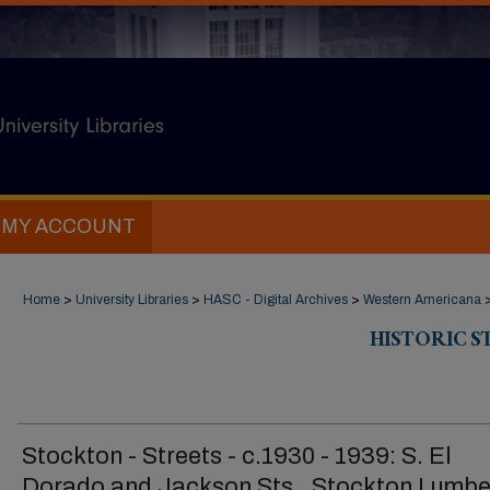
MY ACCOUNT
Home
>
University Libraries
>
HASC - Digital Archives
>
Western Americana
HISTORIC 
Stockton - Streets - c.1930 - 1939: S. El
Dorado and Jackson Sts., Stockton Lumbe