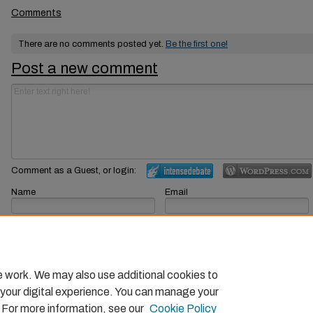
Comments
There are no comments posted yet.
Be the first one!
Post a new comment
Comment as a Guest, or login:
Name
Email
Displayed next to your comments.
Not displayed publicly.
Subscribe to
e work. We may also use additional cookies to
 your digital experience. You can manage your
. For more information, see our
Cookie Policy