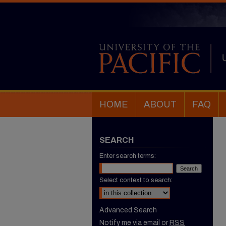
HOME
ABOUT
FAQ
SEARCH
Enter search terms:
Select context to search:
Advanced Search
Notify me via email or
RSS