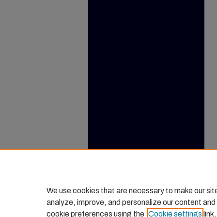
We use cookies that are necessary to make our sit
analyze, improve, and personalize our content and
cookie preferences using the
Cookie settings
link