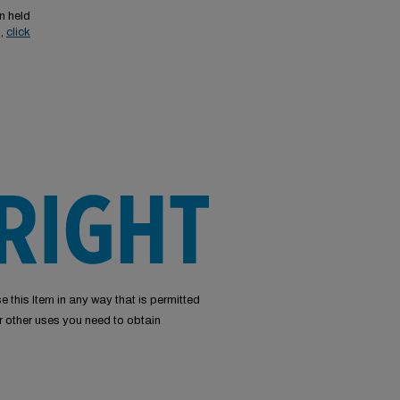
n held
s,
click
e this Item in any way that is permitted
or other uses you need to obtain