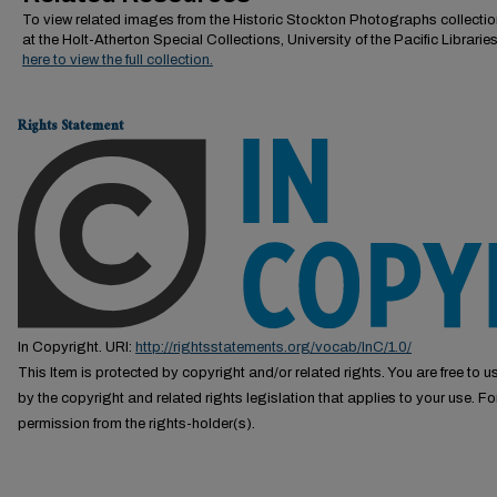
To view related images from the Historic Stockton Photographs collectio
at the Holt-Atherton Special Collections, University of the Pacific Librarie
here to view the full collection.
Rights Statement
In Copyright. URI:
http://rightsstatements.org/vocab/InC/1.0/
This Item is protected by copyright and/or related rights. You are free to us
by the copyright and related rights legislation that applies to your use. F
permission from the rights-holder(s).