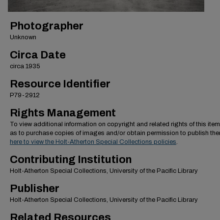
Photographer
Unknown
Circa Date
circa 1935
Resource Identifier
P79-2912
Rights Management
To view additional information on copyright and related rights of this item
as to purchase copies of images and/or obtain permission to publish th
here to view the Holt-Atherton Special Collections policies
.
Contributing Institution
Holt-Atherton Special Collections, University of the Pacific Library
Publisher
Holt-Atherton Special Collections, University of the Pacific Library
Related Resources