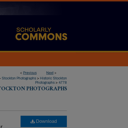
<
Previous
Next
>
>
Stockton Photographs
>
Historic Stockton
Photographs
>
4778
STOCKTON PHOTOGRAPHS
Download
r