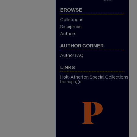
BROWSE
Collections
Disciplines
Authors
AUTHOR CORNER
Author FAQ
LINKS
Holt-Atherton Special Collections
homepage