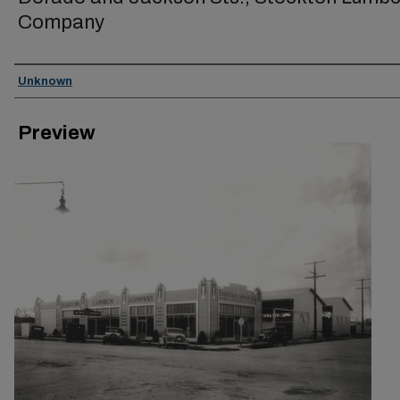
Company
Creator
Unknown
Preview