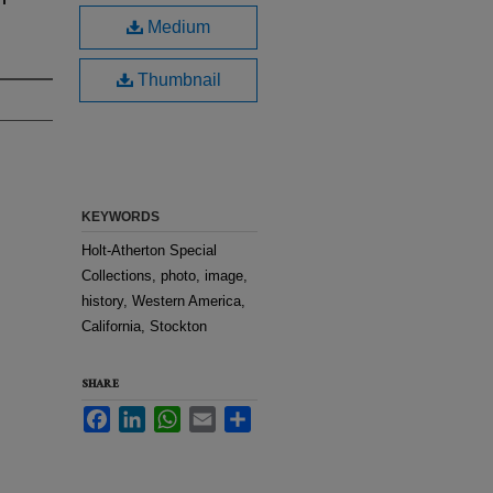
Medium
Thumbnail
KEYWORDS
Holt-Atherton Special
Collections, photo, image,
history, Western America,
California, Stockton
SHARE
Facebook
LinkedIn
WhatsApp
Email
Share