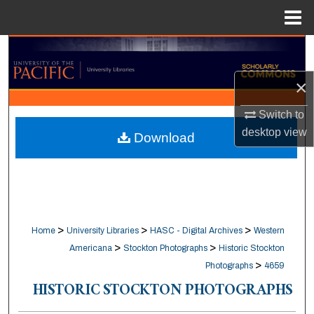
Menu
Home
Search
×
Browse Collections
Switch to
My Account
desktop
view
Download
About
Digital Commons Network™
>
>
>
Home
University Libraries
HASC - Digital Archives
Western
>
>
Americana
Stockton Photographs
Historic Stockton
>
Photographs
4659
HISTORIC STOCKTON PHOTOGRAPHS