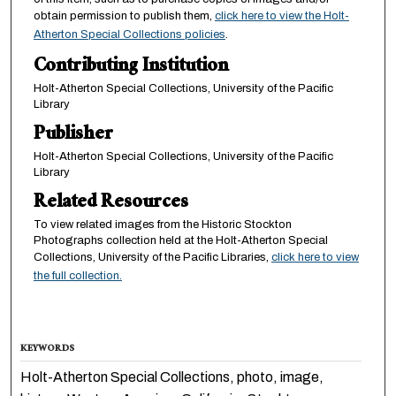
obtain permission to publish them,
click here to view the Holt-
Atherton Special Collections policies
.
Contributing Institution
Holt-Atherton Special Collections, University of the Pacific
Library
Publisher
Holt-Atherton Special Collections, University of the Pacific
Library
Related Resources
To view related images from the Historic Stockton
Photographs collection held at the Holt-Atherton Special
Collections, University of the Pacific Libraries,
click here to view
the full collection.
KEYWORDS
Holt-Atherton Special Collections, photo, image,