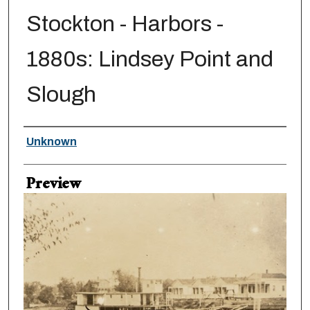
Stockton - Harbors -
1880s: Lindsey Point and
Slough
Creator
Unknown
Preview