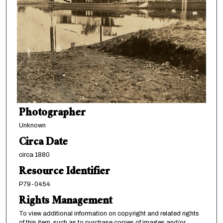
Photographer
Unknown
Circa Date
circa 1880
Resource Identifier
P79-0454
Rights Management
To view additional information on copyright and related rights
of this item, such as to purchase copies of images and/or