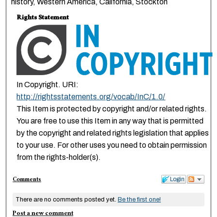
history, Western America, California, Stockton
Rights Statement
In Copyright. URI:
http://rightsstatements.org/vocab/InC/1.0/
This Item is protected by copyright and/or related rights.
You are free to use this Item in any way that is permitted
by the copyright and related rights legislation that applies
to your use. For other uses you need to obtain permission
from the rights-holder(s).
Comments
Login
There are no comments posted yet.
Be the first one!
Post a new comment