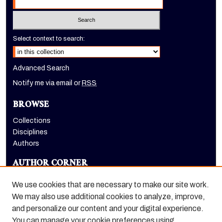
Select context to search:
Advanced Search
Notify me via email or
RSS
BROWSE
Collections
Disciplines
Authors
AUTHOR CORNER
Author FAQ
We use cookies that are necessary to make our site work.
LINKS
We may also use additional cookies to analyze, improve,
and personalize our content and your digital experience.
Holt-Atherton Special Collections homepage
You can manage your cookie preferences using