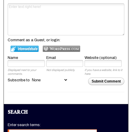
Comment as a Guest, or login:
Name
Email
Website (optional)
Displayed next to your
Not displayed publicly.
If you have a website, link to it
comments.
here.
Subscribe to
Submit Comment
SEARCH
Enter search terms: