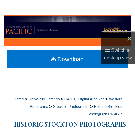
Search
Browse Collections
×
My Account
Switch to
About
desktop
view
Download
Digital Commons Network™
>
>
>
Home
University Libraries
HASC - Digital Archives
Western
>
>
Americana
Stockton Photographs
Historic Stockton
>
Photographs
4647
HISTORIC STOCKTON PHOTOGRAPHS