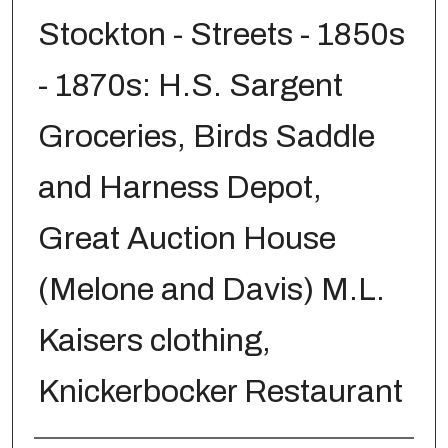
Stockton - Streets - 1850s
- 1870s: H.S. Sargent
Groceries, Birds Saddle
and Harness Depot,
Great Auction House
(Melone and Davis) M.L.
Kaisers clothing,
Knickerbocker Restaurant