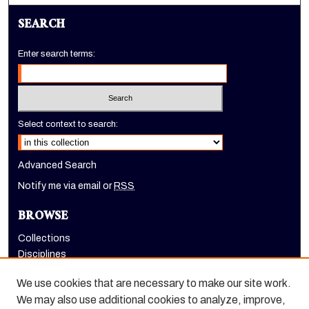
SEARCH
Enter search terms:
Select context to search:
Advanced Search
Notify me via email or
RSS
BROWSE
Collections
Disciplines
Authors
We use cookies that are necessary to make our site work.
AUTHOR CORNER
We may also use additional cookies to analyze, improve,