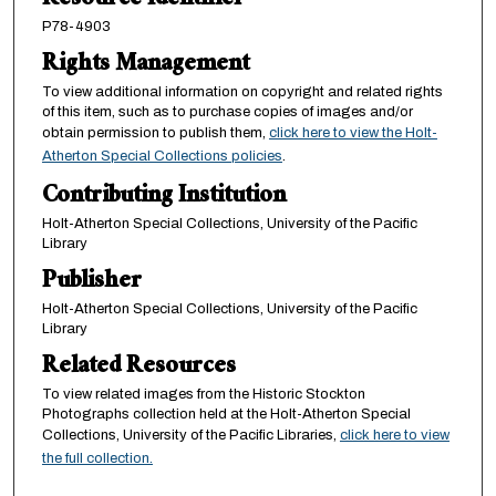
Resource Identifier
P78-4903
Rights Management
To view additional information on copyright and related rights
of this item, such as to purchase copies of images and/or
obtain permission to publish them,
click here to view the Holt-
Atherton Special Collections policies
.
Contributing Institution
Holt-Atherton Special Collections, University of the Pacific
Library
Publisher
Holt-Atherton Special Collections, University of the Pacific
Library
Related Resources
To view related images from the Historic Stockton
Photographs collection held at the Holt-Atherton Special
Collections, University of the Pacific Libraries,
click here to view
the full collection.