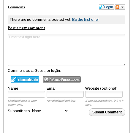
Comments
Login
There are no comments posted yet.
Be the first one!
Post a new comment
Comment as a Guest, or login:
Name
Email
Website (optional)
Displayed next to your
Not displayed publicly.
If you have a website, link to it
comments.
here.
Subscribe to
Submit Comment