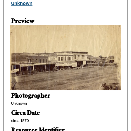
Creator
Unknown
Preview
Photographer
Unknown
Circa Date
circa 1870