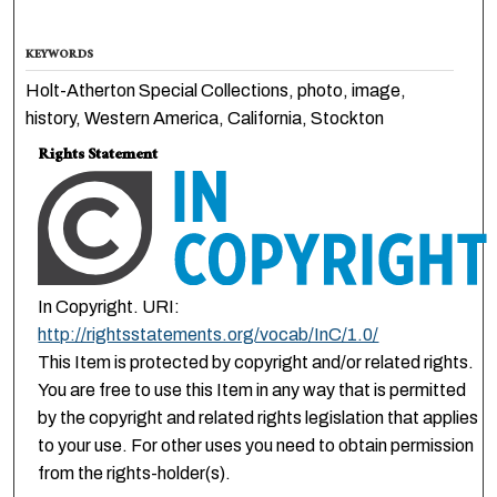
KEYWORDS
Holt-Atherton Special Collections, photo, image,
history, Western America, California, Stockton
Rights Statement
In Copyright. URI:
http://rightsstatements.org/vocab/InC/1.0/
This Item is protected by copyright and/or related rights.
You are free to use this Item in any way that is permitted
by the copyright and related rights legislation that applies
to your use. For other uses you need to obtain permission
from the rights-holder(s).