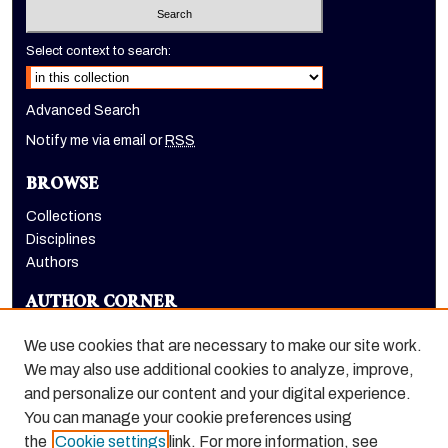
Select context to search:
Advanced Search
Notify me via email or
RSS
BROWSE
Collections
Disciplines
Authors
AUTHOR CORNER
Author FAQ
We use cookies that are necessary to make our site work.
LINKS
We may also use additional cookies to analyze, improve,
and personalize our content and your digital experience.
Holt-Atherton Special Collections homepage
You can manage your cookie preferences using
the
Cookie settings
link. For more information, see