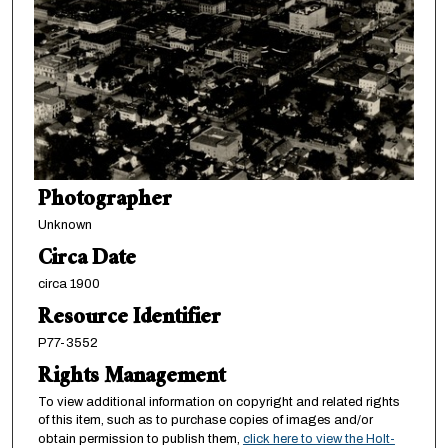
Photographer
Unknown
Circa Date
circa 1900
Resource Identifier
P77-3552
Rights Management
To view additional information on copyright and related rights
of this item, such as to purchase copies of images and/or
obtain permission to publish them,
click here to view the Holt-