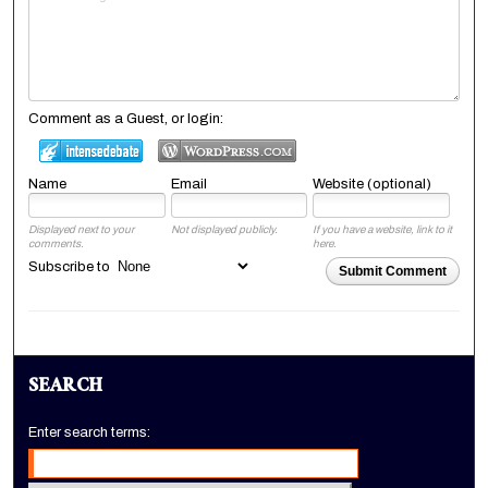
Comment as a Guest, or login:
Name
Email
Website (optional)
Displayed next to your
Not displayed publicly.
If you have a website, link to it
comments.
here.
Subscribe to
Submit Comment
SEARCH
Enter search terms: