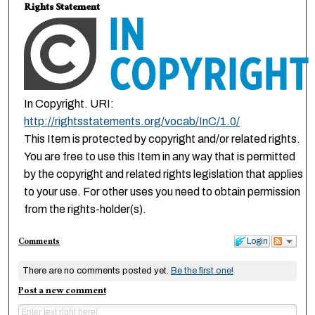
Rights Statement
In Copyright. URI:
http://rightsstatements.org/vocab/InC/1.0/
This Item is protected by copyright and/or related rights.
You are free to use this Item in any way that is permitted
by the copyright and related rights legislation that applies
to your use. For other uses you need to obtain permission
from the rights-holder(s).
Comments
Login
There are no comments posted yet.
Be the first one!
Post a new comment