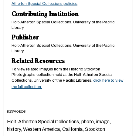
Atherton Special Collections policies
.
Contributing Institution
Holt-Atherton Special Collections, University of the Pacific
Library
Publisher
Holt-Atherton Special Collections, University of the Pacific
Library
Related Resources
To view related images from the Historic Stockton
Photographs collection held at the Holt-Atherton Special
Collections, University of the Pacific Libraries,
click here to view
the full collection.
KEYWORDS
Holt-Atherton Special Collections, photo, image,
history, Western America, California, Stockton