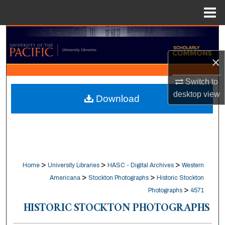
Menu
Home
Search
×
Browse Collections
Switch to
My Account
desktop
view
Download
About
Digital Commons Network™
>
>
>
Home
University Libraries
HASC - Digital Archives
Western
>
>
Americana
Stockton Photographs
Historic Stockton
>
Photographs
4571
HISTORIC STOCKTON PHOTOGRAPHS