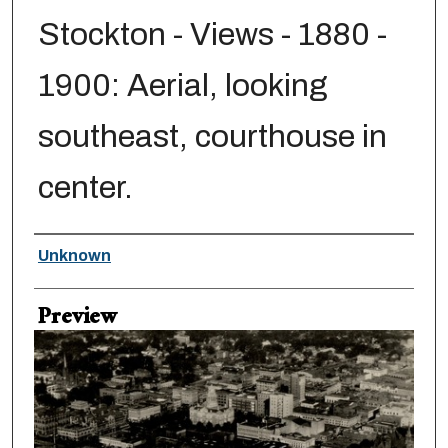
Stockton - Views - 1880 -
1900: Aerial, looking
southeast, courthouse in
center.
Creator
Unknown
Preview