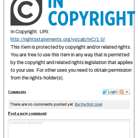
In Copyright. URI:
http://rightsstatements.org/vocab/InC/1.0/
This Item is protected by copyright and/or related rights.
You are free to use this Item in any way that is permitted
by the copyright and related rights legislation that applies
to your use. For other uses you need to obtain permission
from the rights-holder(s).
Comments
Login
There are no comments posted yet.
Be the first one!
Post a new comment