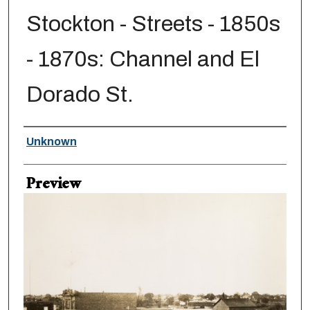
Stockton - Streets - 1850s
- 1870s: Channel and El
Dorado St.
Creator
Unknown
Preview