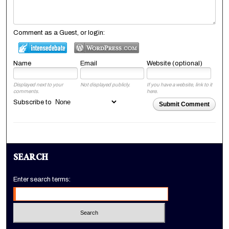
Comment as a Guest, or login:
Name
Email
Website (optional)
Displayed next to your
Not displayed publicly.
If you have a website, link to it
comments.
here.
Subscribe to
Submit Comment
SEARCH
Enter search terms: