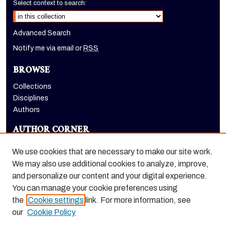
Select context to search:
Advanced Search
Notify me via email or
RSS
BROWSE
Collections
Disciplines
Authors
AUTHOR CORNER
Author FAQ
We use cookies that are necessary to make our site work.
LINKS
We may also use additional cookies to analyze, improve,
and personalize our content and your digital experience.
Holt-Atherton Special Collections homepage
You can manage your cookie preferences using
the
Cookie settings
link. For more information, see
our
Cookie Policy