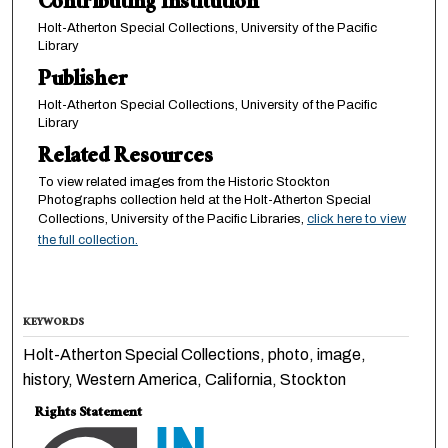
Contributing Institution
Holt-Atherton Special Collections, University of the Pacific
Library
Publisher
Holt-Atherton Special Collections, University of the Pacific
Library
Related Resources
To view related images from the Historic Stockton
Photographs collection held at the Holt-Atherton Special
Collections, University of the Pacific Libraries,
click here to view
the full collection.
KEYWORDS
Holt-Atherton Special Collections, photo, image,
history, Western America, California, Stockton
Rights Statement