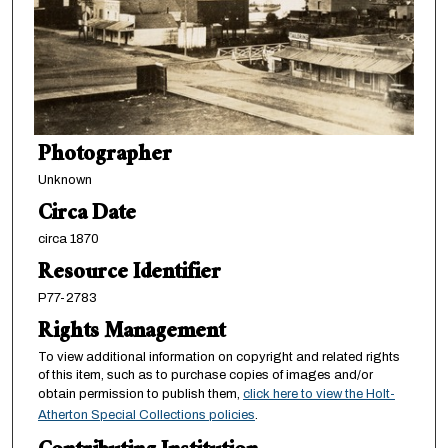
Photographer
Unknown
Circa Date
circa 1870
Resource Identifier
P77-2783
Rights Management
To view additional information on copyright and related rights
of this item, such as to purchase copies of images and/or
obtain permission to publish them,
click here to view the Holt-
Atherton Special Collections policies
.