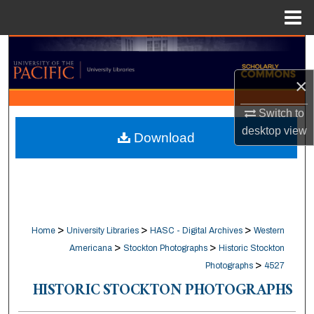
Menu
Home
Search
×
Browse Collections
Switch to
My Account
desktop
view
Download
About
Digital Commons Network™
>
>
>
Home
University Libraries
HASC - Digital Archives
Western
>
>
Americana
Stockton Photographs
Historic Stockton
>
Photographs
4527
HISTORIC STOCKTON PHOTOGRAPHS