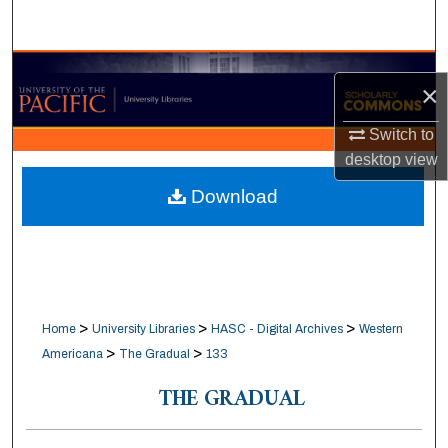
Search
Browse Collections
×
My Account
Switch to
desktop
view
About
Download
Digital Commons Network™
>
>
>
Home
University Libraries
HASC - Digital Archives
Western
>
>
Americana
The Gradual
133
THE GRADUAL