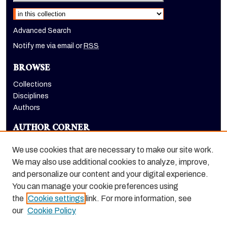
Select context to search:
Advanced Search
Notify me via email or
RSS
BROWSE
Collections
Disciplines
Authors
AUTHOR CORNER
Author FAQ
We use cookies that are necessary to make our site work.
LINKS
We may also use additional cookies to analyze, improve,
and personalize our content and your digital experience.
Holt-Atherton Special Collections homepage
You can manage your cookie preferences using
the
Cookie settings
link. For more information, see
our
Cookie Policy