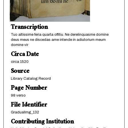
Transcription
Tuo altissime feria quarta offitiu. Ne derelinquasme domine
deus meus ne discedas ame intende in adiutorium meum
domine vir
Circa Date
circa 1520
Source
Library Catalog Record
Page Number
98 verso
File Identifier
GradualImg_132
Contributing Institution