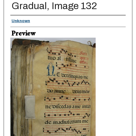
Gradual, Image 132
Creator
Unknown
Preview