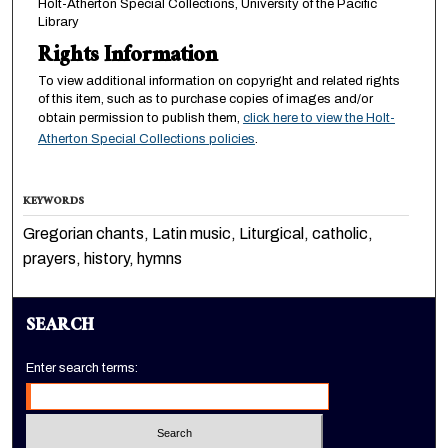
Holt-Atherton Special Collections, University of the Pacific
Library
Rights Information
To view additional information on copyright and related rights
of this item, such as to purchase copies of images and/or
obtain permission to publish them,
click here to view the Holt-
Atherton Special Collections policies
.
KEYWORDS
Gregorian chants, Latin music, Liturgical, catholic,
prayers, history, hymns
SEARCH
Enter search terms: