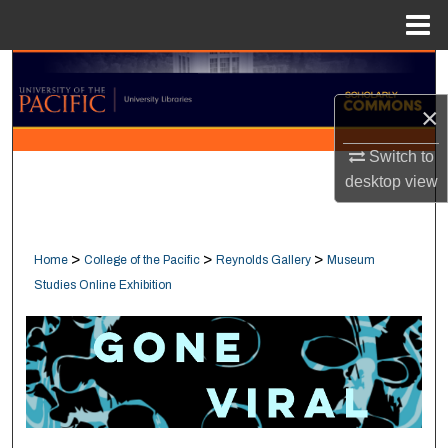
Menu
Home
Search
×
Browse Collections
Switch to
My Account
desktop
view
About
>
>
>
Home
College of the Pacific
Reynolds Gallery
Museum
Digital Commons Network™
Studies Online Exhibition
GONE VIRAL : MUSEUM STUDIE