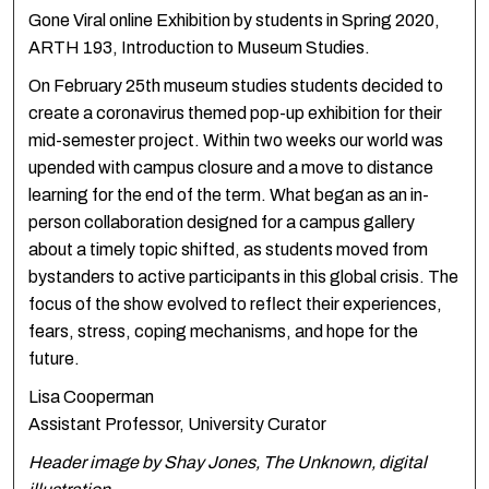
Gone Viral online Exhibition by students in Spring 2020,
ARTH 193, Introduction to Museum Studies.
On February 25th museum studies students decided to
create a coronavirus themed pop-up exhibition for their
mid-semester project. Within two weeks our world was
upended with campus closure and a move to distance
learning for the end of the term. What began as an in-
person collaboration designed for a campus gallery
about a timely topic shifted, as students moved from
bystanders to active participants in this global crisis. The
focus of the show evolved to reflect their experiences,
fears, stress, coping mechanisms, and hope for the
future. ​
Lisa Cooperman
Assistant Professor, University Curator
Header image by Shay Jones, The Unknown, digital