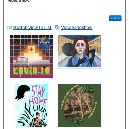
illustration
Follow
Switch View to List
View Slideshow