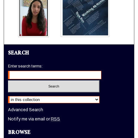
SEARCH
Enter search terms:
Select context to search:
Advanced Search
Notify me via email or
RSS
BROWSE