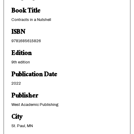
Book Title
Contracts in a Nutshell
ISBN
9781685615826
Edition
9th edition
Publication Date
2022
Publisher
West Academic Publishing
City
St. Paul, MN