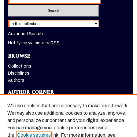
Select context to search:
Advanced Search
Notify me via email or
RSS
BROWSE
Collections
Disciplines
Authors
AUTHOR CORNER
Author FAQ
We use cookies that are necessary to make our site work.
LINKS
We may also use additional cookies to analyze, improve,
and personalize our content and your digital experience.
McGeorge School of Law homepage
You can manage your cookie preferences using
the
Cookie settings
link. For more information, see