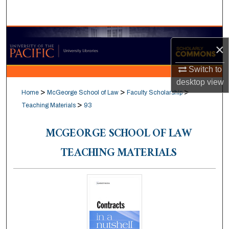
Search
Browse Collections
×
My Account
Switch to
desktop
view
About
>
>
>
Home
McGeorge School of Law
Faculty Scholarship
>
Teaching Materials
93
Digital Commons Network™
MCGEORGE SCHOOL OF LAW
TEACHING MATERIALS