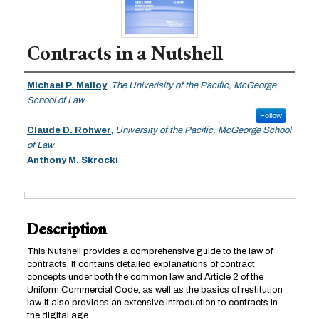
Contracts in a Nutshell
Authors
Michael P. Malloy
,
The Univerisity of the Pacific, McGeorge
School of Law
Follow
Claude D. Rohwer
,
University of the Pacific, McGeorge School
of Law
Anthony M. Skrocki
Files
Description
This Nutshell provides a comprehensive guide to the law of
contracts. It contains detailed explanations of contract
concepts under both the common law and Article 2 of the
Uniform Commercial Code, as well as the basics of restitution
law. It also provides an extensive introduction to contracts in
the digital age.