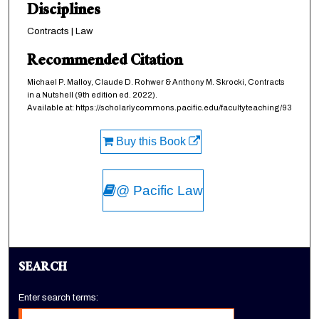
Disciplines
Contracts | Law
Recommended Citation
Michael P. Malloy, Claude D. Rohwer & Anthony M. Skrocki,
Contracts
in a Nutshell
(9th edition ed. 2022).
Available at: https://scholarlycommons.pacific.edu/facultyteaching/93
Buy this Book
@ Pacific Law
SEARCH
Enter search terms: