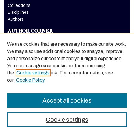
Collections
Disciplines
Authors
AUTHOR CORNER
Author FAQ
We use cookies that are necessary to make our site work.
LINKS
We may also use additional cookies to analyze, improve,
and personalize our content and your digital experience.
McGeorge School of Law homepage
You can manage your cookie preferences using
the
Cookie settings
link. For more information, see
our
Cookie Policy
Accept all cookies
Cookie settings