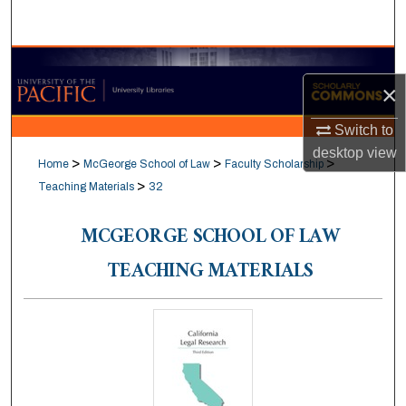
Search
Browse Collections
×
My Account
Switch to
desktop
view
About
>
>
>
Home
McGeorge School of Law
Faculty Scholarship
>
Teaching Materials
32
Digital Commons Network™
MCGEORGE SCHOOL OF LAW
TEACHING MATERIALS