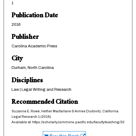
1
Publication Date
2016
Publisher
Carolina Academic Press
City
Durham, North Carolina
Disciplines
Law | Legal Writing and Research
Recommended Citation
Suzanne E. Rowe, Hether Macfarlane & Aimee Dudovitz,
California
Legal Research
1 (2016).
Available at: https://scholarlycommons.pacific.edu/facultyteaching/32