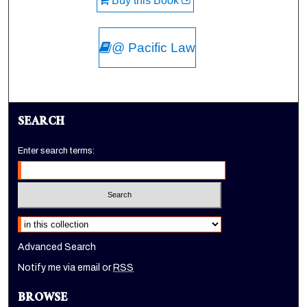
Buy this Book
@ Pacific Law
SEARCH
Enter search terms:
Select context to search:
Advanced Search
Notify me via email or
RSS
BROWSE