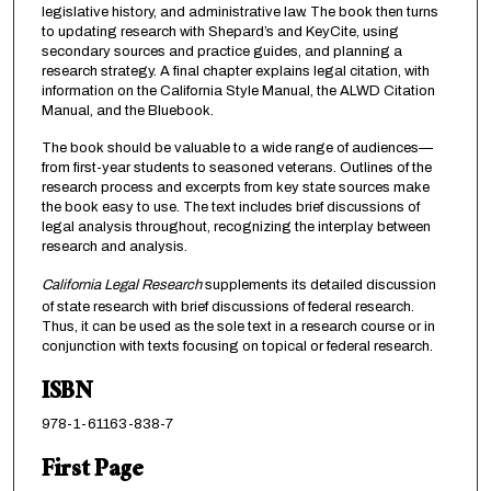
legislative history, and administrative law. The book then turns
to updating research with Shepard’s and KeyCite, using
secondary sources and practice guides, and planning a
research strategy. A final chapter explains legal citation, with
information on the California Style Manual, the ALWD Citation
Manual, and the Bluebook.
The book should be valuable to a wide range of audiences—
from first-year students to seasoned veterans. Outlines of the
research process and excerpts from key state sources make
the book easy to use. The text includes brief discussions of
legal analysis throughout, recognizing the interplay between
research and analysis.
California Legal Research
supplements its detailed discussion
of state research with brief discussions of federal research.
Thus, it can be used as the sole text in a research course or in
conjunction with texts focusing on topical or federal research.
ISBN
978-1-61163-838-7
First Page