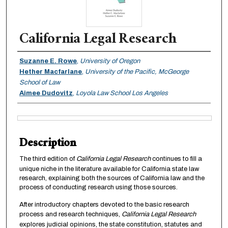
California Legal Research
Authors
Suzanne E. Rowe
,
University of Oregon
Hether Macfarlane
,
University of the Pacific, McGeorge
School of Law
Aimee Dudovitz
,
Loyola Law School Los Angeles
Files
Description
The third edition of
California Legal Research
continues to fill a
unique niche in the literature available for California state law
research, explaining both the sources of California law and the
process of conducting research using those sources.
After introductory chapters devoted to the basic research
process and research techniques,
California Legal Research
explores judicial opinions, the state constitution, statutes and