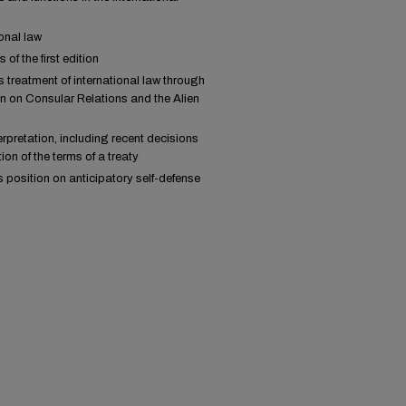
onal law
f the first edition
 treatment of international law through
n on Consular Relations and the Alien
rpretation, including recent decisions
ion of the terms of a treaty
 position on anticipatory self-defense