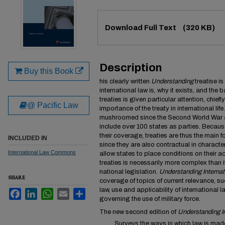
Files
Download Full Text
(320 KB)
Description
Buy this Book
his clearly written
Understanding
treatise i
international law is, why it exists, and the 
treaties is given particular attention, chief
@ Pacific Law
importance of the treaty in international lif
mushroomed since the Second World War 
include over 100 states as parties. Becaus
their coverage, treaties are thus the main fo
INCLUDED IN
since they are also contractual in character
International Law Commons
allow states to place conditions on their 
treaties is necessarily more complex than i
national legislation.
Understanding Internat
SHARE
coverage of topics of current relevance, suc
law, use and applicability of international 
Facebook
LinkedIn
WhatsApp
Email
Share
governing the use of military force.
The new second edition of
Understanding I
Surveys the ways in which law is made