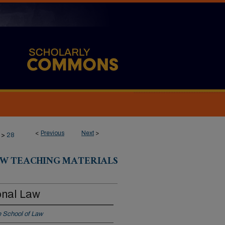
<
Previous
Next
>
>
28
W TEACHING MATERIALS
onal Law
 School of Law