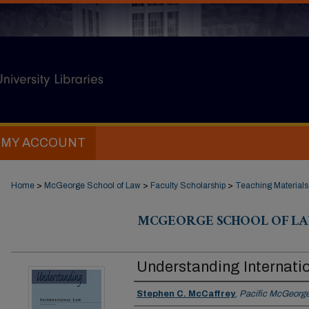
MY ACCOUNT
Home
>
McGeorge School of Law
>
Faculty Scholarship
>
Teaching Materials
MCGEORGE SCHOOL OF LA
Understanding Internati
Authors
Stephen C. McCaffrey
,
Pacific McGeorge