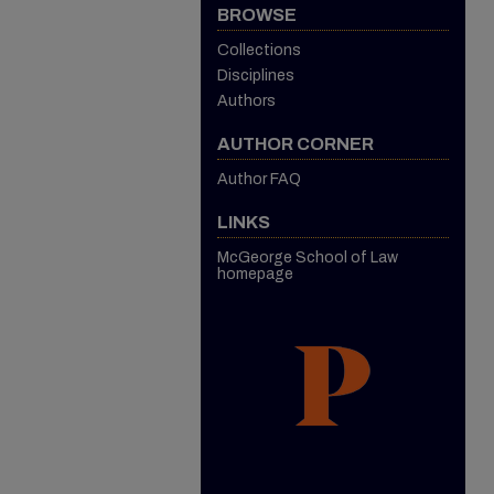
BROWSE
Collections
Disciplines
Authors
AUTHOR CORNER
Author FAQ
LINKS
McGeorge School of Law
homepage