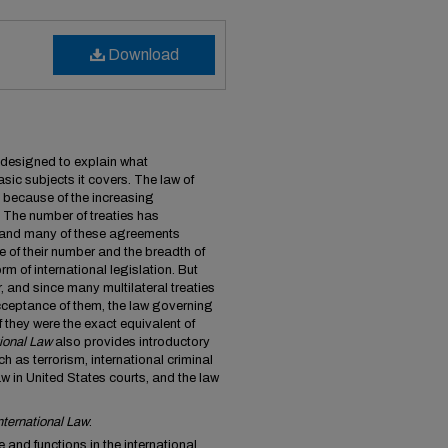
Download
s designed to explain what
basic subjects it covers. The law of
ly because of the increasing
e. The number of treaties has
and many of these agreements
e of their number and the breadth of
rm of international legislation. But
, and since many multilateral treaties
acceptance of them, the law governing
f they were the exact equivalent of
ional Law
also provides introductory
h as terrorism, international criminal
law in United States courts, and the law
nternational Law
:
 and functions in the international