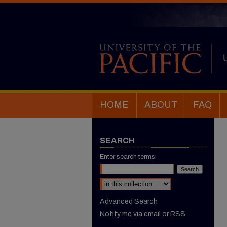
HOME
ABOUT
FAQ
SEARCH
Enter search terms:
Select context to search:
Advanced Search
Notify me via email or
RSS