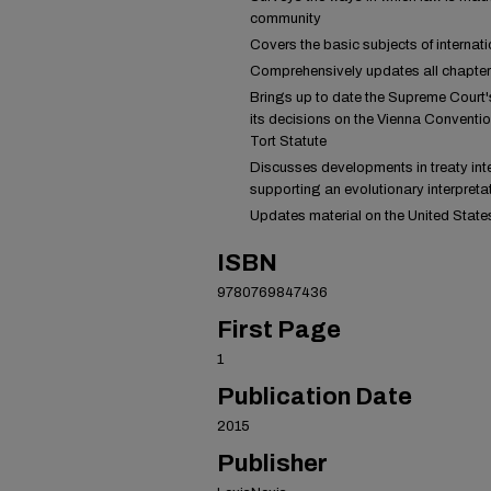
community
Covers the basic subjects of internati
Comprehensively updates all chapters o
Brings up to date the Supreme Court's
its decisions on the Vienna Conventio
Tort Statute
Discusses developments in treaty inte
supporting an evolutionary interpretat
Updates material on the United States
ISBN
9780769847436
First Page
1
Publication Date
2015
Publisher