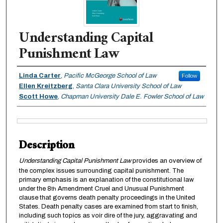
Understanding Capital
Punishment Law
Authors
Linda Carter
,
Pacific McGeorge School of Law
Follow
Ellen Kreitzberg
,
Santa Clara University School of Law
Scott Howe
,
Chapman University Dale E. Fowler School of Law
Files
Description
Understanding Capital Punishment Law
provides an overview of
the complex issues surrounding capital punishment. The
primary emphasis is an explanation of the constitutional law
under the 8
Amendment Cruel and Unusual Punishment
th
clause that governs death penalty proceedings in the United
States. Death penalty cases are examined from start to finish,
including such topics as voir dire of the jury, aggravating and