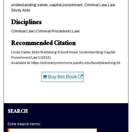
understanding series, capital punishment, Criminal Law, Law
Study Aids
Disciplines
Criminal Law | Criminal Procedure | Law
Recommended Citation
Linda Carter, Ellen Kreitzberg & Scott Howe,
Understanding Capital
Punishment Law
1 (2012).
Available at: https://scholarlycommons.pacific.edu/facultyteaching/14
Buy this Book
SEARCH
Enter search terms: