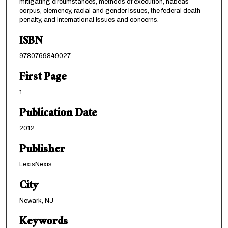
mitigating circumstances, methods of execution, habeas
corpus, clemency, racial and gender issues, the federal death
penalty, and international issues and concerns.
ISBN
9780769849027
First Page
1
Publication Date
2012
Publisher
LexisNexis
City
Newark, NJ
Keywords