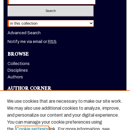
Select context to search:
Advanced Search
Notify me via email or
RSS
BROWSE
Collections
Disciplines
Authors
AUTHOR CORNER
Author FAQ
We use cookies that are necessary to make our site work.
LINKS
We may also use additional cookies to analyze, improve,
and personalize our content and your digital experience.
McGeorge School of Law homepage
You can manage your cookie preferences using
the
Cookie settings
link. For more information, see