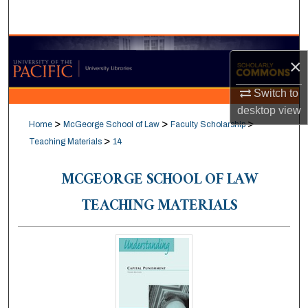
Search
Browse Collections
×
My Account
Switch to
desktop
view
About
>
>
>
Home
McGeorge School of Law
Faculty Scholarship
>
Teaching Materials
14
Digital Commons Network™
MCGEORGE SCHOOL OF LAW
TEACHING MATERIALS