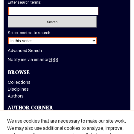
Enter search terms:
Select context to search:
Advanced Search
Notify me via email or
RSS
BROWSE
Collections
Disciplines
Authors
AUTHOR CORNER
Author FAQ
We use cookies that are necessary to make our site work.
LINKS
We may also use additional cookies to analyze, improve,