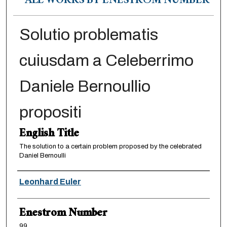
ALL WORKS BY ENESTRÖM NUMBER
Solutio problematis
cuiusdam a Celeberrimo
Daniele Bernoullio
propositi
English Title
The solution to a certain problem proposed by the celebrated
Daniel Bernoulli
Authors
Leonhard Euler
Enestrom Number
99