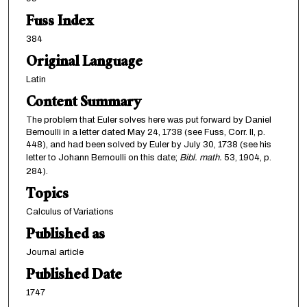
Fuss Index
384
Original Language
Latin
Content Summary
The problem that Euler solves here was put forward by Daniel
Bernoulli in a letter dated May 24, 1738 (see Fuss, Corr. II, p.
448), and had been solved by Euler by July 30, 1738 (see his
letter to Johann Bernoulli on this date;
Bibl. math.
53, 1904, p.
284).
Topics
Calculus of Variations
Published as
Journal article
Published Date
1747