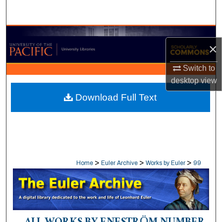
Search
Browse Collections
×
My Account
Switch to
desktop
view
About
Download Full Text
Digital Commons Network™
>
>
>
Home
Euler Archive
Works by Euler
99