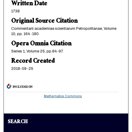
Written Date
1738
Original Source Citation
Commentarii academiae scientiarum Petropolitanae, Volume
10, pp. 164-180.
Opera Omnia Citation
Series 1, Volume 25, pp.84-97.
Record Created
2018-09-25
INCLUDED IN
Mathematics Commons
SEARCH