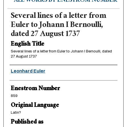
ALL WORKS BY ENESTRÖM NUMBER
Several lines of a letter from
Euler to Johann I Bernoulli,
dated 27 August 1737
English Title
Several lines of a letter from Euler to Johann I Bernoulli, dated
27 August 1737
Authors
Leonhard Euler
Enestrom Number
859
Original Language
Latin?
Published as