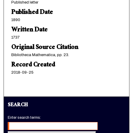
Published letter
Published Date
1890
Written Date
1737
Original Source Citation
Bibliotheca Mathematica, pp. 23.
Record Created
2018-09-25
SEARCH
Enter search terms: