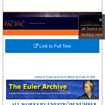
Search
Browse Collections
×
My Account
Switch to
desktop
view
About
Link to Full Text
Digital Commons Network™
>
>
>
Home
Euler Archive
Works by Euler
859