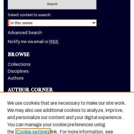
Select context to search:
Advanced Search
Notify me via email or
RSS
BROWSE
Collections
Disciplines
Authors
AUTHOR CORNER
Author FAQ
We use cookies that are necessary to make our site work.
LINKS
We may also use additional cookies to analyze, improve,
and personalize our content and your digital experience.
Euleriana, open access eJournal
You can manage your cookie preferences using
the
Cookie settings
link. For more information, see