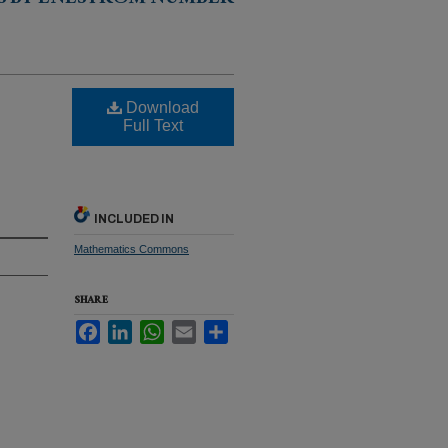
S BY ENESTRÖM NUMBER
Download
Full Text
INCLUDED IN
Mathematics Commons
SHARE
Facebook
LinkedIn
WhatsApp
Email
Share