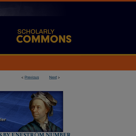
<
Previous
Next
>