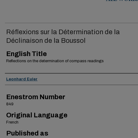
ALL WORK
Réflexions sur la Détermination de la
Déclinaison de la Boussol
English Title
Reflections on the determination of compass readings
Authors
Leonhard Euler
Enestrom Number
849
Original Language
French
Published as