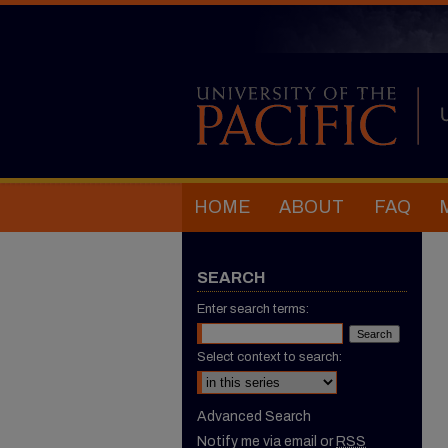
HOME
ABOUT
FAQ
SEARCH
Enter search terms:
Select context to search:
Advanced Search
Notify me via email or
RSS