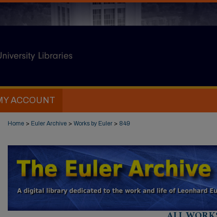
MY ACCOUNT
Home
>
Euler Archive
>
Works by Euler
>
849