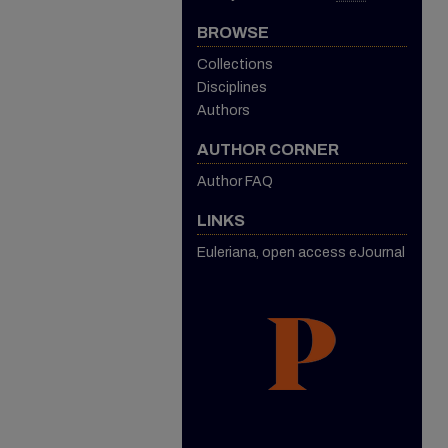
BROWSE
Collections
Disciplines
Authors
AUTHOR CORNER
Author FAQ
LINKS
Euleriana, open access eJournal