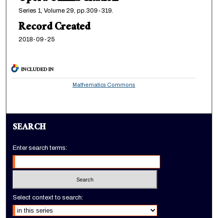
Series 1, Volume 29, pp.309-319.
Record Created
2018-09-25
INCLUDED IN
Mathematics Commons
SEARCH
Enter search terms:
Select context to search: