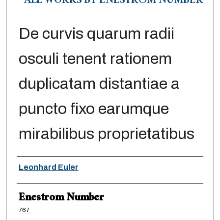
ALL WORKS BY ENESTRÖM NUMBER
De curvis quarum radii
osculi tenent rationem
duplicatam distantiae a
puncto fixo earumque
mirabilibus proprietatibus
Authors
Leonhard Euler
Enestrom Number
767