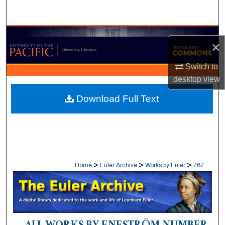
Search
Browse Collections
×
My Account
Switch to
desktop
view
About
Download Full Text
Digital Commons Network™
>
>
>
Home
Euler Archive
Works by Euler
767