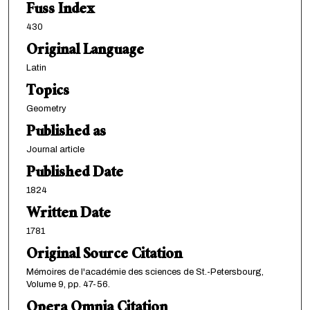
Fuss Index
430
Original Language
Latin
Topics
Geometry
Published as
Journal article
Published Date
1824
Written Date
1781
Original Source Citation
Mémoires de l'académie des sciences de St.-Petersbourg,
Volume 9, pp. 47-56.
Opera Omnia Citation