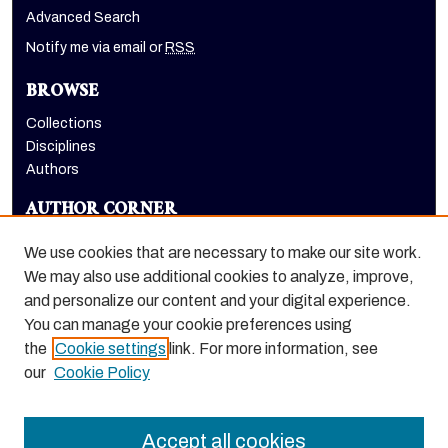
Advanced Search
Notify me via email or
RSS
BROWSE
Collections
Disciplines
Authors
AUTHOR CORNER
Author FAQ
We use cookies that are necessary to make our site work.
LINKS
We may also use additional cookies to analyze, improve,
and personalize our content and your digital experience.
Euleriana, open access eJournal
You can manage your cookie preferences using
the
Cookie settings
link. For more information, see
our
Cookie Policy
Accept all cookies