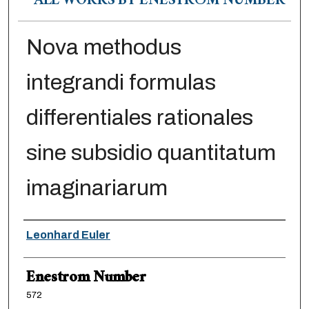
ALL WORKS BY ENESTRÖM NUMBER
Nova methodus
integrandi formulas
differentiales rationales
sine subsidio quantitatum
imaginariarum
Authors
Leonhard Euler
Enestrom Number
572