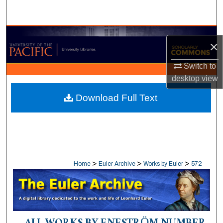
Search
Browse Collections
×
My Account
Switch to
desktop
view
About
Download Full Text
Digital Commons Network™
>
>
>
Home
Euler Archive
Works by Euler
572