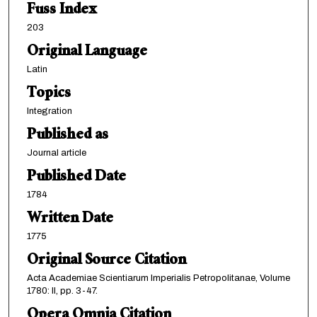
Fuss Index
203
Original Language
Latin
Topics
Integration
Published as
Journal article
Published Date
1784
Written Date
1775
Original Source Citation
Acta Academiae Scientiarum Imperialis Petropolitanae, Volume
1780: II, pp. 3-47.
Opera Omnia Citation