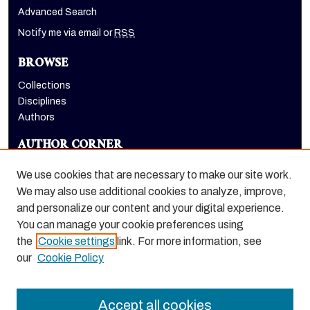
Advanced Search
Notify me via email or
RSS
BROWSE
Collections
Disciplines
Authors
AUTHOR CORNER
Author FAQ
We use cookies that are necessary to make our site work.
LINKS
We may also use additional cookies to analyze, improve,
and personalize our content and your digital experience.
Euleriana, open access eJournal
You can manage your cookie preferences using
the
Cookie settings
link. For more information, see
our
Cookie Policy
Accept all cookies