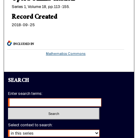
Series 1, Volume 18, pp.113-155.
Record Created
2018-09-25
INCLUDED IN
Mathematics Commons
SEARCH
Enter search terms:
Select context to search: