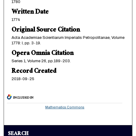
1780
Written Date
1774
Original Source Citation
Acta Academiae Scientiarum Imperialis Petropolitanae, Volume
1778: I, pp. 3-19.
Opera Omnia Citation
Series 1, Volume 26, pp.189-203.
Record Created
2018-09-25
INCLUDED IN
Mathematics Commons
SEARCH