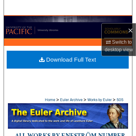
Search
Browse Collections
×
My Account
Switch to
desktop
view
About
Download Full Text
Digital Commons Network™
>
>
>
Home
Euler Archive
Works by Euler
505