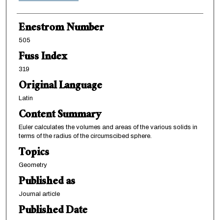
Enestrom Number
505
Fuss Index
319
Original Language
Latin
Content Summary
Euler calculates the volumes and areas of the various solids in
terms of the radius of the circumscibed sphere.
Topics
Geometry
Published as
Journal article
Published Date