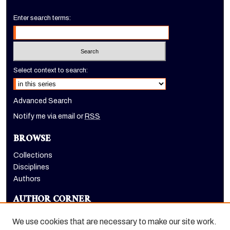
Enter search terms:
Select context to search:
Advanced Search
Notify me via email or
RSS
BROWSE
Collections
Disciplines
Authors
AUTHOR CORNER
Author FAQ
We use cookies that are necessary to make our site work.