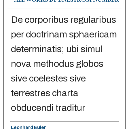
ALL WORKS BY ENESTRÖM NUMBER
De corporibus regularibus
per doctrinam sphaericam
determinatis; ubi simul
nova methodus globos
sive coelestes sive
terrestres charta
obducendi traditur
Authors
Leonhard Euler