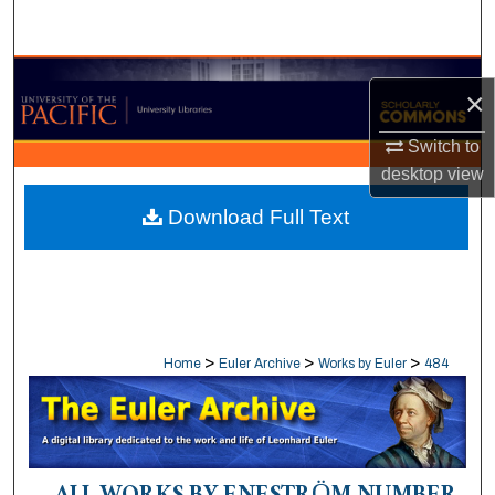
Search
Browse Collections
×
My Account
Switch to
desktop
view
About
Download Full Text
Digital Commons Network™
>
>
>
Home
Euler Archive
Works by Euler
484