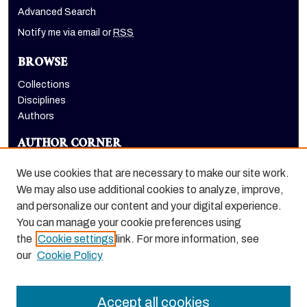
Advanced Search
Notify me via email or
RSS
BROWSE
Collections
Disciplines
Authors
AUTHOR CORNER
Author FAQ
We use cookies that are necessary to make our site work.
LINKS
We may also use additional cookies to analyze, improve,
and personalize our content and your digital experience.
Euleriana, open access eJournal
You can manage your cookie preferences using
the
Cookie settings
link. For more information, see
our
Cookie Policy
Accept all cookies