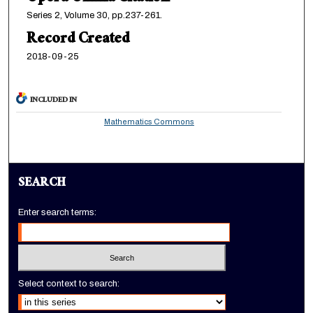
Series 2, Volume 30, pp.237-261.
Record Created
2018-09-25
INCLUDED IN
Mathematics Commons
SEARCH
Enter search terms:
Select context to search: