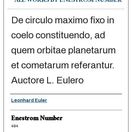
ALL WORKS BY ENESTRÖM NUMBER
De circulo maximo fixo in
coelo constituendo, ad
quem orbitae planetarum
et cometarum referantur.
Auctore L. Eulero
Authors
Leonhard Euler
Enestrom Number
484