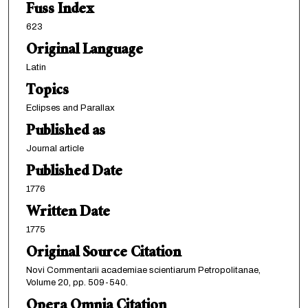
Fuss Index
623
Original Language
Latin
Topics
Eclipses and Parallax
Published as
Journal article
Published Date
1776
Written Date
1775
Original Source Citation
Novi Commentarii academiae scientiarum Petropolitanae,
Volume 20, pp. 509-540.
Opera Omnia Citation