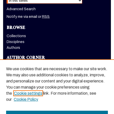
Advanced Search
Notify me via email or
RSS
BROWSE
Collections
Disciplines
Authors
AUTHOR CORNER
Author FAQ
We use cookies that are necessary to make our site work.
LINKS
We may also use additional cookies to analyze, improve,
and personalize our content and your digital experience.
Euleriana, open access eJournal
You can manage your cookie preferences using
the
Cookie settings
link. For more information, see
our
Cookie Policy