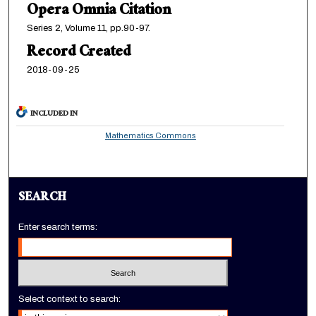
Opera Omnia Citation
Series 2, Volume 11, pp.90-97.
Record Created
2018-09-25
INCLUDED IN
Mathematics Commons
SEARCH
Enter search terms:
Select context to search: