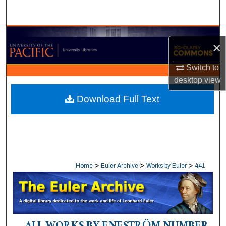
Search
Browse Collections
×
My Account
Switch to
desktop
view
About
Download Full Text
Digital Commons Network™
>
>
>
Home
Euler Archive
Works by Euler
441