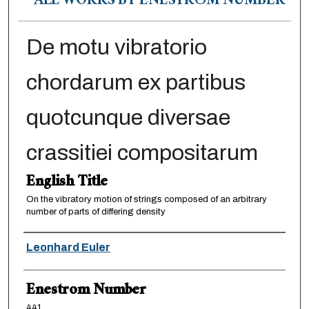
ALL WORKS BY ENESTRÖM NUMBER
De motu vibratorio
chordarum ex partibus
quotcunque diversae
crassitiei compositarum
English Title
On the vibratory motion of strings composed of an arbitrary
number of parts of differing density
Authors
Leonhard Euler
Enestrom Number
441