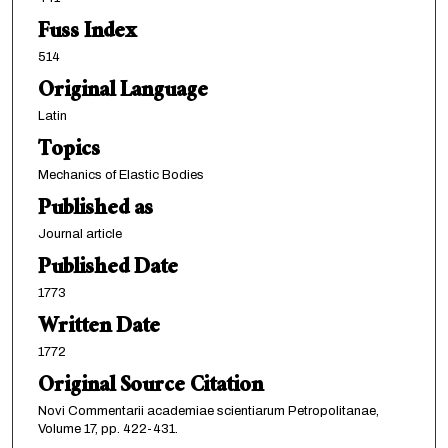
Fuss Index
514
Original Language
Latin
Topics
Mechanics of Elastic Bodies
Published as
Journal article
Published Date
1773
Written Date
1772
Original Source Citation
Novi Commentarii academiae scientiarum Petropolitanae,
Volume 17, pp. 422-431.