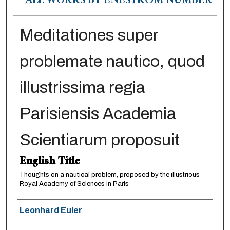
ALL WORKS BY ENESTRÖM NUMBER
Meditationes super
problemate nautico, quod
illustrissima regia
Parisiensis Academia
Scientiarum proposuit
English Title
Thoughts on a nautical problem, proposed by the illustrious
Royal Academy of Sciences in Paris
Authors
Leonhard Euler