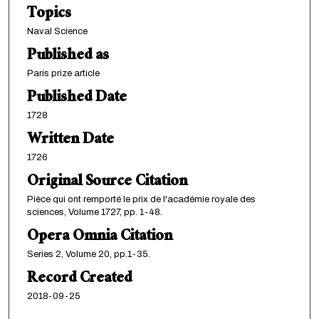
Topics
Naval Science
Published as
Paris prize article
Published Date
1728
Written Date
1726
Original Source Citation
Pièce qui ont remporté le prix de l'académie royale des
sciences, Volume 1727, pp. 1-48.
Opera Omnia Citation
Series 2, Volume 20, pp.1-35.
Record Created
2018-09-25