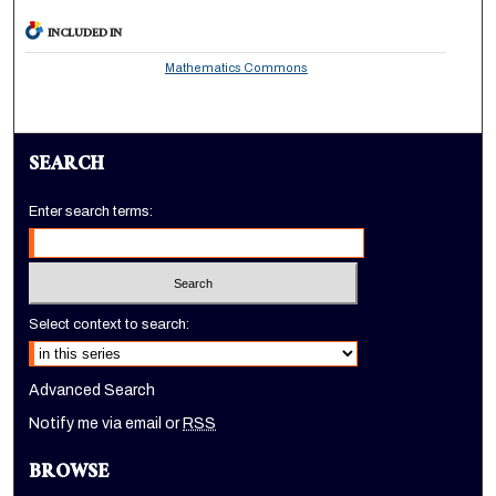
INCLUDED IN
Mathematics Commons
SEARCH
Enter search terms:
Select context to search:
Advanced Search
Notify me via email or
RSS
BROWSE