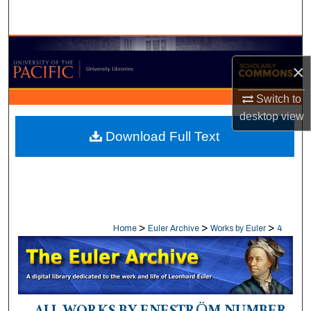
Search
Browse Collections
×
My Account
Switch to
desktop
view
About
Download Full Text
Digital Commons Network™
>
>
>
Home
Euler Archive
Works by Euler
4