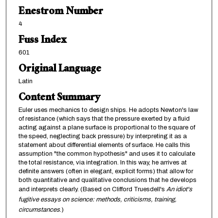
Enestrom Number
4
Fuss Index
601
Original Language
Latin
Content Summary
Euler uses mechanics to design ships. He adopts Newton's law
of resistance (which says that the pressure exerted by a fluid
acting against a plane surface is proportional to the square of
the speed, neglecting back pressure) by interpreting it as a
statement about differential elements of surface. He calls this
assumption "the common hypothesis" and uses it to calculate
the total resistance, via integration. In this way, he arrives at
definite answers (often in elegant, explicit forms) that allow for
both quantitative and qualitative conclusions that he develops
and interprets clearly. (Based on Clifford Truesdell's
An idiot's
fugitive essays on science: methods, criticisms, training,
circumstances
.)