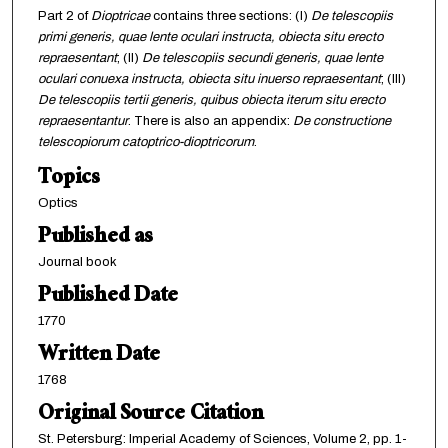
Part 2 of
Dioptricae
contains three sections: (I)
De telescopiis
primi generis, quae lente oculari instructa, obiecta situ erecto
repraesentant
; (II)
De telescopiis secundi generis, quae lente
oculari conuexa instructa, obiecta situ inuerso repraesentant
; (III)
De telescopiis tertii generis, quibus obiecta iterum situ erecto
repraesentantur
. There is also an appendix:
De constructione
telescopiorum catoptrico-dioptricorum
.
Topics
Optics
Published as
Journal book
Published Date
1770
Written Date
1768
Original Source Citation
St. Petersburg: Imperial Academy of Sciences, Volume 2, pp. 1-