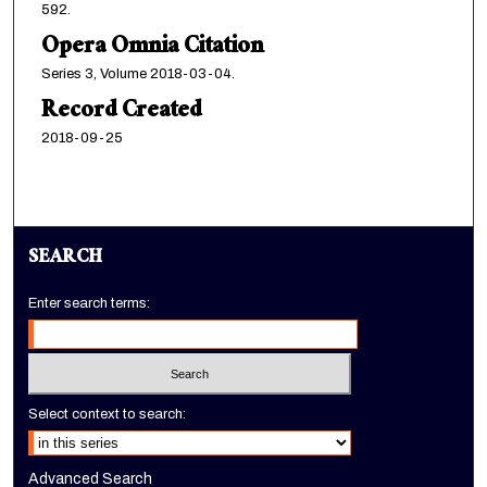
592.
Opera Omnia Citation
Series 3, Volume 2018-03-04.
Record Created
2018-09-25
SEARCH
Enter search terms:
Select context to search:
Advanced Search