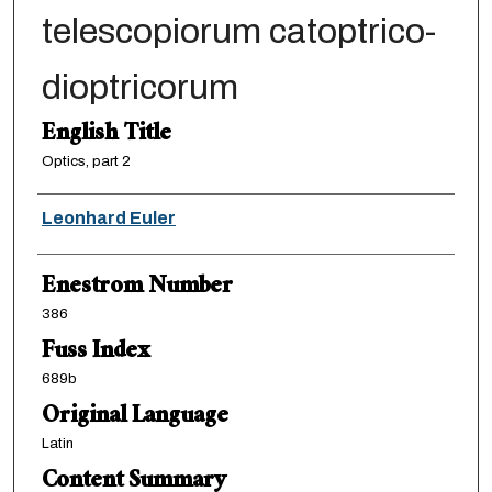
telescopiorum catoptrico-
dioptricorum
English Title
Optics, part 2
Authors
Leonhard Euler
Enestrom Number
386
Fuss Index
689b
Original Language
Latin
Content Summary