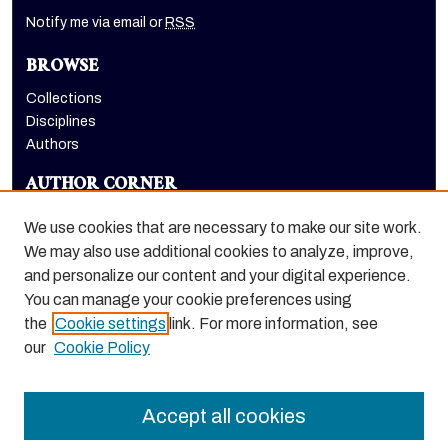
Notify me via email or
RSS
BROWSE
Collections
Disciplines
Authors
AUTHOR CORNER
Author FAQ
We use cookies that are necessary to make our site work.
LINKS
We may also use additional cookies to analyze, improve,
and personalize our content and your digital experience.
Euleriana, open access eJournal
You can manage your cookie preferences using
the
Cookie settings
link. For more information, see
our
Cookie Policy
Accept all cookies