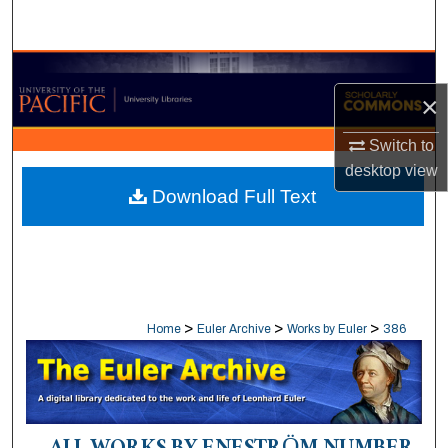
Search
Browse Collections
×
My Account
Switch to
desktop
view
About
Download Full Text
Digital Commons Network™
>
>
>
Home
Euler Archive
Works by Euler
386