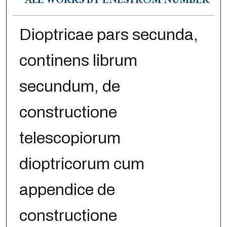
ALL WORKS BY ENESTRÖM NUMBER
Dioptricae pars secunda,
continens librum
secundum, de
constructione
telescopiorum
dioptricorum cum
appendice de
constructione