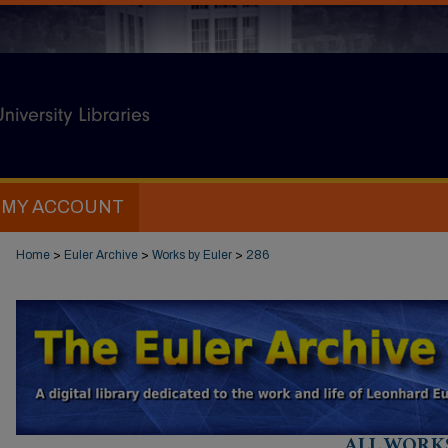
MY ACCOUNT
Home
>
Euler Archive
>
Works by Euler
>
286