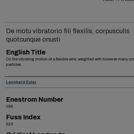
ALL WORK
De motu vibratorio fili flexilis, corpusculis
quotcunque onusti
English Title
On the vibrating motion of a flexible wire, weighted with however many sm
particles
Authors
Leonhard Euler
Enestrom Number
286
Fuss Index
523