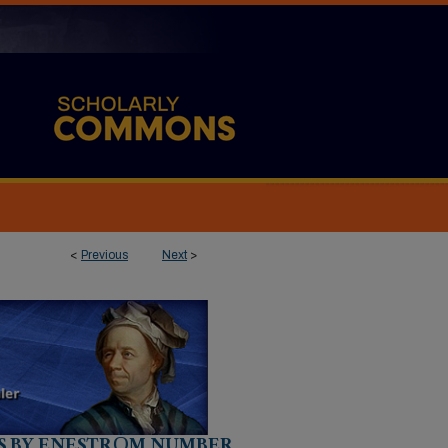
<
Previous
Next
>