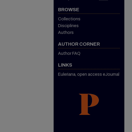
BROWSE
Collections
Disciplines
Authors
AUTHOR CORNER
Author FAQ
LINKS
Euleriana, open access eJournal