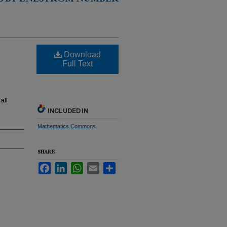
S BY ENESTRÖM NUMBER
Download
Full Text
all
INCLUDED IN
Mathematics Commons
SHARE
Facebook
LinkedIn
WhatsApp
Email
Share