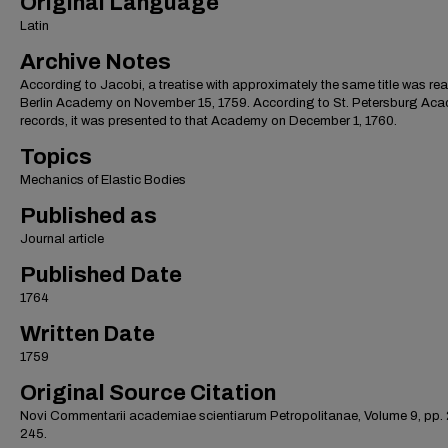
Original Language
Latin
Archive Notes
According to Jacobi, a treatise with approximately the same title was rea
Berlin Academy on November 15, 1759. According to St. Petersburg Ac
records, it was presented to that Academy on December 1, 1760.
Topics
Mechanics of Elastic Bodies
Published as
Journal article
Published Date
1764
Written Date
1759
Original Source Citation
Novi Commentarii academiae scientiarum Petropolitanae, Volume 9, pp.
245.