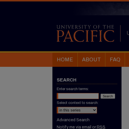
HOME
ABOUT
FAQ
SEARCH
Enter search terms:
Select context to search:
Advanced Search
Notify me via email or
RSS