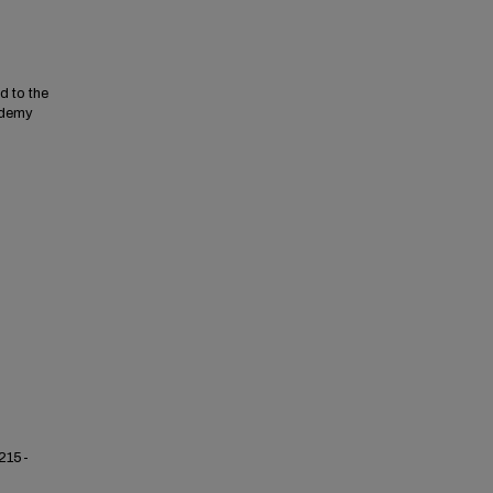
d to the
ademy
 215-