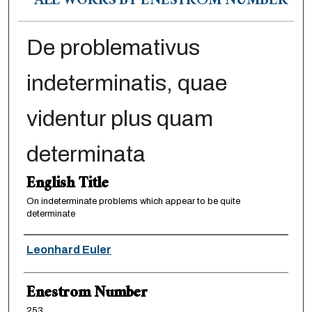
ALL WORKS BY ENESTRÖM NUMBER
De problemativus
indeterminatis, quae
videntur plus quam
determinata
English Title
On indeterminate problems which appear to be quite
determinate
Authors
Leonhard Euler
Enestrom Number
253