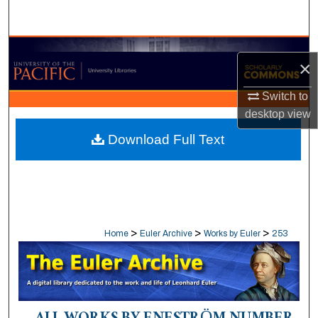
Search
Browse Collections
×
My Account
Switch to
desktop
view
About
Download Full Text
Digital Commons Network™
>
>
>
Home
Euler Archive
Works by Euler
253