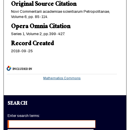
Original Source Citation
Novi Commentarii academiae scientiarum Petropolitanae,
Volume 6, pp. 85-114.
Opera Omnia Citation
Series 1, Volume 2, pp.399-427.
Record Created
2018-09-25
INCLUDED IN
Mathematics Commons
SEARCH
Enter search terms: