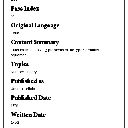
Fuss Index
55
Original Language
Latin
Content Summary
Euler looks at solving problems of the type "formulas =
squares".
Topics
Number Theory
Published as
Journal article
Published Date
1761
Written Date
1752