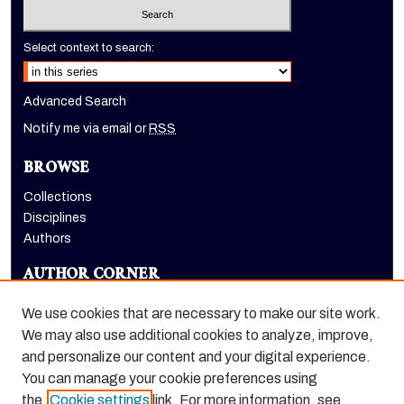
Select context to search:
Advanced Search
Notify me via email or
RSS
BROWSE
Collections
Disciplines
Authors
AUTHOR CORNER
Author FAQ
We use cookies that are necessary to make our site work.
LINKS
We may also use additional cookies to analyze, improve,
and personalize our content and your digital experience.
Euleriana, open access eJournal
You can manage your cookie preferences using
the
Cookie settings
link. For more information, see