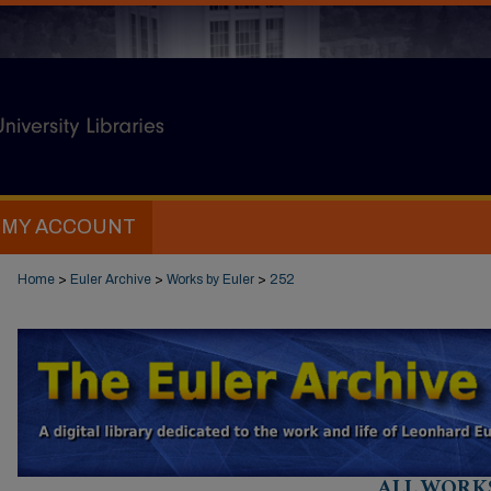
MY ACCOUNT
Home
>
Euler Archive
>
Works by Euler
>
252