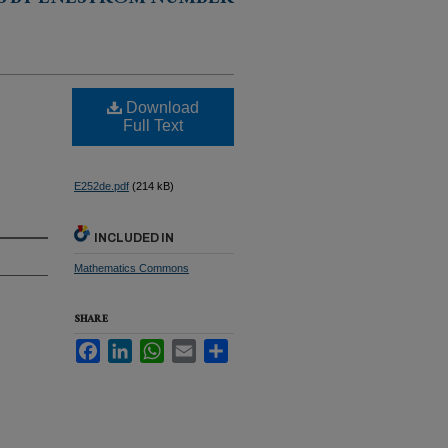
S BY ENESTRÖM NUMBER
Download
Full Text
E252de.pdf
(214 kB)
INCLUDED IN
Mathematics Commons
SHARE
Facebook
LinkedIn
WhatsApp
Email
Share