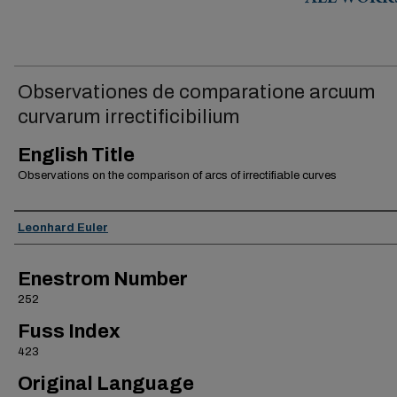
ALL WORK
Observationes de comparatione arcuum
curvarum irrectificibilium
English Title
Observations on the comparison of arcs of irrectifiable curves
Authors
Leonhard Euler
Enestrom Number
252
Fuss Index
423
Original Language