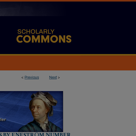
<
Previous
Next
>