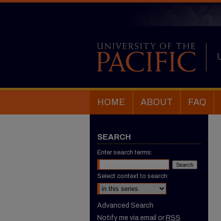
HOME
ABOUT
FAQ
SEARCH
Enter search terms:
Select context to search:
Advanced Search
Notify me via email or
RSS