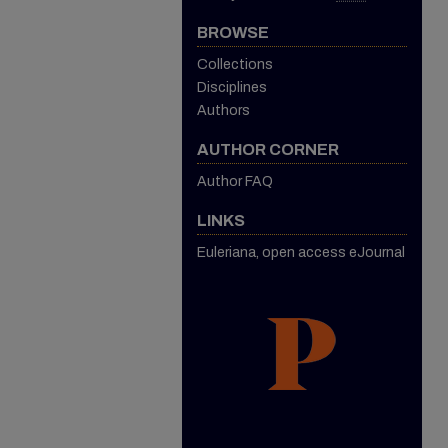
BROWSE
Collections
Disciplines
Authors
AUTHOR CORNER
Author FAQ
LINKS
Euleriana, open access eJournal