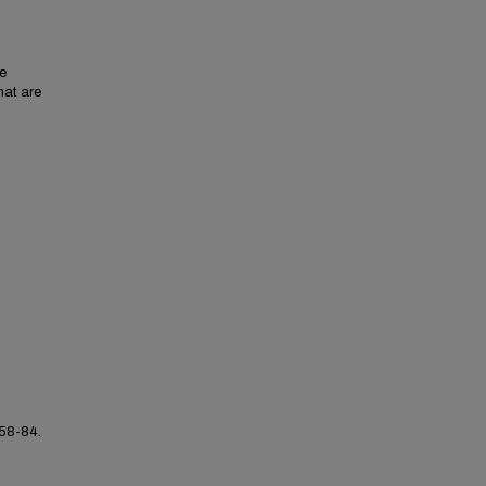
se
hat are
 58-84.