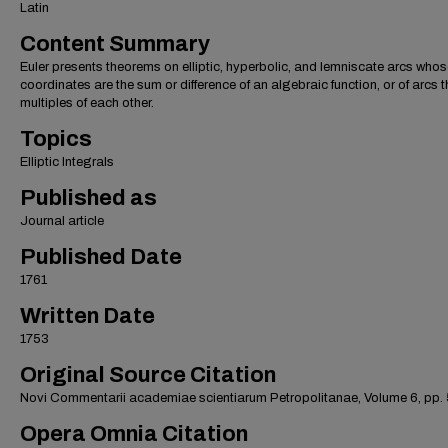
Latin
Content Summary
Euler presents theorems on elliptic, hyperbolic, and lemniscate arcs who
coordinates are the sum or difference of an algebraic function, or of arcs t
multiples of each other.
Topics
Elliptic Integrals
Published as
Journal article
Published Date
1761
Written Date
1753
Original Source Citation
Novi Commentarii academiae scientiarum Petropolitanae, Volume 6, pp.
Opera Omnia Citation