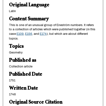
Original Language
Latin
Content Summary
This is one of an unusual group of Eneström numbers. It refers
to a collection of articles which were published together (in this
case
E109
,
E156
, and
E174
), but which are about different
topics.
Topics
Geometry
Published as
Collection article
Published Date
1751
Written Date
1746
Original Source Citation