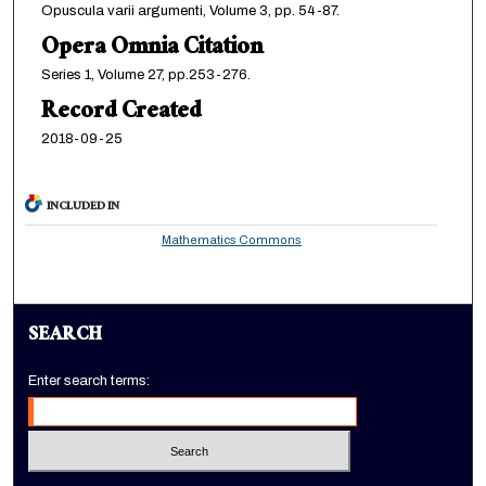
Opuscula varii argumenti, Volume 3, pp. 54-87.
Opera Omnia Citation
Series 1, Volume 27, pp.253-276.
Record Created
2018-09-25
INCLUDED IN
Mathematics Commons
SEARCH
Enter search terms: