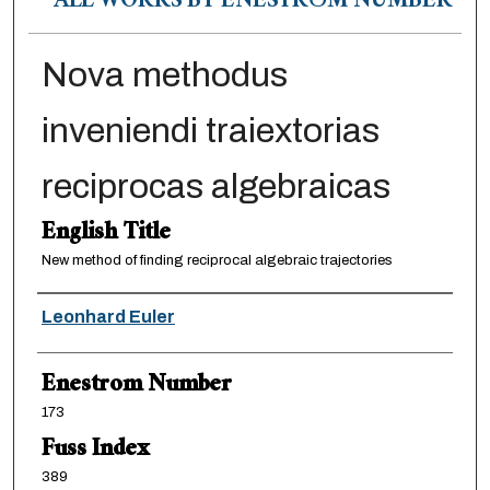
ALL WORKS BY ENESTRÖM NUMBER
Nova methodus
inveniendi traiextorias
reciprocas algebraicas
English Title
New method of finding reciprocal algebraic trajectories
Authors
Leonhard Euler
Enestrom Number
173
Fuss Index
389