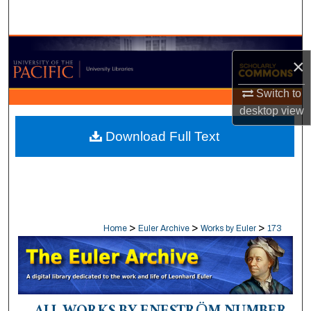
Search
Browse Collections
×
My Account
Switch to
desktop
view
About
Download Full Text
Digital Commons Network™
>
>
>
Home
Euler Archive
Works by Euler
173