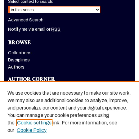
Select context to search:
Advanced Search
Notify me via email or
RSS
BROWSE
Collections
Disciplines
Authors
AUTHOR CORNER
Author FAQ
We use cookies that are necessary to make our site work.
LINKS
We may also use additional cookies to analyze, improve,
and personalize our content and your digital experience.
Euleriana, open access eJournal
You can manage your cookie preferences using
the
Cookie settings
link. For more information, see
our
Cookie Policy