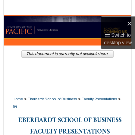
Search
×
Browse Collections
Switch to
My Account
desktop
view
About
This document is currently not available here.
Digital Commons Network™
>
>
>
Home
Eberhardt School of Business
Faculty Presentations
54
EBERHARDT SCHOOL OF BUSINESS
FACULTY PRESENTATIONS