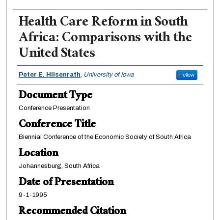
Health Care Reform in South
Africa: Comparisons with the
United States
Authors
Peter E. Hilsenrath
,
University of Iowa
Follow
Document Type
Conference Presentation
Conference Title
Biennial Conference of the Economic Society of South Africa
Location
Johannesburg, South Africa
Date of Presentation
9-1-1995
Recommended Citation