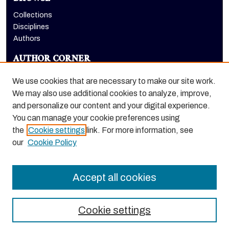
Collections
Disciplines
Authors
AUTHOR CORNER
Author FAQ
We use cookies that are necessary to make our site work.
LINKS
We may also use additional cookies to analyze, improve,
and personalize our content and your digital experience.
Eberhardt School of Business homepage
You can manage your cookie preferences using
the
Cookie settings
link. For more information, see
our
Cookie Policy
Accept all cookies
Cookie settings