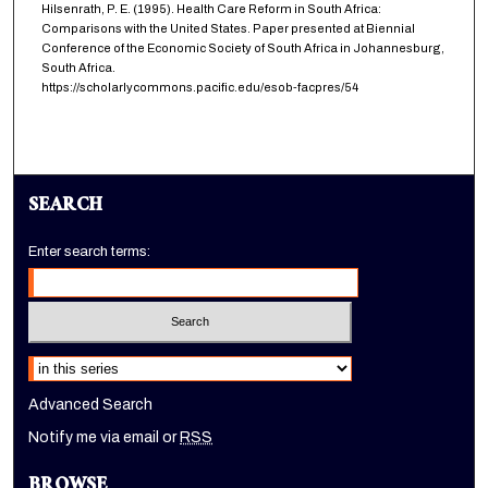
Hilsenrath, P. E. (1995). Health Care Reform in South Africa:
Comparisons with the United States. Paper presented at Biennial
Conference of the Economic Society of South Africa in Johannesburg,
South Africa.
https://scholarlycommons.pacific.edu/esob-facpres/54
SEARCH
Enter search terms:
Select context to search:
Advanced Search
Notify me via email or
RSS
BROWSE