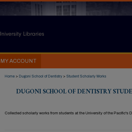
MY ACCOUNT
Home
>
Dugoni School of Dentistry
>
Student Scholarly Works
DUGONI SCHOOL OF DENTISTRY STUD
Collected scholarly works from students at the University of the Pacific's 