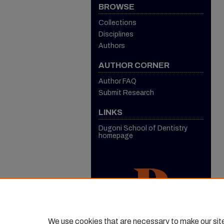
BROWSE
Collections
Disciplines
Authors
AUTHOR CORNER
Author FAQ
Submit Research
LINKS
Dugoni School of Dentistry
homepage
We use cookies that are necessary to make our sit