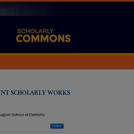
ENT SCHOLARLY WORKS
Dugoni School of Dentistry.
Follow