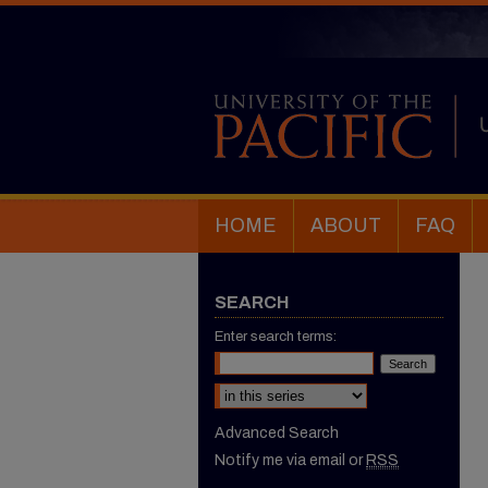
HOME
ABOUT
FAQ
SEARCH
Enter search terms:
Select context to search:
Advanced Search
Notify me via email or
RSS