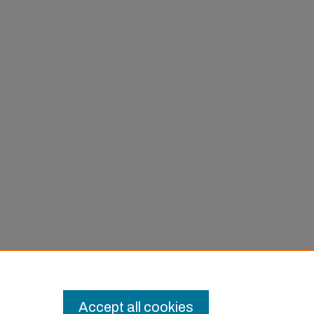
Accept all cookies