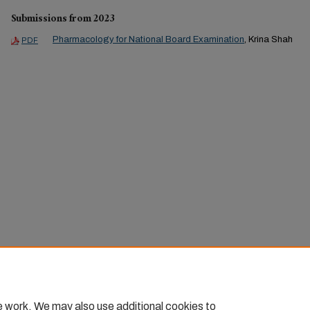
Submissions from 2023
Pharmacology for National Board Examination
, Krina Shah
PDF
e work. We may also use additional cookies to