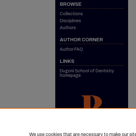
BROWSE
Collections
Disciplines
Authors
AUTHOR CORNER
Author FAQ
LINKS
Dugoni School of Dentistry
homepage
We use cookies that are necessary to make our sit