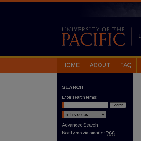
HOME
ABOUT
FAQ
SEARCH
Enter search terms:
Select context to search:
Advanced Search
Notify me via email or
RSS