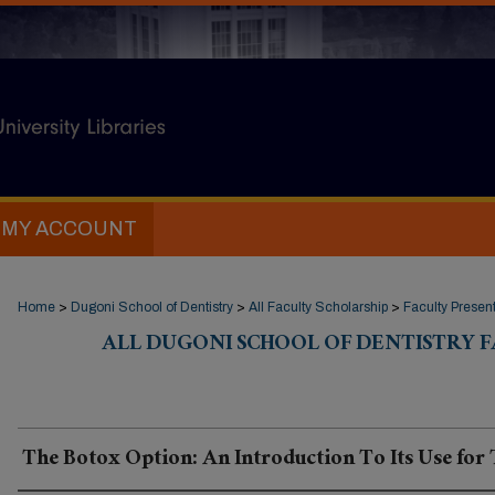
MY ACCOUNT
Home
>
Dugoni School of Dentistry
>
All Faculty Scholarship
>
Faculty Presen
ALL DUGONI SCHOOL OF DENTISTRY 
The Botox Option: An Introduction To Its Use fo