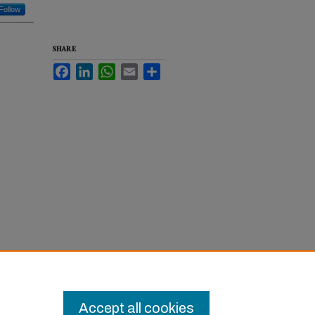
Follow
SHARE
Facebook
LinkedIn
WhatsApp
Email
Share
Accept all cookies