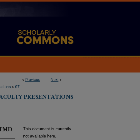
<
Previous
Next
>
tations
>
97
FACULTY PRESENTATIONS
r TMD
This document is currently
not available here.