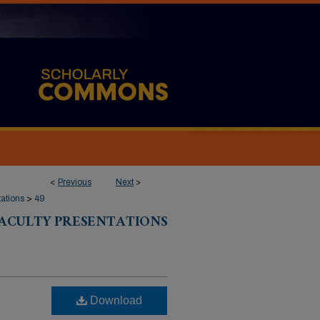
<
Previous
Next
>
tations
>
49
FACULTY PRESENTATIONS
Download