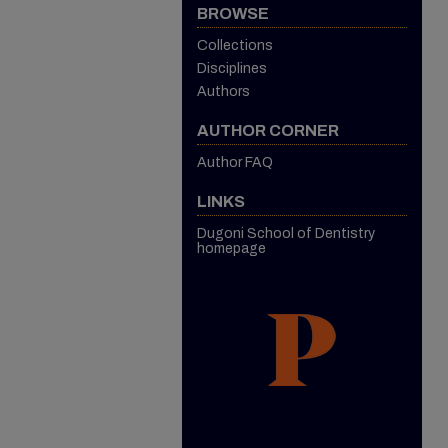
BROWSE
Collections
Disciplines
Authors
AUTHOR CORNER
Author FAQ
LINKS
Dugoni School of Dentistry
homepage