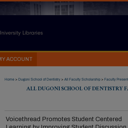
MY ACCOUNT
Home
>
Dugoni School of Dentistry
>
All Faculty Scholarship
>
Faculty Presen
ALL DUGONI SCHOOL OF DENTISTRY 
Voicethread Promotes Student Centered
Learning by Improving Student Discussion