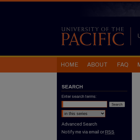
HOME
ABOUT
FAQ
SEARCH
Enter search terms:
Select context to search:
Advanced Search
Notify me via email or
RSS