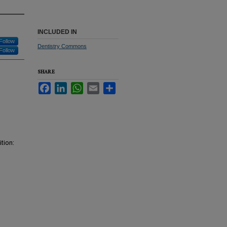
INCLUDED IN
Follow
Dentistry Commons
Follow
SHARE
Facebook
LinkedIn
WhatsApp
Email
Share
tion: