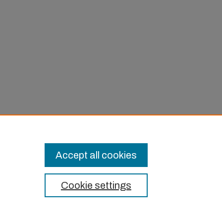
in Long
Accept all cookies
Cookie settings
t