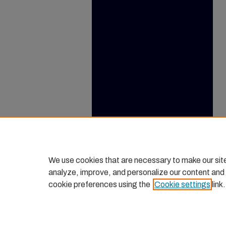
We use cookies that are necessary to make our sit
analyze, improve, and personalize our content and
cookie preferences using the
Cookie settings
link