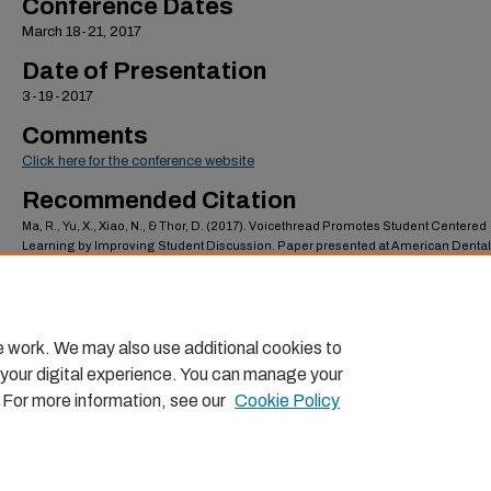
Conference Dates
March 18-21, 2017
Date of Presentation
3-19-2017
Comments
Click here for the conference website
Recommended Citation
Ma, R., Yu, X., Xiao, N., & Thor, D. (2017). Voicethread Promotes Student Centered
Learning by Improving Student Discussion. Paper presented at American Dental
Education Association (ADEA) Annual Session & Exhibition: Beyond Boundaries 
Beach, CA.
https://scholarlycommons.pacific.edu/dugoni-facpres/49
e work. We may also use additional cookies to
 your digital experience. You can manage your
. For more information, see our
Cookie Policy
Home
|
About
|
FAQ
|
My Account
|
Accessibility Statemen
Privacy
Copyright