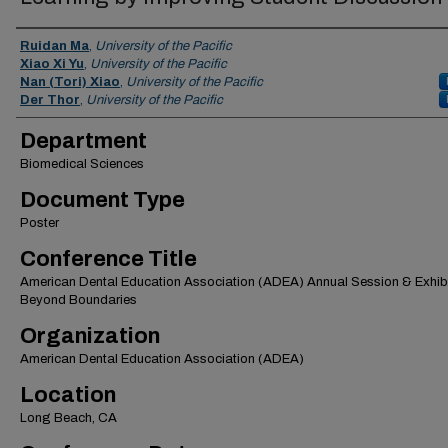
Authors
Ruidan Ma
,
University of the Pacific
Xiao Xi Yu
,
University of the Pacific
Nan (Tori) Xiao
,
University of the Pacific
Der Thor
,
University of the Pacific
Department
Biomedical Sciences
Document Type
Poster
Conference Title
American Dental Education Association (ADEA) Annual Session & Exhibi
Beyond Boundaries
Organization
American Dental Education Association (ADEA)
Location
Long Beach, CA