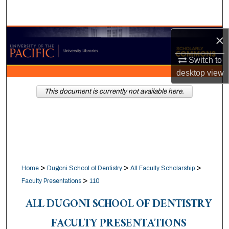
Search
Browse Collections
×
Switch to
My Account
desktop
view
About
This document is currently not available here.
Digital Commons Network™
>
>
>
Home
Dugoni School of Dentistry
All Faculty Scholarship
>
Faculty Presentations
110
ALL DUGONI SCHOOL OF DENTISTRY
FACULTY PRESENTATIONS