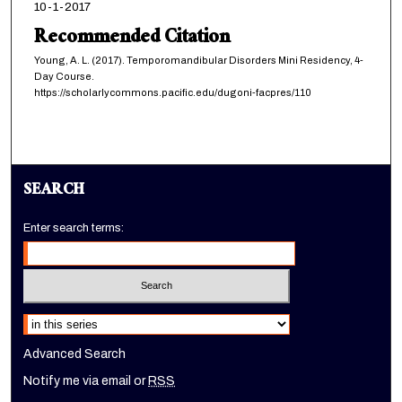
10-1-2017
Recommended Citation
Young, A. L. (2017). Temporomandibular Disorders Mini Residency, 4-
Day Course.
https://scholarlycommons.pacific.edu/dugoni-facpres/110
SEARCH
Enter search terms:
Select context to search:
Advanced Search
Notify me via email or
RSS