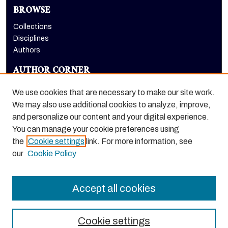
BROWSE
Collections
Disciplines
Authors
AUTHOR CORNER
Author FAQ
We use cookies that are necessary to make our site work.
LINKS
We may also use additional cookies to analyze, improve,
and personalize our content and your digital experience.
Dugoni School of Dentistry homepage
You can manage your cookie preferences using
the
Cookie settings
link. For more information, see
our
Cookie Policy
Accept all cookies
Cookie settings