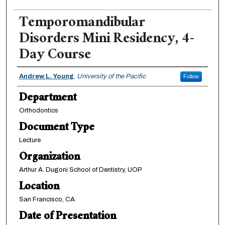
Temporomandibular
Disorders Mini Residency, 4-
Day Course
Authors
Andrew L. Young
,
University of the Pacific
Follow
Department
Orthodontics
Document Type
Lecture
Organization
Arthur A. Dugoni School of Dentistry, UOP
Location
San Francisco, CA
Date of Presentation