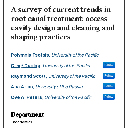
A survey of current trends in
root canal treatment: access
cavity design and cleaning and
shaping practices
Authors
Polymnia Tsotsis
,
University of the Pacific
Craig Dunlap
,
University of the Pacific
Follow
Raymond Scott
,
University of the Pacific
Follow
Ana Arias
,
University of the Pacific
Follow
Ove A. Peters
,
University of the Pacific
Follow
Department
Endodontics