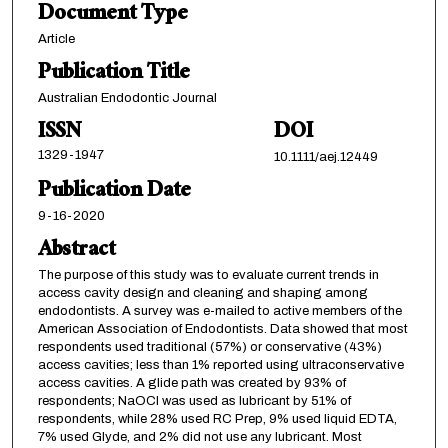
Document Type
Article
Publication Title
Australian Endodontic Journal
ISSN
DOI
1329-1947
10.1111/aej.12449
Publication Date
9-16-2020
Abstract
The purpose of this study was to evaluate current trends in
access cavity design and cleaning and shaping among
endodontists. A survey was e-mailed to active members of the
American Association of Endodontists. Data showed that most
respondents used traditional (57%) or conservative (43%)
access cavities; less than 1% reported using ultraconservative
access cavities. A glide path was created by 93% of
respondents; NaOCl was used as lubricant by 51% of
respondents, while 28% used RC Prep, 9% used liquid EDTA,
7% used Glyde, and 2% did not use any lubricant. Most