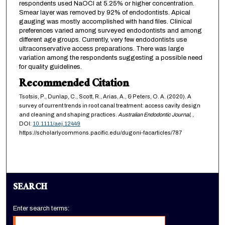
respondents used NaOCl at 5.25% or higher concentration.
Smear layer was removed by 92% of endodontists. Apical
gauging was mostly accomplished with hand files. Clinical
preferences varied among surveyed endodontists and among
different age groups. Currently, very few endodontists use
ultraconservative access preparations. There was large
variation among the respondents suggesting a possible need
for quality guidelines.
Recommended Citation
Tsotsis, P., Dunlap, C., Scott, R., Arias, A., & Peters, O. A. (2020). A
survey of current trends in root canal treatment: access cavity design
and cleaning and shaping practices.
Australian Endodontic Journal,
,
DOI:
10.1111/aej.12449
https://scholarlycommons.pacific.edu/dugoni-facarticles/787
SEARCH
Enter search terms: