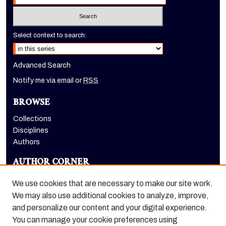
Select context to search:
Advanced Search
Notify me via email or
RSS
BROWSE
Collections
Disciplines
Authors
AUTHOR CORNER
Author FAQ
We use cookies that are necessary to make our site work.
LINKS
We may also use additional cookies to analyze, improve,
and personalize our content and your digital experience.
Dugoni School of Dentistry homepage
You can manage your cookie preferences using