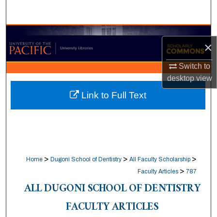
Search
Browse Collections
×
My Account
Switch to
desktop
view
About
Link to Full Text
Digital Commons Network™
>
>
>
Home
Dugoni School of Dentistry
All Faculty Scholarship
>
Faculty Articles
787
ALL DUGONI SCHOOL OF DENTISTRY
FACULTY ARTICLES