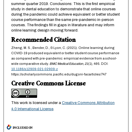
summer quarter 2019. Conclusions: This is the first empirical
study in dental education to demonstrate that online courses
during the pandemic could achieve equivalent or better student
course performance than the same pre-pandemic in-person
courses. The findings fill in gaps in literature and may inform
online learning design moving forward.
Recommended Citation
Zheng, M. S., Bender, D., & Lyon, C. (2021). Online learning during
COVID-19 produced equivalent or better student course performance
as compared with pre-pandemic: empirical evidence from a school-
wide comparative study.
BMC Medical Education,
21
(1), 495. DOI:
10.1186/s12909-021-02909-z
https://scholarlycommons.pacific.edu/dugoni-facarticles/747
Creative Commons License
This work is licensed under a
Creative Commons Attribution
4.0 International License
.
INCLUDED IN