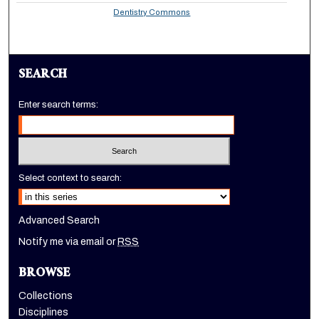
Dentistry Commons
SEARCH
Enter search terms:
Select context to search:
Advanced Search
Notify me via email or
RSS
BROWSE
Collections
Disciplines