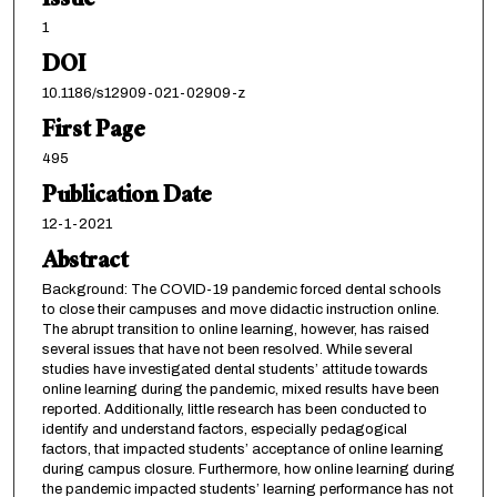
Issue
1
DOI
10.1186/s12909-021-02909-z
First Page
495
Publication Date
12-1-2021
Abstract
Background: The COVID-19 pandemic forced dental schools
to close their campuses and move didactic instruction online.
The abrupt transition to online learning, however, has raised
several issues that have not been resolved. While several
studies have investigated dental students’ attitude towards
online learning during the pandemic, mixed results have been
reported. Additionally, little research has been conducted to
identify and understand factors, especially pedagogical
factors, that impacted students’ acceptance of online learning
during campus closure. Furthermore, how online learning during
the pandemic impacted students’ learning performance has not