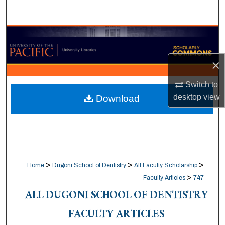
Search
Browse Collections
My Account
×
Switch to
About
desktop
view
Download
Digital Commons Network™
>
>
>
Home
Dugoni School of Dentistry
All Faculty Scholarship
>
Faculty Articles
747
ALL DUGONI SCHOOL OF DENTISTRY
FACULTY ARTICLES