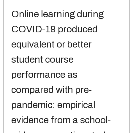
Online learning during
COVID-19 produced
equivalent or better
student course
performance as
compared with pre-
pandemic: empirical
evidence from a school-