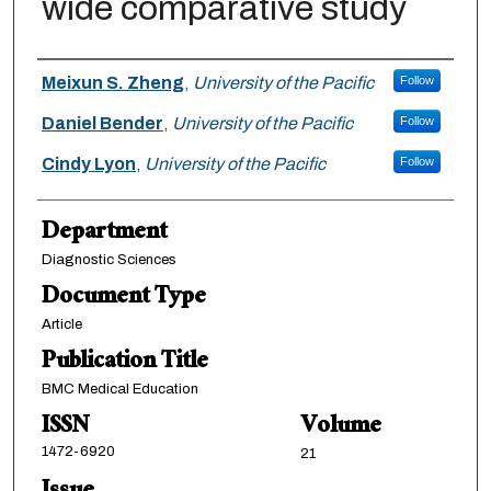
wide comparative study
Authors
Meixun S. Zheng
,
University of the Pacific
Follow
Daniel Bender
,
University of the Pacific
Follow
Cindy Lyon
,
University of the Pacific
Follow
Department
Diagnostic Sciences
Document Type
Article
Publication Title
BMC Medical Education
ISSN
Volume
1472-6920
21