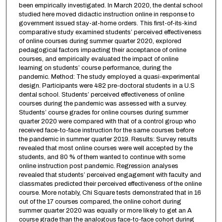
been empirically investigated. In March 2020, the dental school
studied here moved didactic instruction online in response to
government issued stay-at-home orders. This first-of-its-kind
comparative study examined students’ perceived effectiveness
of online courses during summer quarter 2020, explored
pedagogical factors impacting their acceptance of online
courses, and empirically evaluated the impact of online
learning on students’ course performance, during the
pandemic. Method: The study employed a quasi-experimental
design. Participants were 482 pre-doctoral students in a U.S
dental school. Students’ perceived effectiveness of online
courses during the pandemic was assessed with a survey.
Students’ course grades for online courses during summer
quarter 2020 were compared with that of a control group who
received face-to-face instruction for the same courses before
the pandemic in summer quarter 2019. Results: Survey results
revealed that most online courses were well accepted by the
students, and 80 % of them wanted to continue with some
online instruction post pandemic. Regression analyses
revealed that students’ perceived engagement with faculty and
classmates predicted their perceived effectiveness of the online
course. More notably, Chi Square tests demonstrated that in 16
out of the 17 courses compared, the online cohort during
summer quarter 2020 was equally or more likely to get an A
course grade than the analogous face-to-face cohort during