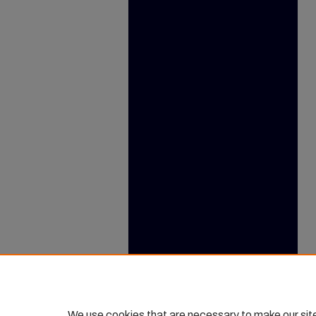
We use cookies that are necessary to make our sit