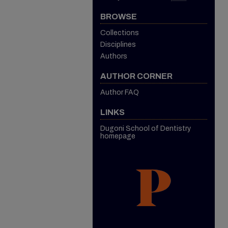
BROWSE
Collections
Disciplines
Authors
AUTHOR CORNER
Author FAQ
LINKS
Dugoni School of Dentistry
homepage