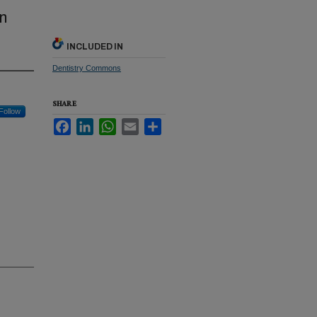
n
INCLUDED IN
Dentistry Commons
SHARE
Follow
Facebook
LinkedIn
WhatsApp
Email
Share