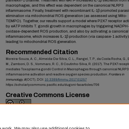
pannexin-1 channel. Treatment with eATP increased IL-1β secretion from i
macrophages, and this effect was dependent on the canonical NLRP3
inflammasome. Finally, treatment with recombinant IL-1β promoted parasi
elimination via mitochondrial ROS generation (as assessed using Mito-
TEMPO). Together, our results support a model where P2X7 receptor act
by eATP inhibits T. gondii growth in macrophages by triggering NADPH-
oxidase-dependent ROS production, and also by activating a canonica
inflammasome, which increases IL-1β production (via caspase-1 activity)
leading to mitochondrial ROS generation.
Recommended Citation
Moreira-Souza, A. C., Almeida-Da-Silva, C. L., Rangel, T. P., da Costa Rocha, G., B
M., Zamboni, D. S., Vommaro, R. C., & Coutinho-Silva, R. (2017). The P2X7 recept
mediates Toxoplasma gondii Control in Macrophages through canonical NLRP3
inflammasome activation and reactive oxygen species production.
Frontiers in
Immunology,
8
(OCT), DOI:
10.3389/fimmu.2017.01257
https://scholarlycommons.pacific.edu/dugoni-facarticles/706
Creative Commons License
This work is licensed under a
Creative Commons Attribution 4.0 Internati
License
.
e work. We may also use additional cookies to