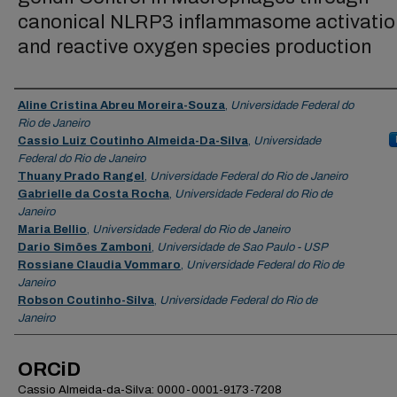
canonical NLRP3 inflammasome activatio
and reactive oxygen species production
Authors
Aline Cristina Abreu Moreira-Souza
,
Universidade Federal do
Rio de Janeiro
Cassio Luiz Coutinho Almeida-Da-Silva
,
Universidade
Federal do Rio de Janeiro
Thuany Prado Rangel
,
Universidade Federal do Rio de Janeiro
Gabrielle da Costa Rocha
,
Universidade Federal do Rio de
Janeiro
Maria Bellio
,
Universidade Federal do Rio de Janeiro
Dario Simões Zamboni
,
Universidade de Sao Paulo - USP
Rossiane Claudia Vommaro
,
Universidade Federal do Rio de
Janeiro
Robson Coutinho-Silva
,
Universidade Federal do Rio de
Janeiro
ORCiD
Cassio Almeida-da-Silva: 0000-0001-9173-7208