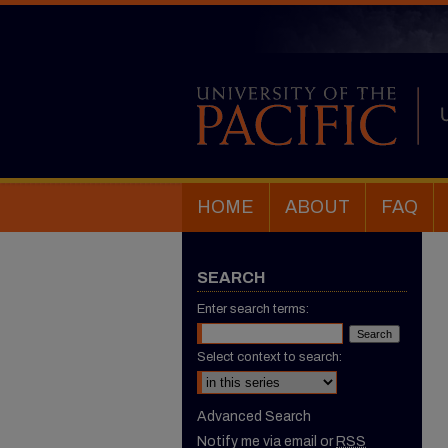
HOME
ABOUT
FAQ
SEARCH
Enter search terms:
Select context to search:
Advanced Search
Notify me via email or
RSS