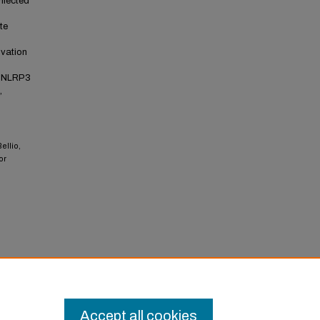
nfected
te
ivation
l NLRP3
,
ellio,
or
onal
Accept all cookies