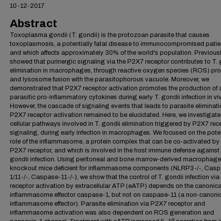
10-12-2017
Abstract
Toxoplasma gondii (T. gondii) is the protozoan parasite that causes
toxoplasmosis, a potentially fatal disease to immunocompromised patie
and which affects approximately 30% of the world's population. Previousl
showed that purinergic signaling via the P2X7 receptor contributes to T. 
elimination in macrophages, through reactive oxygen species (ROS) pr
and lysosome fusion with the parasitophorous vacuole. Moreover, we
demonstrated that P2X7 receptor activation promotes the production of a
parasitic pro-inflammatory cytokines during early T. gondii infection in vi
However, the cascade of signaling events that leads to parasite eliminati
P2X7 receptor activation remained to be elucidated. Here, we investigate
cellular pathways involved in T. gondii elimination triggered by P2X7 rec
signaling, during early infection in macrophages. We focused on the pote
role of the inflammasome, a protein complex that can be co-activated by
P2X7 receptor, and which is involved in the host immune defense against 
gondii infection. Using peritoneal and bone marrow-derived macrophage
knockout mice deficient for inflammasome components (NLRP3-/-, Cas
1/11-/-, Caspase-11-/-), we show that the control of T. gondii infection vi
receptor activation by extracellular ATP (eATP) depends on the canonica
inflammasome effector caspase-1, but not on caspase-11 (a non-canoni
inflammasome effector). Parasite elimination via P2X7 receptor and
inflammasome activation was also dependent on ROS generation and