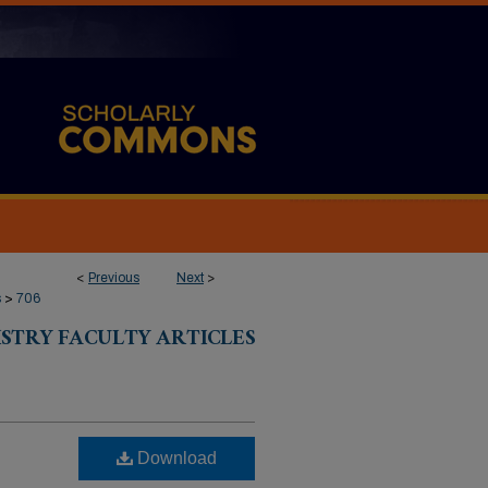
<
Previous
Next
>
s
>
706
ISTRY FACULTY ARTICLES
Download