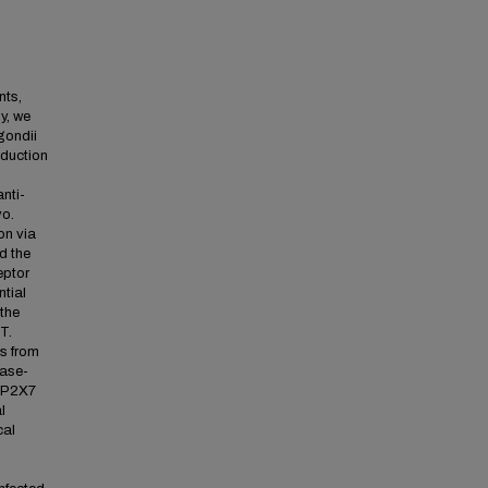
nts,
y, we
gondii
oduction
nti-
vo.
on via
d the
eptor
ntial
 the
T.
s from
pase-
a P2X7
l
cal