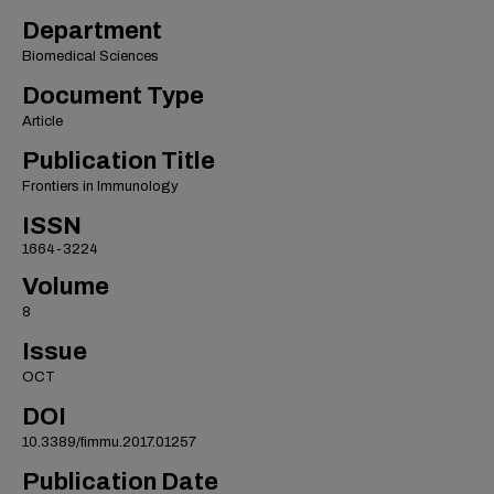
Department
Biomedical Sciences
Document Type
Article
Publication Title
Frontiers in Immunology
ISSN
1664-3224
Volume
8
Issue
OCT
DOI
10.3389/fimmu.2017.01257
Publication Date