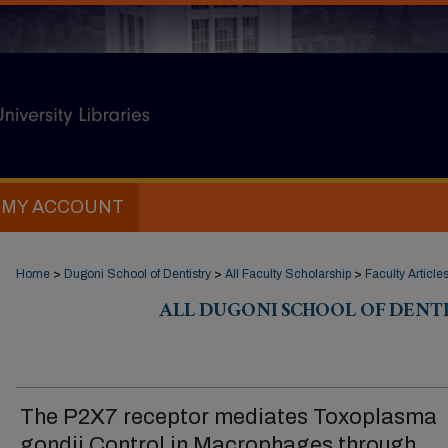
MY ACCOUNT
Home
>
Dugoni School of Dentistry
>
All Faculty Scholarship
>
Faculty Article
ALL DUGONI SCHOOL OF DENT
The P2X7 receptor mediates Toxoplasma
gondii Control in Macrophages through