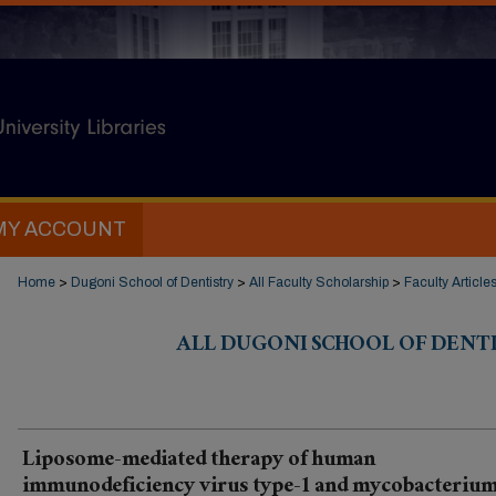
MY ACCOUNT
Home
>
Dugoni School of Dentistry
>
All Faculty Scholarship
>
Faculty Article
ALL DUGONI SCHOOL OF DENT
Liposome-mediated therapy of human
immunodeficiency virus type-1 and mycobacteriu