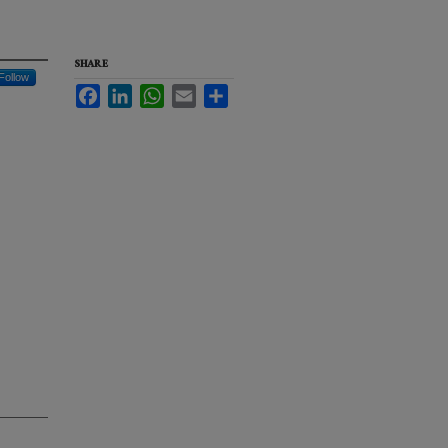
SHARE
Follow
Facebook
LinkedIn
WhatsApp
Email
Share