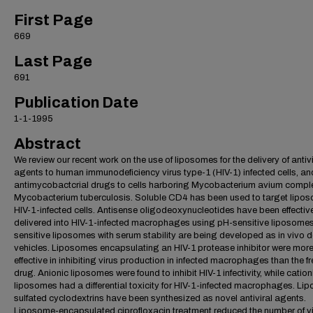
First Page
669
Last Page
691
Publication Date
1-1-1995
Abstract
We review our recent work on the use of liposomes for the delivery of antivi
agents to human immunodeficiency virus type-1 (HIV-1) infected cells, an
antimycobactcrial drugs to cells harboring Mycobacterium avium compl
Mycobacterium tuberculosis. Soluble CD4 has been used to target lipo
HIV-1-infected cells. Antisense oligodeoxynucleotides have been effectiv
delivered into HIV-1-infected macrophages using pH-sensitive liposomes
sensitive liposomes with serum stability are being developed as in vivo d
vehicles. Liposomes encapsulating an HIV-1 protease inhibitor were mor
effective in inhibiting virus production in infected macrophages than the fr
drug. Anionic liposomes were found to inhibit HIV-1 infectivity, while cation
liposomes had a differential toxicity for HIV-1-infected macrophages. Lipo
sulfated cyclodextrins have been synthesized as novel antiviral agents.
Liposome-encapsulated ciprofloxacin treatment reduced the number of v