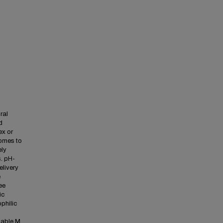
ral
d
ex or
somes to
ely
. pH-
elivery
e
ee
ic
philic
iable M.