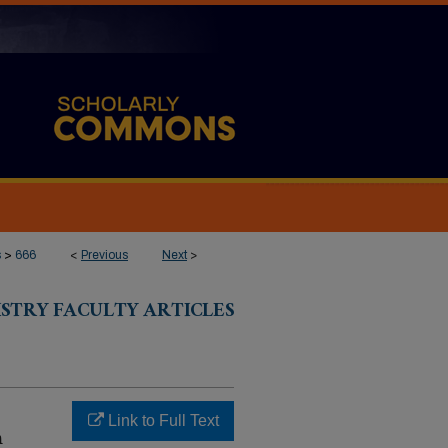
s
>
666
<
Previous
Next
>
ISTRY FACULTY ARTICLES
Link to Full Text
m