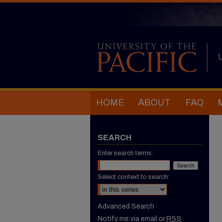
HOME
ABOUT
FAQ
SEARCH
Enter search terms:
Select context to search:
Advanced Search
Notify me via email or
RSS