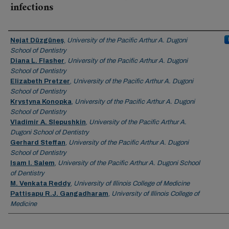
infections
Authors
Nejat Düzgüneş
,
University of the Pacific Arthur A. Dugoni
School of Dentistry
Diana L. Flasher
,
University of the Pacific Arthur A. Dugoni
School of Dentistry
Elizabeth Pretzer
,
University of the Pacific Arthur A. Dugoni
School of Dentistry
Krystyna Konopka
,
University of the Pacific Arthur A. Dugoni
School of Dentistry
Vladimir A. Slepushkin
,
University of the Pacific Arthur A.
Dugoni School of Dentistry
Gerhard Steffan
,
University of the Pacific Arthur A. Dugoni
School of Dentistry
Isam I. Salem
,
University of the Pacific Arthur A. Dugoni School
of Dentistry
M. Venkata Reddy
,
University of Illinois College of Medicine
Pattisapu R.J. Gangadharam
,
University of Illinois College of
Medicine