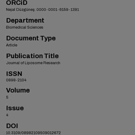
ORCiD
Nejat Düzgüneş: 0000-0001-6159-1391
Department
Biomedical Sciences
Document Type
Article
Publication Title
Journal of Liposome Research
ISSN
0898-2104
Volume
5
Issue
4
DOI
10.3109/08982109509012672