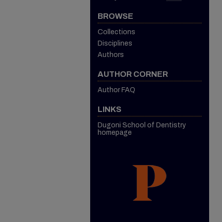
BROWSE
Collections
Disciplines
Authors
AUTHOR CORNER
Author FAQ
LINKS
Dugoni School of Dentistry
homepage