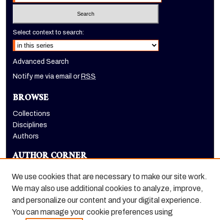
Select context to search:
Advanced Search
Notify me via email or
RSS
BROWSE
Collections
Disciplines
Authors
AUTHOR CORNER
Author FAQ
We use cookies that are necessary to make our site work.
LINKS
We may also use additional cookies to analyze, improve,
and personalize our content and your digital experience.
Dugoni School of Dentistry homepage
You can manage your cookie preferences using