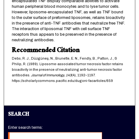
encapsulated TNF display comparable abilities to activate
human peripheral blood monocytes and to lyse tumor cells.
However, liposome-encapsulated TNF, as well as TNF bound
to the outer surface of preformed liposomes, retains bioactivity
in the presence of anti-TNF antibodies that neutralize free TNF.
The interaction of liposomal TNF with cell surface TNF
receptors thus appears to be preserved in the presence of
neutralizing antibodies.
Recommended Citation
Debs, R. J., Düzgüneş, N., Brunette, E. N., Fendly, B., Patton, J., &
Philip, R. (1989). Liposome-associated tumor necrosis factor retains
bioactivity in the presence of neutralizing anti-tumor necrosis factor
antibodies.
Journal of Immunology,
143
(4), 1192–1197.
https://scholarlycommons.pacific.edu/dugoni-facarticles/659
SEARCH
Enter search terms: