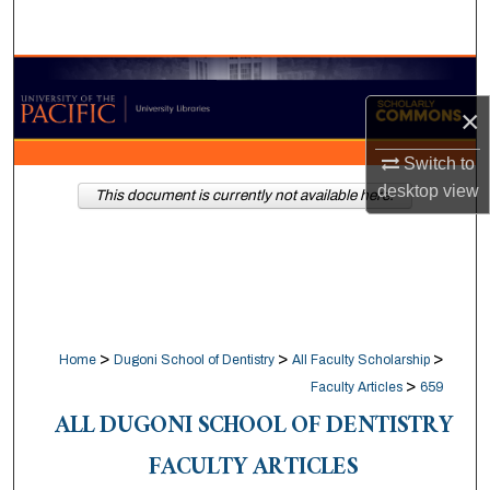
Search
Browse Collections
×
My Account
Switch to
About
desktop
view
This document is currently not available here.
Digital Commons Network™
>
>
>
Home
Dugoni School of Dentistry
All Faculty Scholarship
>
Faculty Articles
659
ALL DUGONI SCHOOL OF DENTISTRY
FACULTY ARTICLES