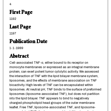
4
First Page
1192
Last Page
1197
Publication Date
1-1-1989
Abstract
Cell-associated TNF-α, either bound to its receptor on
monocyte membranes or expressed as an integral membrane
protein, can exert potent tumor cytolytic activity. We assessed
the interaction of TNF with the lipid bilayer membrane system,
liposomes, and the effects of membrane association on TNF
bioactivity. High levels of TNF can be encapsulated within
liposomes. At neutral pH, TNF binds to the surface of preformed
liposomes (liposome-associated TNF), but does not partition
into the lipid bilayer. TNF appears to bind to negatively
charged phospholipid head groups of the outer membrane
leaflet. Free TNF, liposome-associated TNF, and liposome-