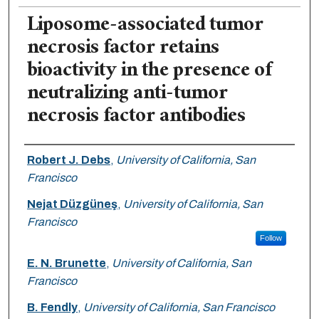
Liposome-associated tumor
necrosis factor retains
bioactivity in the presence of
neutralizing anti-tumor
necrosis factor antibodies
Authors
Robert J. Debs
,
University of California, San
Francisco
Nejat Düzgüneş
,
University of California, San
Francisco
Follow
E. N. Brunette
,
University of California, San
Francisco
B. Fendly
,
University of California, San Francisco