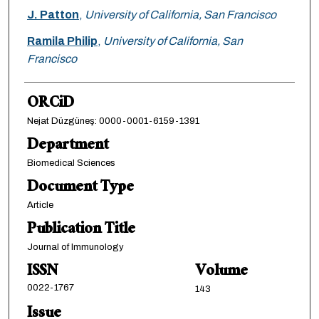
J. Patton
,
University of California, San Francisco
Ramila Philip
,
University of California, San
Francisco
ORCiD
Nejat Düzgüneş: 0000-0001-6159-1391
Department
Biomedical Sciences
Document Type
Article
Publication Title
Journal of Immunology
ISSN
Volume
0022-1767
143
Issue