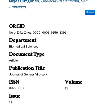
Nejat Düzgüneş
,
University of California, San
Francisco
Follow
ORCiD
Nejat Düzgüneş: 0000-0001-6159-1391
Department
Biomedical Sciences
Document Type
Article
Publication Title
Journal of General Virology
ISSN
Volume
0022-1317
71
Issue
12