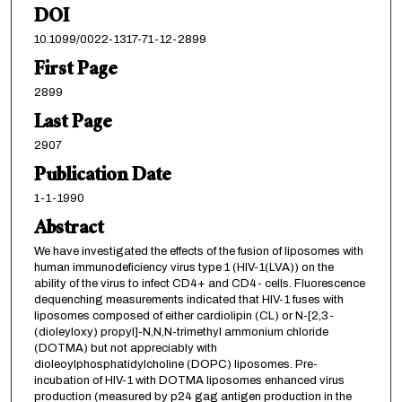
DOI
10.1099/0022-1317-71-12-2899
First Page
2899
Last Page
2907
Publication Date
1-1-1990
Abstract
We have investigated the effects of the fusion of liposomes with
human immunodeficiency virus type 1 (HIV-1(LVA)) on the
ability of the virus to infect CD4+ and CD4- cells. Fluorescence
dequenching measurements indicated that HIV-1 fuses with
liposomes composed of either cardiolipin (CL) or N-[2,3-
(dioleyloxy) propyl]-N,N,N-trimethyl ammonium chloride
(DOTMA) but not appreciably with
dioleoylphosphatidylcholine (DOPC) liposomes. Pre-
incubation of HIV-1 with DOTMA liposomes enhanced virus
production (measured by p24 gag antigen production in the