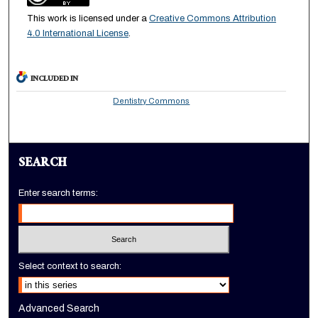
This work is licensed under a
Creative Commons Attribution
4.0 International License
.
INCLUDED IN
Dentistry Commons
SEARCH
Enter search terms:
Select context to search:
Advanced Search