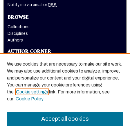
Notify me via email or
RSS
BROWSE
Collections
Disciplines
Authors
AUTHOR CORNER
Author FAQ
We use cookies that are necessary to make our site work.
LINKS
We may also use additional cookies to analyze, improve,
and personalize our content and your digital experience.
Dugoni School of Dentistry homepage
You can manage your cookie preferences using
the
Cookie settings
link. For more information, see
our
Cookie Policy
Accept all cookies