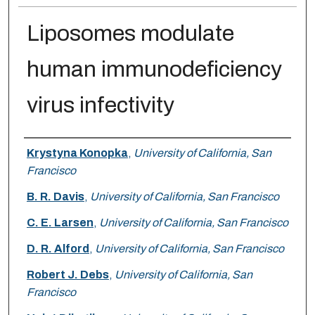
Liposomes modulate
human immunodeficiency
virus infectivity
Authors
Krystyna Konopka
,
University of California, San
Francisco
B. R. Davis
,
University of California, San Francisco
C. E. Larsen
,
University of California, San Francisco
D. R. Alford
,
University of California, San Francisco
Robert J. Debs
,
University of California, San
Francisco