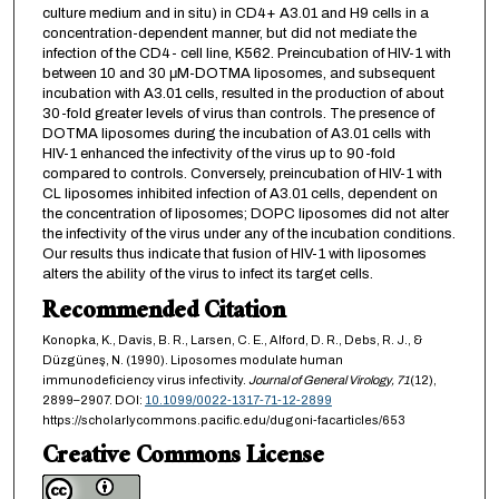
culture medium and in situ) in CD4+ A3.01 and H9 cells in a
concentration-dependent manner, but did not mediate the
infection of the CD4- cell line, K562. Preincubation of HIV-1 with
between 10 and 30 μM-DOTMA liposomes, and subsequent
incubation with A3.01 cells, resulted in the production of about
30-fold greater levels of virus than controls. The presence of
DOTMA liposomes during the incubation of A3.01 cells with
HIV-1 enhanced the infectivity of the virus up to 90-fold
compared to controls. Conversely, preincubation of HIV-1 with
CL liposomes inhibited infection of A3.01 cells, dependent on
the concentration of liposomes; DOPC liposomes did not alter
the infectivity of the virus under any of the incubation conditions.
Our results thus indicate that fusion of HIV-1 with liposomes
alters the ability of the virus to infect its target cells.
Recommended Citation
Konopka, K., Davis, B. R., Larsen, C. E., Alford, D. R., Debs, R. J., &
Düzgüneş, N. (1990). Liposomes modulate human
immunodeficiency virus infectivity.
Journal of General Virology,
71
(12),
2899–2907. DOI:
10.1099/0022-1317-71-12-2899
https://scholarlycommons.pacific.edu/dugoni-facarticles/653
Creative Commons License