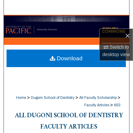
Search
Browse Collections
×
My Account
Switch to
About
desktop
view
Download
Digital Commons Network™
>
>
>
Home
Dugoni School of Dentistry
All Faculty Scholarship
>
Faculty Articles
653
ALL DUGONI SCHOOL OF DENTISTRY
FACULTY ARTICLES