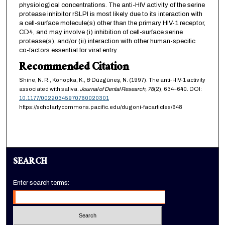
physiological concentrations. The anti-HIV activity of the serine
protease inhibitor rSLPI is most likely due to its interaction with
a cell-surface molecule(s) other than the primary HIV-1 receptor,
CD4, and may involve (i) inhibition of cell-surface serine
protease(s), and/or (ii) interaction with other human-specific
co-factors essential for viral entry.
Recommended Citation
Shine, N. R., Konopka, K., & Düzgüneş, N. (1997). The anti-HIV-1 activity
associated with saliva.
Journal of Dental Research,
76
(2), 634–640. DOI:
10.1177/00220345970760020301
https://scholarlycommons.pacific.edu/dugoni-facarticles/648
SEARCH
Enter search terms: