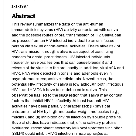
1-1-1997
Abstract
This review summarizes the data on the anti-human
immunodeficiency virus (HIV) activity associated with saliva
and the possible routes of oral transmission of HIV. Saliva can
be passed from an HIV-infected individual to an uninfected
person via sexual or non-sexual activities. The relative risk of
HIV transmission through saliva is a subject of continuing
concern for dental practitioners. HIV-infected individuals
frequently have oral lesions that can cause bleeding and
release of the virus into the oral cavity. In addition, viral p24 and
HIV-1 RNA were detected in tonsils and adenoids even in
asymptomatic seropositive individuals. Nevertheless, the
potential HIV-infectivity of saliva is low, although both infectious
HIV-1 and HIV DNA have been detected in saliva. This
observation has led to the suggestion that saliva may contain
factors that inhibit HlV-1 infectivity. At least two anti-HIV
activities have been partially characterized: (i) physical
entrapment of HIV by high-molecular-weight molecules (e.g.,
mucins), and (ii) inhibition of viral infection by soluble proteins.
Several studies have indicated that, of the salivary proteins
evaluated, recombinant secretory leukocyte protease inhibitor
(rSLPI) could inhibit HIV-1 infection in macrophages at