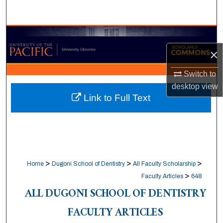
Search
Browse Collections
×
My Account
Switch to
About
desktop
view
Link to Full Text
Digital Commons Network™
>
>
>
Home
Dugoni School of Dentistry
All Faculty Scholarship
>
Faculty Articles
648
ALL DUGONI SCHOOL OF DENTISTRY
FACULTY ARTICLES