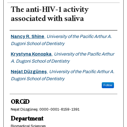
The anti-HIV-1 activity
associated with saliva
Authors
Nancy R. Shine
,
University of the Pacific Arthur A.
Dugoni School of Dentistry
Krystyna Konopka
,
University of the Pacific Arthur
A. Dugoni School of Dentistry
Nejat Düzgüneş
,
University of the Pacific Arthur A.
Dugoni School of Dentistry
Follow
ORCiD
Nejat Düzgüneş: 0000-0001-6159-1391
Department
Biomedical Sciences