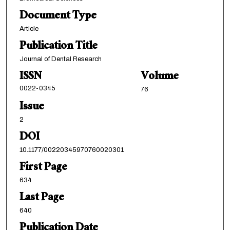
Document Type
Article
Publication Title
Journal of Dental Research
ISSN
Volume
0022-0345
76
Issue
2
DOI
10.1177/00220345970760020301
First Page
634
Last Page
640
Publication Date