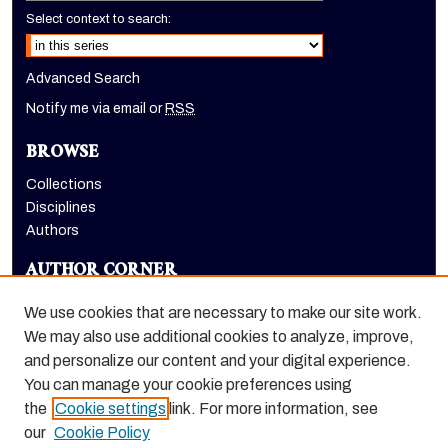
Select context to search:
Advanced Search
Notify me via email or
RSS
BROWSE
Collections
Disciplines
Authors
AUTHOR CORNER
Author FAQ
We use cookies that are necessary to make our site work.
LINKS
We may also use additional cookies to analyze, improve,
and personalize our content and your digital experience.
Dugoni School of Dentistry homepage
You can manage your cookie preferences using
the
Cookie settings
link. For more information, see
our
Cookie Policy