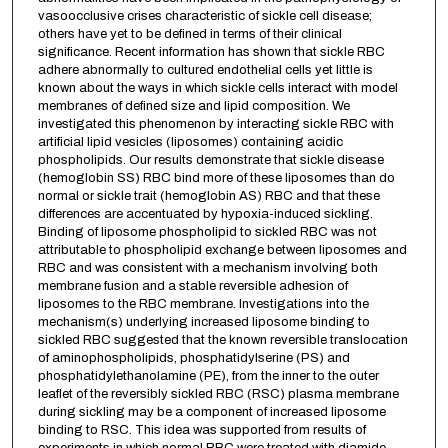
vasoocclusive crises characteristic of sickle cell disease;
others have yet to be defined in terms of their clinical
significance. Recent information has shown that sickle RBC
adhere abnormally to cultured endothelial cells yet little is
known about the ways in which sickle cells interact with model
membranes of defined size and lipid composition. We
investigated this phenomenon by interacting sickle RBC with
artificial lipid vesicles (liposomes) containing acidic
phospholipids. Our results demonstrate that sickle disease
(hemoglobin SS) RBC bind more of these liposomes than do
normal or sickle trait (hemoglobin AS) RBC and that these
differences are accentuated by hypoxia-induced sickling.
Binding of liposome phospholipid to sickled RBC was not
attributable to phospholipid exchange between liposomes and
RBC and was consistent with a mechanism involving both
membrane fusion and a stable reversible adhesion of
liposomes to the RBC membrane. Investigations into the
mechanism(s) underlying increased liposome binding to
sickled RBC suggested that the known reversible translocation
of aminophospholipids, phosphatidylserine (PS) and
phosphatidylethanolamine (PE), from the inner to the outer
leaflet of the reversibly sickled RBC (RSC) plasma membrane
during sickling may be a component of increased liposome
binding to RSC. This idea was supported from results of