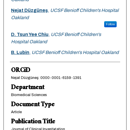
Nejat Düzgüneş
,
UCSF Benioff Children's Hospital
Oakland
Follow
D. Tsun Yee Chiu
,
UCSF Benioff Children's
Hospital Oakland
B. Lubin
,
UCSF Benioff Children's Hospital Oakland
ORCiD
Nejat Düzgüneş: 0000-0001-6159-1391
Department
Biomedical Sciences
Document Type
Article
Publication Title
Journal of Clinical Investigation