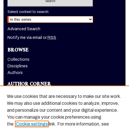
Select context to search:
Advanced Search
Notify me via email or
RSS
BROWSE
Collections
Disciplines
Authors
AUTHOR CORNER
Author FAQ
We use cookies that are necessary to make our site work.
LINKS
We may also use additional cookies to analyze, improve,
and personalize our content and your digital experience.
Dugoni School of Dentistry homepage
You can manage your cookie preferences using
the
Cookie settings
link. For more information, see