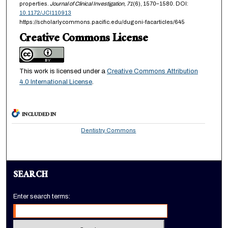
properties.
Journal of Clinical Investigation,
71
(6), 1570–1580. DOI:
10.1172/JCI110913
https://scholarlycommons.pacific.edu/dugoni-facarticles/645
Creative Commons License
This work is licensed under a
Creative Commons Attribution
4.0 International License
.
INCLUDED IN
Dentistry Commons
SEARCH
Enter search terms: