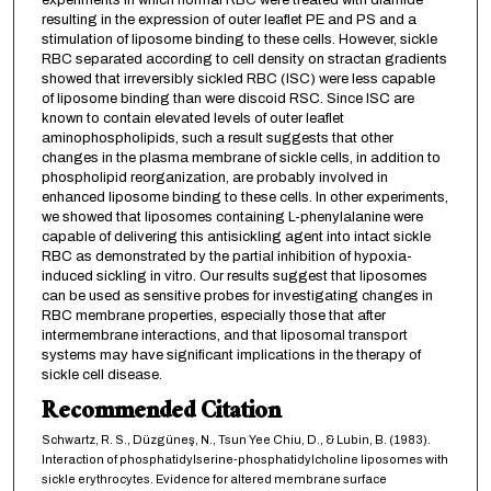
experiments in which normal RBC were treated with diamide
resulting in the expression of outer leaflet PE and PS and a
stimulation of liposome binding to these cells. However, sickle
RBC separated according to cell density on stractan gradients
showed that irreversibly sickled RBC (ISC) were less capable
of liposome binding than were discoid RSC. Since ISC are
known to contain elevated levels of outer leaflet
aminophospholipids, such a result suggests that other
changes in the plasma membrane of sickle cells, in addition to
phospholipid reorganization, are probably involved in
enhanced liposome binding to these cells. In other experiments,
we showed that liposomes containing L-phenylalanine were
capable of delivering this antisickling agent into intact sickle
RBC as demonstrated by the partial inhibition of hypoxia-
induced sickling in vitro. Our results suggest that liposomes
can be used as sensitive probes for investigating changes in
RBC membrane properties, especially those that after
intermembrane interactions, and that liposomal transport
systems may have significant implications in the therapy of
sickle cell disease.
Recommended Citation
Schwartz, R. S., Düzgüneş, N., Tsun Yee Chiu, D., & Lubin, B. (1983).
Interaction of phosphatidylserine-phosphatidylcholine liposomes with
sickle erythrocytes. Evidence for altered membrane surface