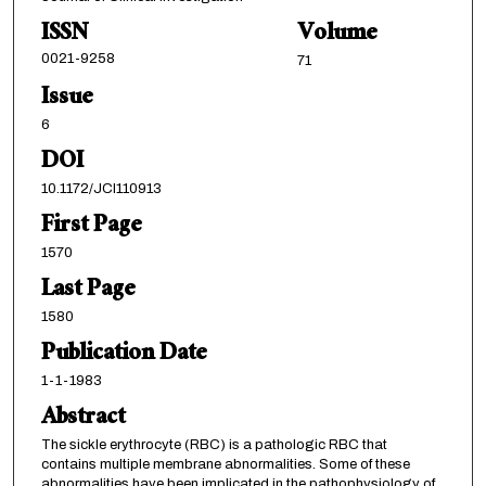
ISSN
Volume
0021-9258
71
Issue
6
DOI
10.1172/JCI110913
First Page
1570
Last Page
1580
Publication Date
1-1-1983
Abstract
The sickle erythrocyte (RBC) is a pathologic RBC that
contains multiple membrane abnormalities. Some of these
abnormalities have been implicated in the pathophysiology of