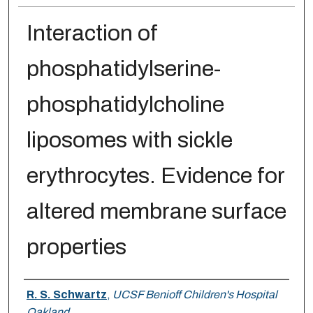
Interaction of
phosphatidylserine-
phosphatidylcholine
liposomes with sickle
erythrocytes. Evidence for
altered membrane surface
properties
Authors
R. S. Schwartz
,
UCSF Benioff Children's Hospital
Oakland