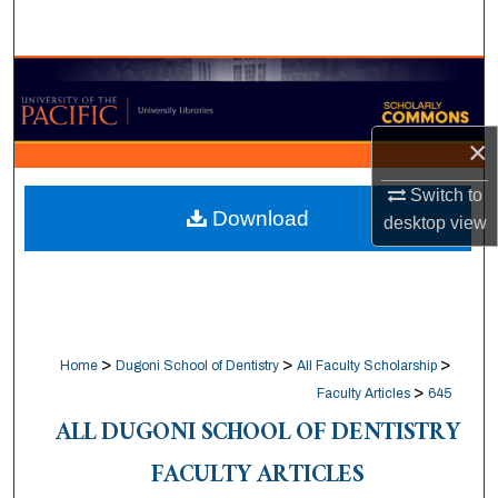
Search
Browse Collections
My Account
×
About
Switch to
Download
desktop
view
Digital Commons Network™
>
>
>
Home
Dugoni School of Dentistry
All Faculty Scholarship
>
Faculty Articles
645
ALL DUGONI SCHOOL OF DENTISTRY
FACULTY ARTICLES