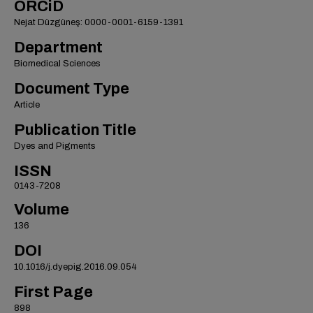
ORCiD
Nejat Düzgüneş: 0000-0001-6159-1391
Department
Biomedical Sciences
Document Type
Article
Publication Title
Dyes and Pigments
ISSN
0143-7208
Volume
136
DOI
10.1016/j.dyepig.2016.09.054
First Page
898