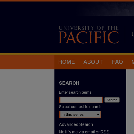
HOME
ABOUT
FAQ
SEARCH
Enter search terms:
Select context to search:
Advanced Search
Notify me via email or
RSS