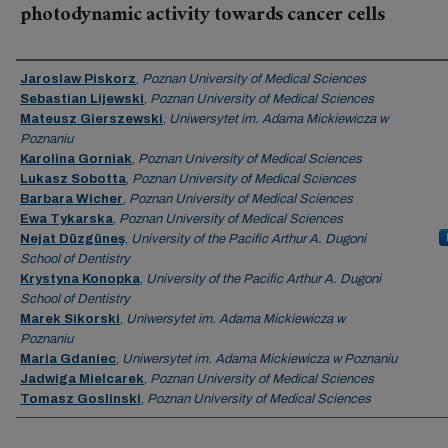
photodynamic activity towards cancer cells
Authors
Jaroslaw Piskorz
,
Poznan University of Medical Sciences
Sebastian Lijewski
,
Poznan University of Medical Sciences
Mateusz Gierszewski
,
Uniwersytet im. Adama Mickiewicza w
Poznaniu
Karolina Gorniak
,
Poznan University of Medical Sciences
Lukasz Sobotta
,
Poznan University of Medical Sciences
Barbara Wicher
,
Poznan University of Medical Sciences
Ewa Tykarska
,
Poznan University of Medical Sciences
Nejat Düzgüneş
,
University of the Pacific Arthur A. Dugoni
School of Dentistry
Krystyna Konopka
,
University of the Pacific Arthur A. Dugoni
School of Dentistry
Marek Sikorski
,
Uniwersytet im. Adama Mickiewicza w
Poznaniu
Maria Gdaniec
,
Uniwersytet im. Adama Mickiewicza w Poznaniu
Jadwiga Mielcarek
,
Poznan University of Medical Sciences
Tomasz Goslinski
,
Poznan University of Medical Sciences