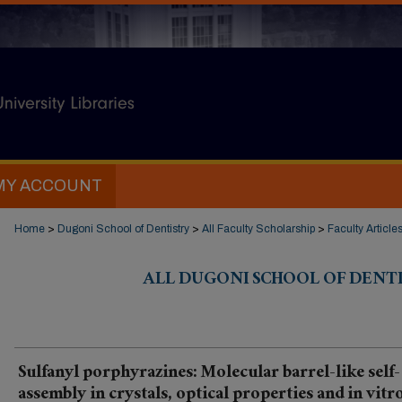
MY ACCOUNT
Home
>
Dugoni School of Dentistry
>
All Faculty Scholarship
>
Faculty Article
ALL DUGONI SCHOOL OF DENT
Sulfanyl porphyrazines: Molecular barrel-like self-
assembly in crystals, optical properties and in vitr