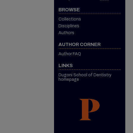
BROWSE
Collections
Disciplines
Authors
AUTHOR CORNER
Author FAQ
LINKS
Dugoni School of Dentistry
homepage