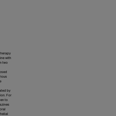
therapy
ine with
om two
losed
rious
e
ated by
ion. For
gen to
azines
oral
helial