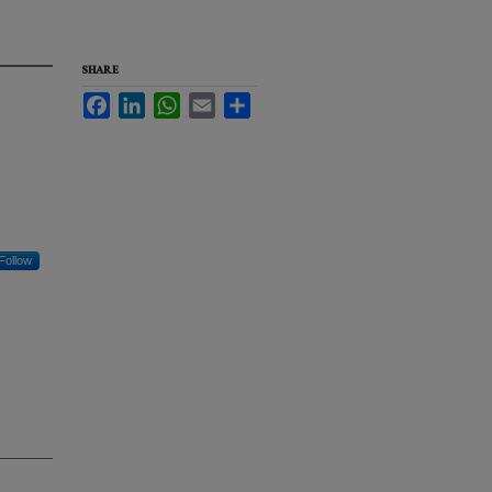
SHARE
Facebook
LinkedIn
WhatsApp
Email
Share
Follow