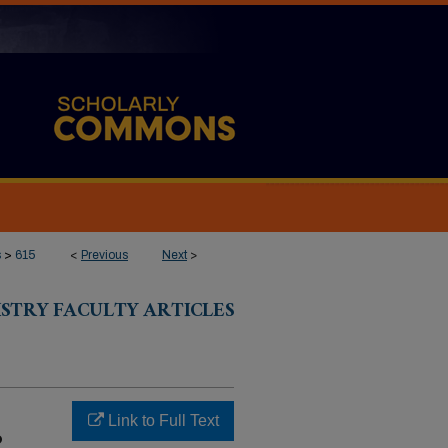
s
>
615
<
Previous
Next
>
ISTRY FACULTY ARTICLES
Link to Full Text
o