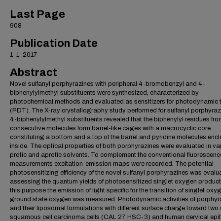
Last Page
908
Publication Date
1-1-2017
Abstract
Novel sulfanyl porphyrazines with peripheral 4-bromobenzyl and 4-
biphenylylmethyl substituents were synthesized, characterized by
photochemical methods and evaluated as sensitizers for photodynamic 
(PDT). The X-ray crystallography study performed for sulfanyl porphyraz
4-biphenylylmethyl substituents revealed that the biphenylyl residues fr
consecutive molecules form barrel-like cages with a macrocyclic core
constituting a bottom and a top of the barrel and pyridine molecules enc
inside. The optical properties of both porphyrazines were evaluated in va
protic and aprotic solvents. To complement the conventional fluorescenc
measurements excitation-emission maps were recorded. The potential
photosensitizing efficiency of the novel sulfanyl porphyrazines was evalu
assessing the quantum yields of photosensitized singlet oxygen product
this purpose the emission of light specific for the transition of singlet oxy
ground state oxygen was measured. Photodynamic activities of porphyr
and their liposomal formulations with different surface charge toward two 
squamous cell carcinoma cells (CAL 27, HSC-3) and human cervical epit