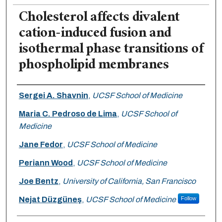
Cholesterol affects divalent
cation-induced fusion and
isothermal phase transitions of
phospholipid membranes
Authors
Sergei A. Shavnin
,
UCSF School of Medicine
Maria C. Pedroso de Lima
,
UCSF School of
Medicine
Jane Fedor
,
UCSF School of Medicine
Periann Wood
,
UCSF School of Medicine
Joe Bentz
,
University of California, San Francisco
Nejat Düzgüneş
,
UCSF School of Medicine
Follow