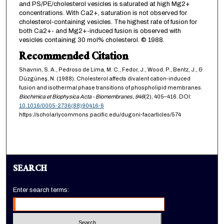
and PS/PE/cholesterol vesicles is saturated at high Mg2+
concentrations. With Ca2+, saturation is not observed for
cholesterol-containing vesicles. The highest rate of fusion for
both Ca2+- and Mg2+-induced fusion is observed with
vesicles containing 30 mol% cholesterol. © 1988.
Recommended Citation
Shavnin, S. A., Pedroso de Lima, M. C., Fedor, J., Wood, P., Bentz, J., &
Düzgüneş, N. (1988). Cholesterol affects divalent cation-induced
fusion and isothermal phase transitions of phospholipid membranes.
Biochimica et Biophysica Acta - Biomembranes,
946
(2), 405–416. DOI:
10.1016/0005-2736(88)90416-6
https://scholarlycommons.pacific.edu/dugoni-facarticles/574
SEARCH
Enter search terms: