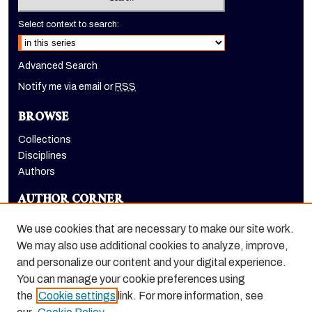
Select context to search:
Advanced Search
Notify me via email or
RSS
BROWSE
Collections
Disciplines
Authors
AUTHOR CORNER
Author FAQ
We use cookies that are necessary to make our site work.
LINKS
We may also use additional cookies to analyze, improve,
and personalize our content and your digital experience.
Dugoni School of Dentistry homepage
You can manage your cookie preferences using
the
Cookie settings
link. For more information, see