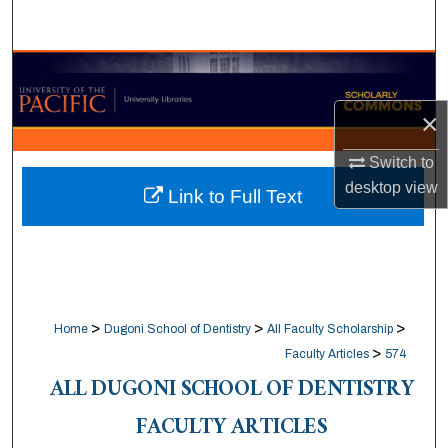
Search
Browse Collections
×
My Account
Switch to
About
desktop
view
Link to Full Text
Digital Commons Network™
>
>
>
Home
Dugoni School of Dentistry
All Faculty Scholarship
>
Faculty Articles
574
ALL DUGONI SCHOOL OF DENTISTRY
FACULTY ARTICLES