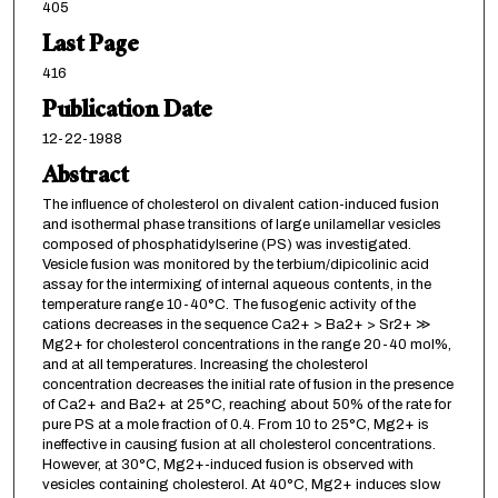
405
Last Page
416
Publication Date
12-22-1988
Abstract
The influence of cholesterol on divalent cation-induced fusion
and isothermal phase transitions of large unilamellar vesicles
composed of phosphatidylserine (PS) was investigated.
Vesicle fusion was monitored by the terbium/dipicolinic acid
assay for the intermixing of internal aqueous contents, in the
temperature range 10-40°C. The fusogenic activity of the
cations decreases in the sequence Ca2+ > Ba2+ > Sr2+ ≫
Mg2+ for cholesterol concentrations in the range 20-40 mol%,
and at all temperatures. Increasing the cholesterol
concentration decreases the initial rate of fusion in the presence
of Ca2+ and Ba2+ at 25°C, reaching about 50% of the rate for
pure PS at a mole fraction of 0.4. From 10 to 25°C, Mg2+ is
ineffective in causing fusion at all cholesterol concentrations.
However, at 30°C, Mg2+-induced fusion is observed with
vesicles containing cholesterol. At 40°C, Mg2+ induces slow