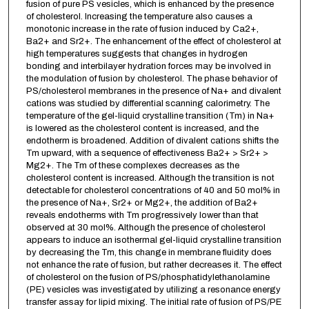
fusion of pure PS vesicles, which is enhanced by the presence
of cholesterol. Increasing the temperature also causes a
monotonic increase in the rate of fusion induced by Ca2+,
Ba2+ and Sr2+. The enhancement of the effect of cholesterol at
high temperatures suggests that changes in hydrogen
bonding and interbilayer hydration forces may be involved in
the modulation of fusion by cholesterol. The phase behavior of
PS/cholesterol membranes in the presence of Na+ and divalent
cations was studied by differential scanning calorimetry. The
temperature of the gel-liquid crystalline transition (Tm) in Na+
is lowered as the cholesterol content is increased, and the
endotherm is broadened. Addition of divalent cations shifts the
Tm upward, with a sequence of effectiveness Ba2+ > Sr2+ >
Mg2+. The Tm of these complexes decreases as the
cholesterol content is increased. Although the transition is not
detectable for cholesterol concentrations of 40 and 50 mol% in
the presence of Na+, Sr2+ or Mg2+, the addition of Ba2+
reveals endotherms with Tm progressively lower than that
observed at 30 mol%. Although the presence of cholesterol
appears to induce an isothermal gel-liquid crystalline transition
by decreasing the Tm, this change in membrane fluidity does
not enhance the rate of fusion, but rather decreases it. The effect
of cholesterol on the fusion of PS/phosphatidylethanolamine
(PE) vesicles was investigated by utilizing a resonance energy
transfer assay for lipid mixing. The initial rate of fusion of PS/PE