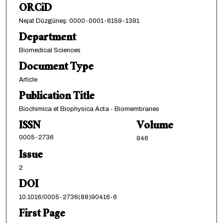
ORCiD
Nejat Düzgüneş: 0000-0001-6159-1391
Department
Biomedical Sciences
Document Type
Article
Publication Title
Biochimica et Biophysica Acta - Biomembranes
ISSN
Volume
0005-2736
946
Issue
2
DOI
10.1016/0005-2736(88)90416-6
First Page