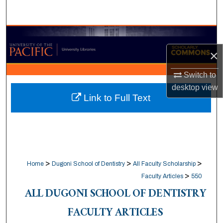
Search
Browse Collections
×
My Account
Switch to
About
desktop
view
Link to Full Text
Digital Commons Network™
>
>
>
Home
Dugoni School of Dentistry
All Faculty Scholarship
>
Faculty Articles
550
ALL DUGONI SCHOOL OF DENTISTRY
FACULTY ARTICLES