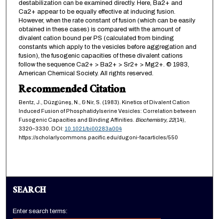
destabilization can be examined directly. Here, Ba2+ and
Ca2+ appear to be equally effective at inducing fusion.
However, when the rate constant of fusion (which can be easily
obtained in these cases) is compared with the amount of
divalent cation bound per PS (calculated from binding
constants which apply to the vesicles before aggregation and
fusion), the fusogenic capacities of these divalent cations
follow the sequence Ca2+ > Ba2+ > Sr2+ > Mg2+. © 1983,
American Chemical Society. All rights reserved.
Recommended Citation
Bentz, J., Düzgüneş, N., & Nir, S. (1983). Kinetics of Divalent Cation
Induced Fusion of Phosphatidylserine Vesicles: Correlation between
Fusogenic Capacities and Binding Affinities.
Biochemistry,
22
(14),
3320–3330. DOI:
10.1021/bi00283a004
https://scholarlycommons.pacific.edu/dugoni-facarticles/550
SEARCH
Enter search terms: