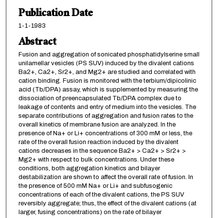
Publication Date
1-1-1983
Abstract
Fusion and aggregation of sonicated phosphatidylserine small
unilamellar vesicles (PS SUV) induced by the divalent cations
Ba2+, Ca2+, Sr2+, and Mg2+ are studied and correlated with
cation binding. Fusion is monitored with the terbium/dipicolinic
acid (Tb/DPA) assay, which is supplemented by measuring the
dissociation of preencapsulated Tb/DPA complex due to
leakage of contents and entry of medium into the vesicles. The
separate contributions of aggregation and fusion rates to the
overall kinetics of membrane fusion are analyzed. In the
presence of Na+ or Li+ concentrations of 300 mM or less, the
rate of the overall fusion reaction induced by the divalent
cations decreases in the sequence Ba2+ > Ca2+ > Sr2+ >
Mg2+ with respect to bulk concentrations. Under these
conditions, both aggregation kinetics and bilayer
destabilization are shown to affect the overall rate of fusion. In
the presence of 500 mM Na+ or Li+ and subfusogenic
concentrations of each of the divalent cations, the PS SUV
reversibly aggregate; thus, the effect of the divalent cations (at
larger, fusing concentrations) on the rate of bilayer