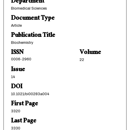
Department
Biomedical Sciences
Document Type
Article
Publication Title
Biochemistry
ISSN
Volume
0006-2960
22
Issue
14
DOI
10.1021/bi00283a004
First Page
3320
Last Page
3330