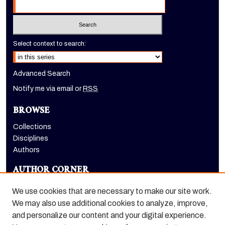
Select context to search:
Advanced Search
Notify me via email or
RSS
BROWSE
Collections
Disciplines
Authors
AUTHOR CORNER
Author FAQ
We use cookies that are necessary to make our site work.
LINKS
We may also use additional cookies to analyze, improve,
and personalize our content and your digital experience.
Dugoni School of Dentistry homepage