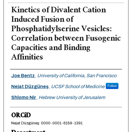
Kinetics of Divalent Cation
Induced Fusion of
Phosphatidylserine Vesicles:
Correlation between Fusogenic
Capacities and Binding
Affinities
Authors
Joe Bentz
,
University of California, San Francisco
Nejat Düzgüneş
,
UCSF School of Medicine
Follow
Shlomo Nir
,
Hebrew University of Jerusalem
ORCiD
Nejat Düzgüneş: 0000-0001-6159-1391