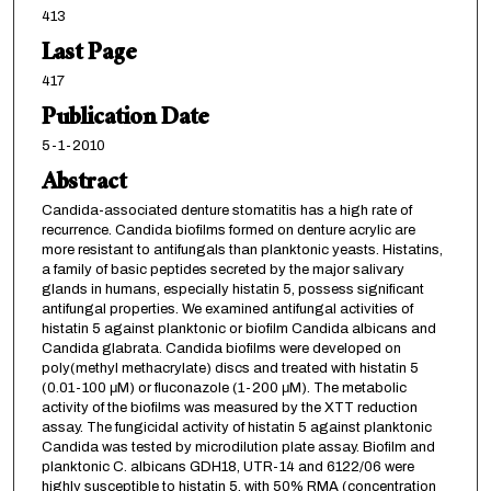
413
Last Page
417
Publication Date
5-1-2010
Abstract
Candida-associated denture stomatitis has a high rate of
recurrence. Candida biofilms formed on denture acrylic are
more resistant to antifungals than planktonic yeasts. Histatins,
a family of basic peptides secreted by the major salivary
glands in humans, especially histatin 5, possess significant
antifungal properties. We examined antifungal activities of
histatin 5 against planktonic or biofilm Candida albicans and
Candida glabrata. Candida biofilms were developed on
poly(methyl methacrylate) discs and treated with histatin 5
(0.01-100 μM) or fluconazole (1-200 μM). The metabolic
activity of the biofilms was measured by the XTT reduction
assay. The fungicidal activity of histatin 5 against planktonic
Candida was tested by microdilution plate assay. Biofilm and
planktonic C. albicans GDH18, UTR-14 and 6122/06 were
highly susceptible to histatin 5, with 50% RMA (concentration