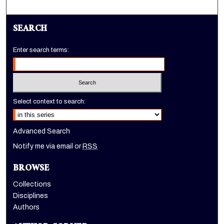
SEARCH
Enter search terms:
Select context to search:
Advanced Search
Notify me via email or
RSS
BROWSE
Collections
Disciplines
Authors