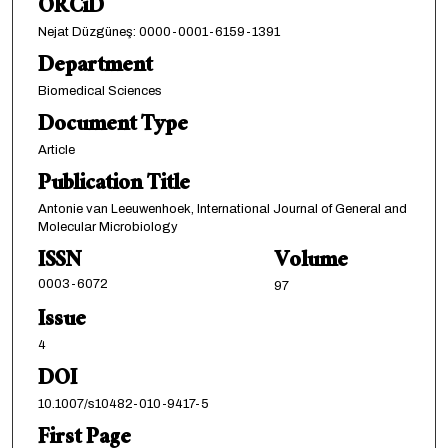
ORCiD
Nejat Düzgüneş: 0000-0001-6159-1391
Department
Biomedical Sciences
Document Type
Article
Publication Title
Antonie van Leeuwenhoek, International Journal of General and
Molecular Microbiology
ISSN
Volume
0003-6072
97
Issue
4
DOI
10.1007/s10482-010-9417-5
First Page