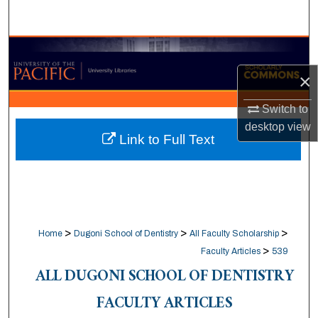
Search
Browse Collections
×
My Account
Switch to
About
desktop
view
Link to Full Text
Digital Commons Network™
>
>
>
Home
Dugoni School of Dentistry
All Faculty Scholarship
>
Faculty Articles
539
ALL DUGONI SCHOOL OF DENTISTRY
FACULTY ARTICLES