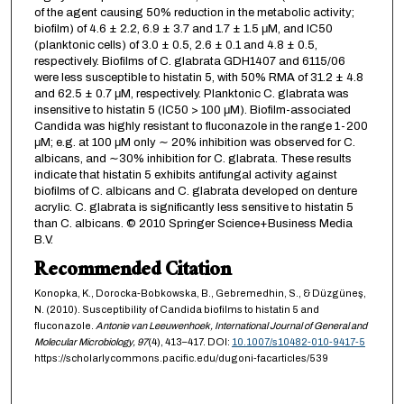
of the agent causing 50% reduction in the metabolic activity;
biofilm) of 4.6 ± 2.2, 6.9 ± 3.7 and 1.7 ± 1.5 μM, and IC50
(planktonic cells) of 3.0 ± 0.5, 2.6 ± 0.1 and 4.8 ± 0.5,
respectively. Biofilms of C. glabrata GDH1407 and 6115/06
were less susceptible to histatin 5, with 50% RMA of 31.2 ± 4.8
and 62.5 ± 0.7 μM, respectively. Planktonic C. glabrata was
insensitive to histatin 5 (IC50 > 100 μM). Biofilm-associated
Candida was highly resistant to fluconazole in the range 1-200
μM; e.g. at 100 μM only ∼ 20% inhibition was observed for C.
albicans, and ∼30% inhibition for C. glabrata. These results
indicate that histatin 5 exhibits antifungal activity against
biofilms of C. albicans and C. glabrata developed on denture
acrylic. C. glabrata is significantly less sensitive to histatin 5
than C. albicans. © 2010 Springer Science+Business Media
B.V.
Recommended Citation
Konopka, K., Dorocka-Bobkowska, B., Gebremedhin, S., & Düzgüneş,
N. (2010). Susceptibility of Candida biofilms to histatin 5 and
fluconazole.
Antonie van Leeuwenhoek, International Journal of General and
Molecular Microbiology,
97
(4), 413–417. DOI:
10.1007/s10482-010-9417-5
https://scholarlycommons.pacific.edu/dugoni-facarticles/539