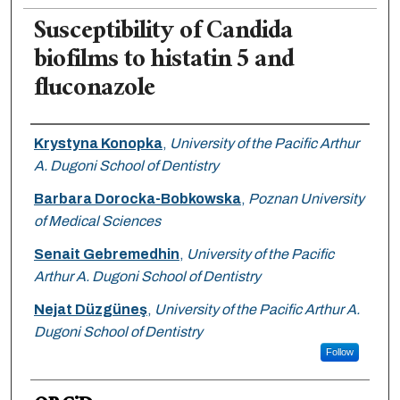
Susceptibility of Candida
biofilms to histatin 5 and
fluconazole
Authors
Krystyna Konopka
,
University of the Pacific Arthur
A. Dugoni School of Dentistry
Barbara Dorocka-Bobkowska
,
Poznan University
of Medical Sciences
Senait Gebremedhin
,
University of the Pacific
Arthur A. Dugoni School of Dentistry
Nejat Düzgüneş
,
University of the Pacific Arthur A.
Dugoni School of Dentistry
Follow