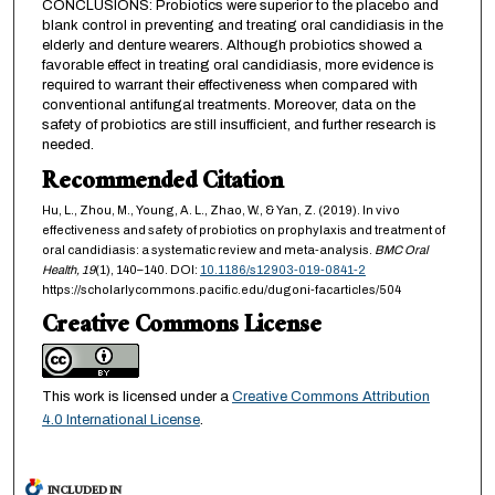
CONCLUSIONS: Probiotics were superior to the placebo and
blank control in preventing and treating oral candidiasis in the
elderly and denture wearers. Although probiotics showed a
favorable effect in treating oral candidiasis, more evidence is
required to warrant their effectiveness when compared with
conventional antifungal treatments. Moreover, data on the
safety of probiotics are still insufficient, and further research is
needed.
Recommended Citation
Hu, L., Zhou, M., Young, A. L., Zhao, W., & Yan, Z. (2019). In vivo
effectiveness and safety of probiotics on prophylaxis and treatment of
oral candidiasis: a systematic review and meta-analysis.
BMC Oral
Health,
19
(1), 140–140. DOI:
10.1186/s12903-019-0841-2
https://scholarlycommons.pacific.edu/dugoni-facarticles/504
Creative Commons License
This work is licensed under a
Creative Commons Attribution
4.0 International License
.
INCLUDED IN