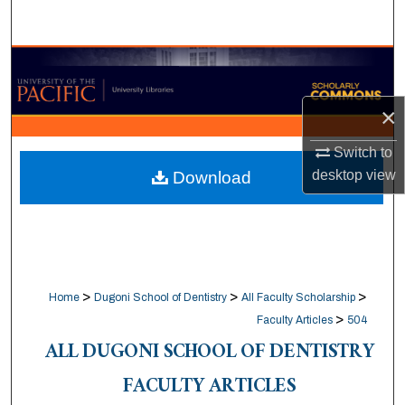
Search
Browse Collections
My Account
×
Switch to
About
desktop
view
Download
Digital Commons Network™
>
>
>
Home
Dugoni School of Dentistry
All Faculty Scholarship
>
Faculty Articles
504
ALL DUGONI SCHOOL OF DENTISTRY
FACULTY ARTICLES