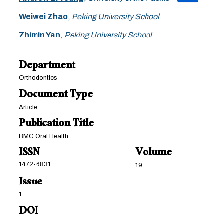
Weiwei Zhao
,
Peking University School
Zhimin Yan
,
Peking University School
Department
Orthodontics
Document Type
Article
Publication Title
BMC Oral Health
ISSN
Volume
1472-6831
19
Issue
1
DOI