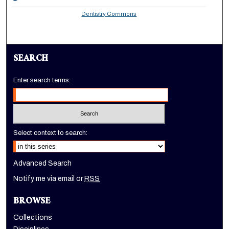
Dentistry Commons
SEARCH
Enter search terms:
Select context to search:
Advanced Search
Notify me via email or
RSS
BROWSE
Collections