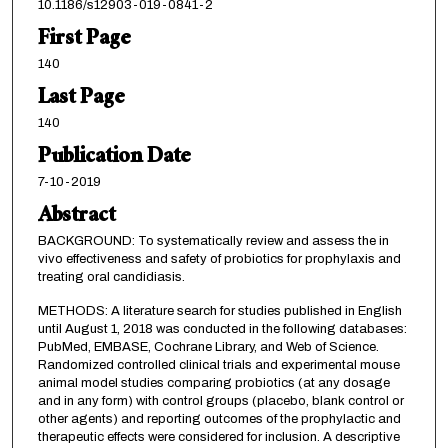
10.1186/s12903-019-0841-2
First Page
140
Last Page
140
Publication Date
7-10-2019
Abstract
BACKGROUND: To systematically review and assess the in
vivo effectiveness and safety of probiotics for prophylaxis and
treating oral candidiasis.
METHODS: A literature search for studies published in English
until August 1, 2018 was conducted in the following databases:
PubMed, EMBASE, Cochrane Library, and Web of Science.
Randomized controlled clinical trials and experimental mouse
animal model studies comparing probiotics (at any dosage
and in any form) with control groups (placebo, blank control or
other agents) and reporting outcomes of the prophylactic and
therapeutic effects were considered for inclusion. A descriptive