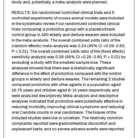
study and, potentially, a meta-analysis were planned.
RESULTS: Six randomized controlled clinical trials and 5
controlled experiments of mouse animal models were included
in the systematic review. Four randomized controlled clinical
trials comparing a probiotics group with a placebo/blank
control group in 480 elderly and denture wearers were included
in the meta-analysis. The overall combined odds ratio of the
(random effects) meta-analysis was 0.24 (95% CI =0.09-0.63,
P < 0.01). The overall combined odds ratio of the (fixed effects)
sensitivity analysis was 0.39 (95% CI =0.25-0.60, P < 0.01) by
excluding a study with the smallest sample size. These
analyses showed that there was a statistically significant
difference in the effect of probiotics compared with the control
groups in elderly and denture wearers. The remaining 2 studies
compared probiotics with other agents in a population aged
18-75 years and children aged 6-14 years respectively, and
were analyzed descriptively. Meta-analysis and descriptive
analyses indicated that probiotics were potentially effective in
reducing morbidity, improving clinical symptoms and reducing
oral Candida counts in oral candidiasis. The biases of the
included studies were low or uncertain. The relatively common
complaints reported were gastrointestinal discomfort and
unpleasant taste, and no severe adverse events were reported.