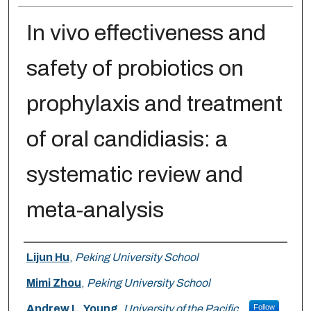
In vivo effectiveness and
safety of probiotics on
prophylaxis and treatment
of oral candidiasis: a
systematic review and
meta-analysis
Authors
Lijun Hu
,
Peking University School
Mimi Zhou
,
Peking University School
Andrew L. Young
,
University of the Pacific
Follow