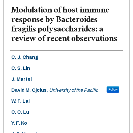
Modulation of host immune
response by Bacteroides
fragilis polysaccharides: a
review of recent observations
Authors
C. J. Chang
C. S. Lin
J. Martel
David M. Ojcius
,
University of the Pacific
Follow
W. F. Lai
C. C. Lu
Y. F. Ko