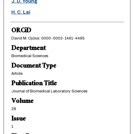
J. D. Young
H. C. Lai
ORCiD
David M. Ojcius: 0000-0003-1461-4495
Department
Biomedical Sciences
Document Type
Article
Publication Title
Journal of Biomedical Laboratory Sciences
Volume
28
Issue
1