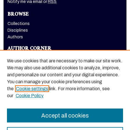
Notify me via email or
RSS
BROWSE
Collections
Disciplines
Authors
AUTHOR CORNER
Author FAQ
We use cookies that are necessary to make our site work.
LINKS
We may also use additional cookies to analyze, improve,
and personalize our content and your digital experience.
Dugoni School of Dentistry homepage
You can manage your cookie preferences using
the
Cookie settings
link. For more information, see
our
Cookie Policy
Accept all cookies