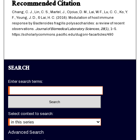
Recommended Citation
Chang, C. J., Lin, C. S., Martel, J., Ojcius, D. M., Lai, W. F., Lu, C. C., Ko, Y.
F., Young, J. D., & Lai, H. C. (2016). Modulation of host immune
response by Bacteroides fragilis polysaccharides: a review of recent
observations.
Journal of Biomedical Laboratory Sciences,
28
(1), 1–5.
https://scholarlycommons.pacific.edu/dugoni-facarticles/490
SEARCH
Enter search terms:
Select context to search:
Advanced Search