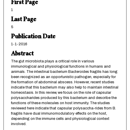
First Page
1
Last Page
5
Publication Date
1-1-2016
Abstract
The gut microbiota plays a critical role in various
immunological and physiological functions in humans and
animals. The intestinal bacterium Bacteroides fragilis has long
been recognized as an opportunistic pathogen, especially for
the formation of abdominal abscess. However, recent studies
indicate that this bacterium may also help to maintain intestinal
homeostasis. In this review, we focus on the role of capsular
polysaccharides produced by this bacterium and describe the
functions of these molecules on host immunity. The studies
reviewed here indicate that capsular polysaccha-rides from B.
fragilis have dual immunomodulatory effects on the host,
depending on the immune cells and physiological context
involved.