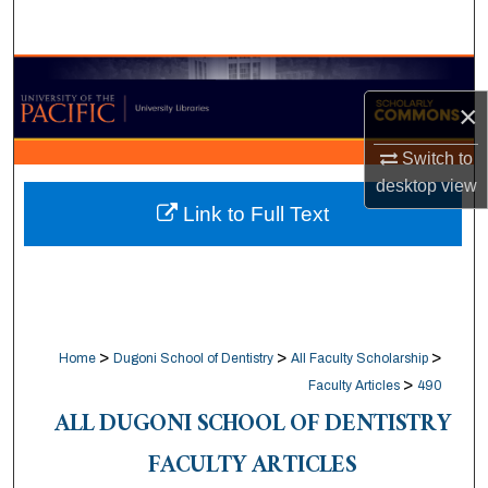
Search
Browse Collections
×
My Account
Switch to
desktop
view
About
Link to Full Text
Digital Commons Network™
>
>
>
Home
Dugoni School of Dentistry
All Faculty Scholarship
>
Faculty Articles
490
ALL DUGONI SCHOOL OF DENTISTRY
FACULTY ARTICLES