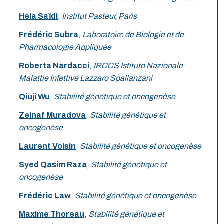
Hela Saïdi
,
Institut Pasteur, Paris
Frédéric Subra
,
Laboratoire de Biologie et de
Pharmacologie Appliquée
Roberta Nardacci
,
IRCCS Istituto Nazionale
Malattie Infettive Lazzaro Spallanzani
Qiuji Wu
,
Stabilité génétique et oncogenèse
Zeinaf Muradova
,
Stabilité génétique et
oncogenèse
Laurent Voisin
,
Stabilité génétique et oncogenèse
Syed Qasim Raza
,
Stabilité génétique et
oncogenèse
Frédéric Law
,
Stabilité génétique et oncogenèse
Maxime Thoreau
,
Stabilité génétique et