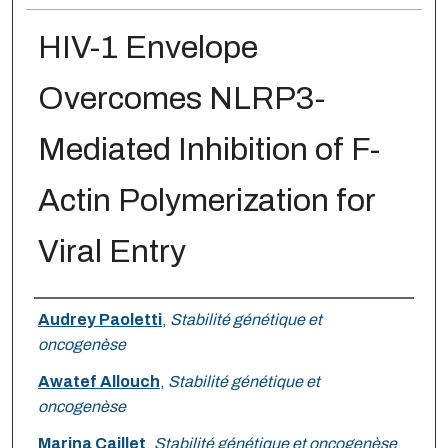
HIV-1 Envelope
Overcomes NLRP3-
Mediated Inhibition of F-
Actin Polymerization for
Viral Entry
Authors
Audrey Paoletti
,
Stabilité génétique et
oncogenèse
Awatef Allouch
,
Stabilité génétique et
oncogenèse
Marina Caillet
,
Stabilité génétique et oncogenèse