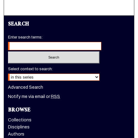
SEARCH
Enter search terms:
Select context to search:
Advanced Search
Notify me via email or
RSS
BROWSE
Collections
Disciplines
Authors