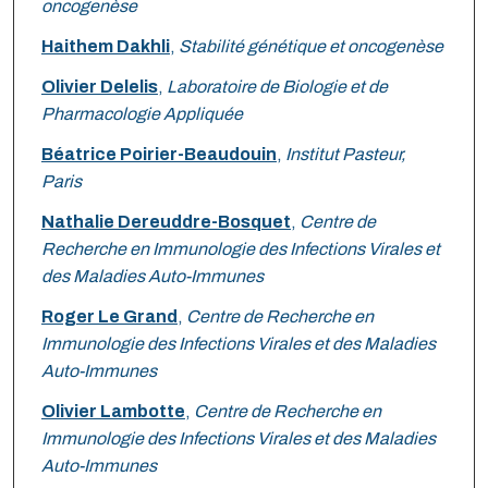
oncogenèse
Haithem Dakhli
,
Stabilité génétique et oncogenèse
Olivier Delelis
,
Laboratoire de Biologie et de
Pharmacologie Appliquée
Béatrice Poirier-Beaudouin
,
Institut Pasteur,
Paris
Nathalie Dereuddre-Bosquet
,
Centre de
Recherche en Immunologie des Infections Virales et
des Maladies Auto-Immunes
Roger Le Grand
,
Centre de Recherche en
Immunologie des Infections Virales et des Maladies
Auto-Immunes
Olivier Lambotte
,
Centre de Recherche en
Immunologie des Infections Virales et des Maladies
Auto-Immunes