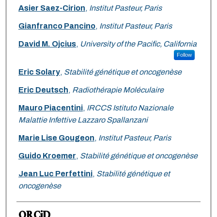
Asier Saez-Cirion
,
Institut Pasteur, Paris
Gianfranco Pancino
,
Institut Pasteur, Paris
David M. Ojcius
,
University of the Pacific, California
Follow
Eric Solary
,
Stabilité génétique et oncogenèse
Eric Deutsch
,
Radiothérapie Moléculaire
Mauro Piacentini
,
IRCCS Istituto Nazionale
Malattie Infettive Lazzaro Spallanzani
Marie Lise Gougeon
,
Institut Pasteur, Paris
Guido Kroemer
,
Stabilité génétique et oncogenèse
Jean Luc Perfettini
,
Stabilité génétique et
oncogenèse
ORCiD