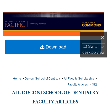
Search
Browse Collections
My Account
×
About
Switch to
Download
desktop
view
Digital Commons Network™
>
>
>
Home
Dugoni School of Dentistry
All Faculty Scholarship
>
Faculty Articles
482
ALL DUGONI SCHOOL OF DENTISTRY
FACULTY ARTICLES