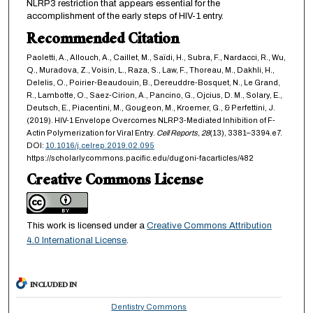
NLRP3 restriction that appears essential for the
accomplishment of the early steps of HIV-1 entry.
Recommended Citation
Paoletti, A., Allouch, A., Caillet, M., Saïdi, H., Subra, F., Nardacci, R., Wu,
Q., Muradova, Z., Voisin, L., Raza, S., Law, F., Thoreau, M., Dakhli, H.,
Delelis, O., Poirier-Beaudouin, B., Dereuddre-Bosquet, N., Le Grand,
R., Lambotte, O., Saez-Cirion, A., Pancino, G., Ojcius, D. M., Solary, E.,
Deutsch, E., Piacentini, M., Gougeon, M., Kroemer, G., & Perfettini, J.
(2019). HIV-1 Envelope Overcomes NLRP3-Mediated Inhibition of F-
Actin Polymerization for Viral Entry.
Cell Reports,
28
(13), 3381–3394.e7.
DOI:
10.1016/j.celrep.2019.02.095
https://scholarlycommons.pacific.edu/dugoni-facarticles/482
Creative Commons License
This work is licensed under a
Creative Commons Attribution
4.0 International License
.
INCLUDED IN
Dentistry Commons