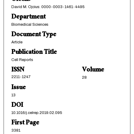
David M. Ojcius: 0000-0003-1461-4495
Department
Biomedical Sciences
Document Type
Article
Publication Title
Cell Reports
ISSN
Volume
2211-1247
28
Issue
13
DOI
10.1016/j.celrep.2019.02.095
First Page
3381