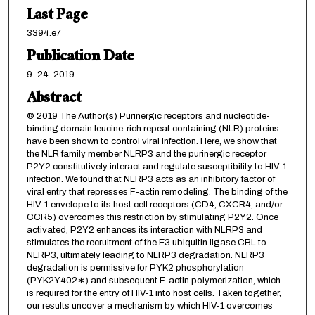
Last Page
3394.e7
Publication Date
9-24-2019
Abstract
© 2019 The Author(s) Purinergic receptors and nucleotide-
binding domain leucine-rich repeat containing (NLR) proteins
have been shown to control viral infection. Here, we show that
the NLR family member NLRP3 and the purinergic receptor
P2Y2 constitutively interact and regulate susceptibility to HIV-1
infection. We found that NLRP3 acts as an inhibitory factor of
viral entry that represses F-actin remodeling. The binding of the
HIV-1 envelope to its host cell receptors (CD4, CXCR4, and/or
CCR5) overcomes this restriction by stimulating P2Y2. Once
activated, P2Y2 enhances its interaction with NLRP3 and
stimulates the recruitment of the E3 ubiquitin ligase CBL to
NLRP3, ultimately leading to NLRP3 degradation. NLRP3
degradation is permissive for PYK2 phosphorylation
(PYK2Y402∗) and subsequent F-actin polymerization, which
is required for the entry of HIV-1 into host cells. Taken together,
our results uncover a mechanism by which HIV-1 overcomes