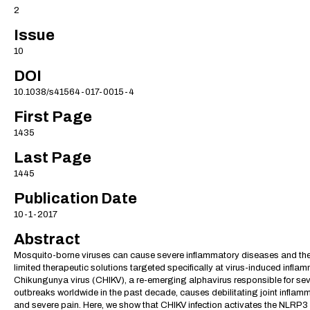
2
Issue
10
DOI
10.1038/s41564-017-0015-4
First Page
1435
Last Page
1445
Publication Date
10-1-2017
Abstract
Mosquito-borne viruses can cause severe inflammatory diseases and the
limited therapeutic solutions targeted specifically at virus-induced infla
Chikungunya virus (CHIKV), a re-emerging alphavirus responsible for sev
outbreaks worldwide in the past decade, causes debilitating joint inflam
and severe pain. Here, we show that CHIKV infection activates the NLRP3