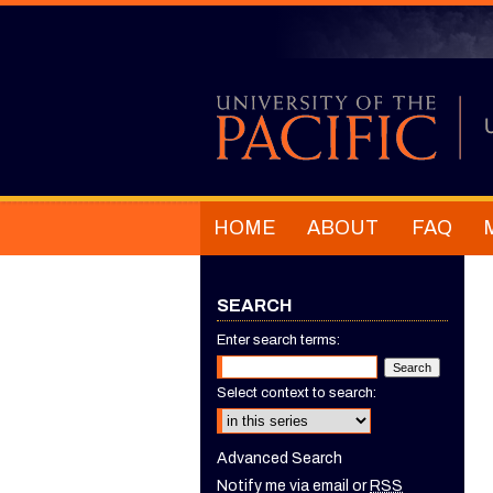
HOME
ABOUT
FAQ
SEARCH
Enter search terms:
Select context to search:
Advanced Search
Notify me via email or
RSS