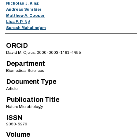
Nicholas J. King
Andreas Suhrbier
Matthew A. Cooper
Lisa F. P. Ng
Suresh Mahalingam
ORCiD
David M. Ojcius: 0000-0003-1461-4495
Department
Biomedical Sciences
Document Type
Article
Publication Title
Nature Microbiology
ISSN
2058-5276
Volume