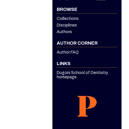
BROWSE
Collections
Disciplines
Authors
AUTHOR CORNER
Author FAQ
LINKS
Dugoni School of Dentistry
homepage