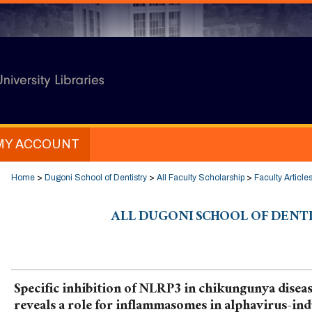
MY ACCOUNT
Home
>
Dugoni School of Dentistry
>
All Faculty Scholarship
>
Faculty Article
ALL DUGONI SCHOOL OF DENT
Specific inhibition of NLRP3 in chikungunya disea
reveals a role for inflammasomes in alphavirus-in