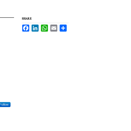
SHARE
Facebook
LinkedIn
WhatsApp
Email
Share
Follow