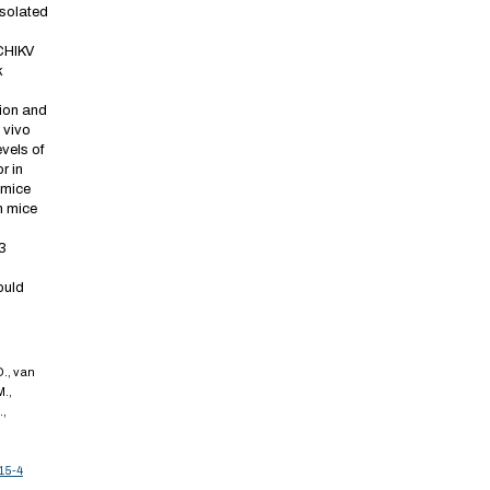
isolated
CHIKV
k
ion and
 vivo
vels of
r in
 mice
in mice
3
ould
D., van
M.,
.,
15-4