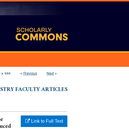
s
>
444
<
Previous
Next
>
ISTRY FACULTY ARTICLES
se
Link to Full Text
duced