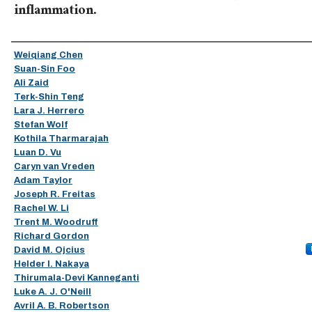
inflammation.
Authors
Weiqiang Chen
Suan-Sin Foo
Ali Zaid
Terk-Shin Teng
Lara J. Herrero
Stefan Wolf
Kothila Tharmarajah
Luan D. Vu
Caryn van Vreden
Adam Taylor
Joseph R. Freitas
Rachel W. Li
Trent M. Woodruff
Richard Gordon
David M. Ojcius
Helder I. Nakaya
Thirumala-Devi Kanneganti
Luke A. J. O'Neill
Avril A. B. Robertson