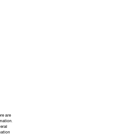
re are
mmation.
eral
mation