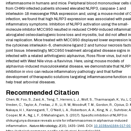
inflammasome in humans and mice. Peripheral blood mononuclear cells 
from CHIKV-infected patients showed elevated NLRP3, caspase-1 and
interleukin-18 messenger RNA expression and, using a mouse model of 
infection, we found that high NLRP3 expression was associated with pea
inflammatory symptoms. Inhibition of NLRP3 activation using the small-
molecule inhibitor MCC950 resulted in reduced CHIKV-induced inflammat
abrogated osteoclastogenic bone loss and myositis, but did not affect in
viral replication. Mice treated with MCC950 displayed lower expression le
the cytokines interleukin-6, chemokine ligand 2 and tumour necrosis facto
joint tissue. Interestingly, MCC950 treatment abrogated disease signs in
infected with a related arthritogenic alphavirus, Ross River virus, but not 
infected with West Nile virus-a flavivirus. Here, using mouse models of
alphavirus-induced musculoskeletal disease, we demonstrate that NLRP
inhibition in vivo can reduce inflammatory pathology and that further
development of therapeutic solutions targeting inflammasome function c
help treat arboviral diseases.
Recommended Citation
Chen, W., Foo, S., Zaid, A., Teng, T., Herrero, L. J., Wolf, S., Tharmarajah, K., Vu, L. 
Vreden, C., Taylor, A., Freitas, J. R., Li, R. W., Woodruff, T. M., Gordon, R., Ojcius, D. 
Nakaya, H. I., Kanneganti, T., O'Neill, L. A., Robertson, A. A., King, N. J., Suhrbier, A
Cooper, M. A., Ng, L. F., & Mahalingam, S. (2017). Specific inhibition of NLRP3 in
chikungunya disease reveals a role for inflammasomes in alphavirus-induced
inflammation..
Nature Microbiology,
2
(10), 1435–1445. DOI:
10.1038/s41564-017-00