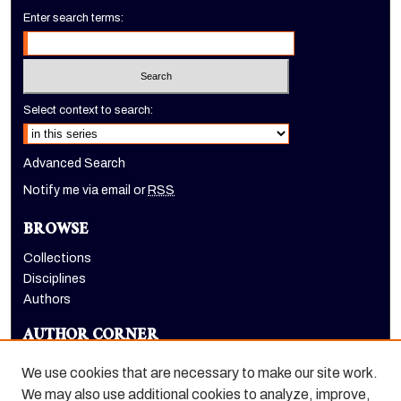
Enter search terms:
Select context to search:
Advanced Search
Notify me via email or
RSS
BROWSE
Collections
Disciplines
Authors
AUTHOR CORNER
Author FAQ
We use cookies that are necessary to make our site work.
We may also use additional cookies to analyze, improve,