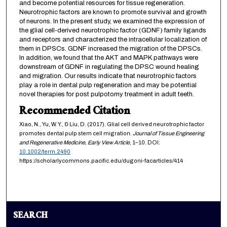
and become potential resources for tissue regeneration.
Neurotrophic factors are known to promote survival and growth
of neurons. In the present study, we examined the expression of
the glial cell-derived neurotrophic factor (GDNF) family ligands
and receptors and characterized the intracellular localization of
them in DPSCs. GDNF increased the migration of the DPSCs.
In addition, we found that the AKT and MAPK pathways were
downstream of GDNF in regulating the DPSC wound healing
and migration. Our results indicate that neurotrophic factors
play a role in dental pulp regeneration and may be potential
novel therapies for post pulpotomy treatment in adult teeth.
Recommended Citation
Xiao, N., Yu, W. Y., & Liu, D. (2017). Glial cell derived neurotrophic factor
promotes dental pulp stem cell migration.
Journal of Tissue Engineering
and Regenerative Medicine,
Early View Article
, 1–10. DOI:
10.1002/term.2490
https://scholarlycommons.pacific.edu/dugoni-facarticles/414
SEARCH