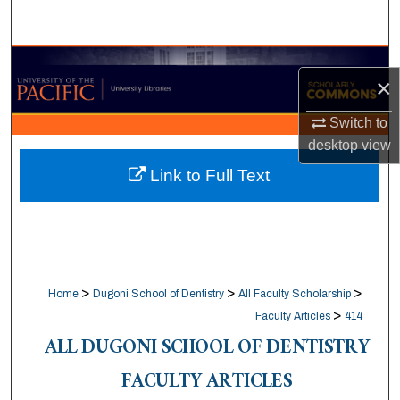
Search
Browse Collections
×
My Account
Switch to
desktop
view
About
Link to Full Text
Digital Commons Network™
>
>
>
Home
Dugoni School of Dentistry
All Faculty Scholarship
>
Faculty Articles
414
ALL DUGONI SCHOOL OF DENTISTRY
FACULTY ARTICLES