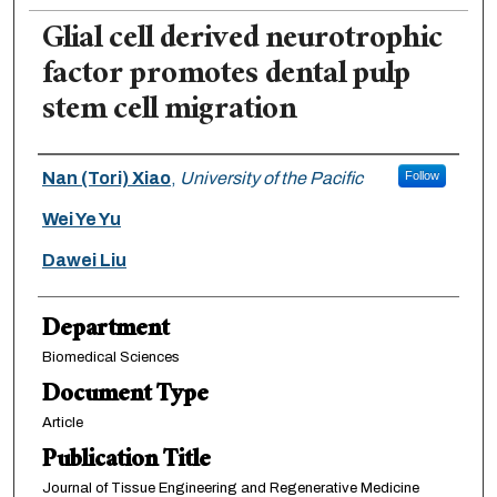
Glial cell derived neurotrophic
factor promotes dental pulp
stem cell migration
Authors
Nan (Tori) Xiao
,
University of the Pacific
Follow
Wei Ye Yu
Dawei Liu
Department
Biomedical Sciences
Document Type
Article
Publication Title
Journal of Tissue Engineering and Regenerative Medicine