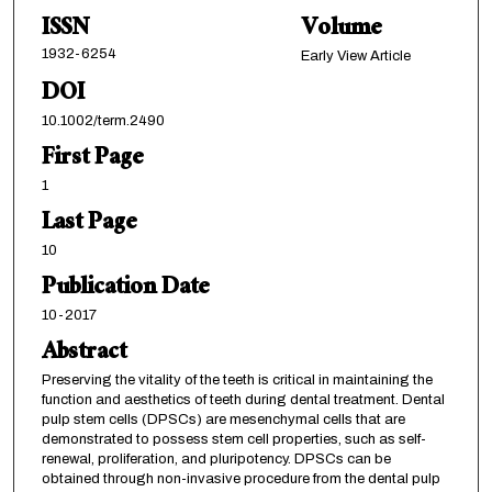
ISSN
Volume
1932-6254
Early View Article
DOI
10.1002/term.2490
First Page
1
Last Page
10
Publication Date
10-2017
Abstract
Preserving the vitality of the teeth is critical in maintaining the
function and aesthetics of teeth during dental treatment. Dental
pulp stem cells (DPSCs) are mesenchymal cells that are
demonstrated to possess stem cell properties, such as self-
renewal, proliferation, and pluripotency. DPSCs can be
obtained through non-invasive procedure from the dental pulp