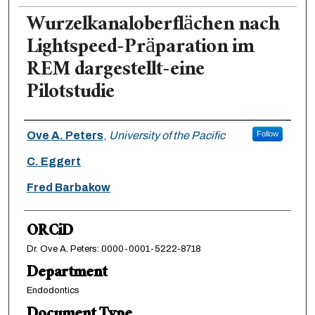
Wurzelkanaloberflächen nach
Lightspeed-Präparation im
REM dargestellt-eine
Pilotstudie
Authors
Ove A. Peters
,
University of the Pacific
Follow
C. Eggert
Fred Barbakow
ORCiD
Dr. Ove A. Peters: 0000-0001-5222-8718
Department
Endodontics