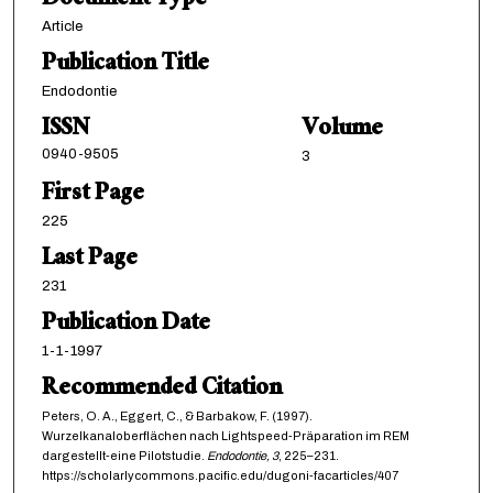
Document Type
Article
Publication Title
Endodontie
ISSN
Volume
0940-9505
3
First Page
225
Last Page
231
Publication Date
1-1-1997
Recommended Citation
Peters, O. A., Eggert, C., & Barbakow, F. (1997).
Wurzelkanaloberflächen nach Lightspeed-Präparation im REM
dargestellt-eine Pilotstudie.
Endodontie,
3
, 225–231.
https://scholarlycommons.pacific.edu/dugoni-facarticles/407