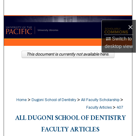
Search
Browse Collections
×
My Account
Switch to
desktop
view
About
This document is currently not available here.
Digital Commons Network™
>
>
>
Home
Dugoni School of Dentistry
All Faculty Scholarship
>
Faculty Articles
407
ALL DUGONI SCHOOL OF DENTISTRY
FACULTY ARTICLES