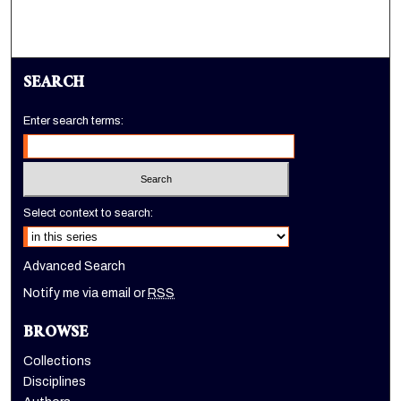
SEARCH
Enter search terms:
Select context to search:
Advanced Search
Notify me via email or
RSS
BROWSE
Collections
Disciplines