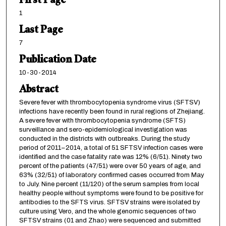
First Page
1
Last Page
7
Publication Date
10-30-2014
Abstract
Severe fever with thrombocytopenia syndrome virus (SFTSV)
infections have recently been found in rural regions of Zhejiang.
A severe fever with thrombocytopenia syndrome (SFTS)
surveillance and sero-epidemiological investigation was
conducted in the districts with outbreaks. During the study
period of 2011–2014, a total of 51 SFTSV infection cases were
identified and the case fatality rate was 12% (6/51). Ninety two
percent of the patients (47/51) were over 50 years of age, and
63% (32/51) of laboratory confirmed cases occurred from May
to July. Nine percent (11/120) of the serum samples from local
healthy people without symptoms were found to be positive for
antibodies to the SFTS virus. SFTSV strains were isolated by
culture using Vero, and the whole genomic sequences of two
SFTSV strains (01 and Zhao) were sequenced and submitted