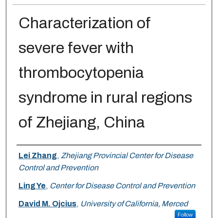
Characterization of
severe fever with
thrombocytopenia
syndrome in rural regions
of Zhejiang, China
Authors
Lei Zhang
,
Zhejiang Provincial Center for Disease
Control and Prevention
Ling Ye
,
Center for Disease Control and Prevention
David M. Ojcius
,
University of California, Merced
Follow