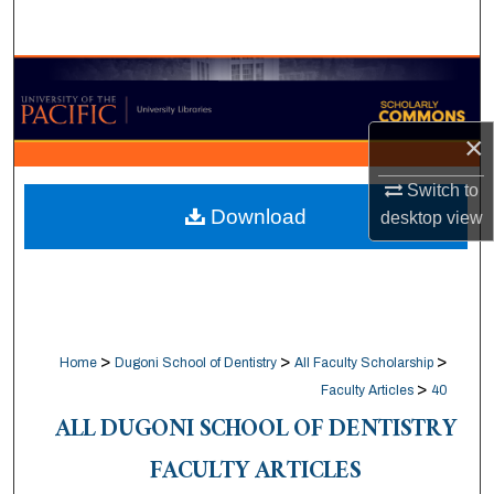
Search
Browse Collections
My Account
×
About
Switch to
Download
desktop
view
Digital Commons Network™
>
>
>
Home
Dugoni School of Dentistry
All Faculty Scholarship
>
Faculty Articles
40
ALL DUGONI SCHOOL OF DENTISTRY
FACULTY ARTICLES