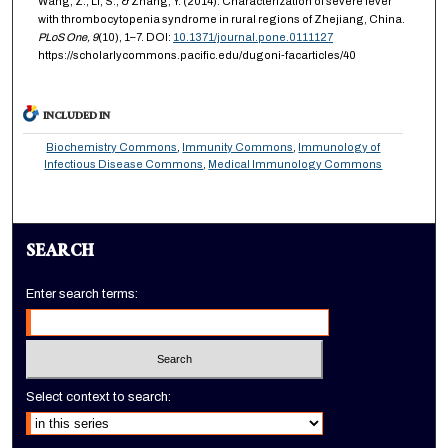
Wang, Z., Li, S., & Zhang, Y. (2014). Characterization of severe fever
with thrombocytopenia syndrome in rural regions of Zhejiang, China.
PLoS One,
9
(10), 1–7. DOI:
10.1371/journal.pone.0111127
https://scholarlycommons.pacific.edu/dugoni-facarticles/40
INCLUDED IN
Biochemistry Commons
,
Immunity Commons
,
Immunology of
Infectious Disease Commons
,
Medical Immunology Commons
SEARCH
Enter search terms:
Select context to search: