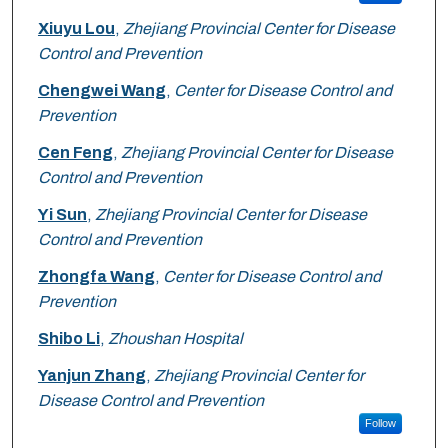
Xiuyu Lou
,
Zhejiang Provincial Center for Disease
Control and Prevention
Chengwei Wang
,
Center for Disease Control and
Prevention
Cen Feng
,
Zhejiang Provincial Center for Disease
Control and Prevention
Yi Sun
,
Zhejiang Provincial Center for Disease
Control and Prevention
Zhongfa Wang
,
Center for Disease Control and
Prevention
Shibo Li
,
Zhoushan Hospital
Yanjun Zhang
,
Zhejiang Provincial Center for
Disease Control and Prevention
Follow