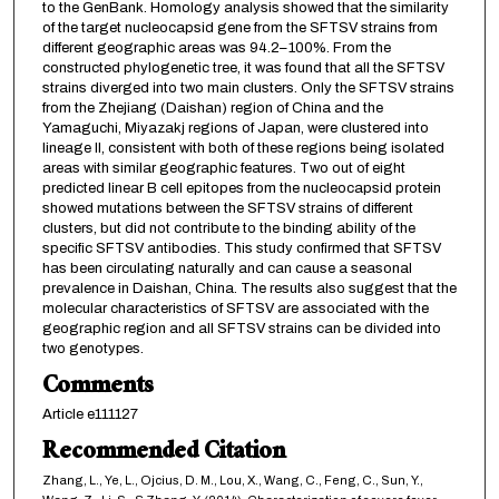
to the GenBank. Homology analysis showed that the similarity
of the target nucleocapsid gene from the SFTSV strains from
different geographic areas was 94.2–100%. From the
constructed phylogenetic tree, it was found that all the SFTSV
strains diverged into two main clusters. Only the SFTSV strains
from the Zhejiang (Daishan) region of China and the
Yamaguchi, Miyazakj regions of Japan, were clustered into
lineage II, consistent with both of these regions being isolated
areas with similar geographic features. Two out of eight
predicted linear B cell epitopes from the nucleocapsid protein
showed mutations between the SFTSV strains of different
clusters, but did not contribute to the binding ability of the
specific SFTSV antibodies. This study confirmed that SFTSV
has been circulating naturally and can cause a seasonal
prevalence in Daishan, China. The results also suggest that the
molecular characteristics of SFTSV are associated with the
geographic region and all SFTSV strains can be divided into
two genotypes.
Comments
Article e111127
Recommended Citation
Zhang, L., Ye, L., Ojcius, D. M., Lou, X., Wang, C., Feng, C., Sun, Y.,