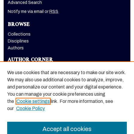
Advanced Search
Notify me via email or
RSS
BROWSE
Collections
Disciplines
Authors
AUTHOR CORNER
Author FAQ
We use cookies that are necessary to make our site work.
LINKS
We may also use additional cookies to analyze, improve,
and personalize our content and your digital experience.
Dugoni School of Dentistry homepage
You can manage your cookie preferences using
the
Cookie settings
link. For more information, see
our
Cookie Policy
Accept all cookies