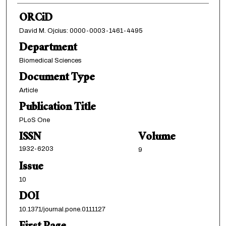
ORCiD
David M. Ojcius: 0000-0003-1461-4495
Department
Biomedical Sciences
Document Type
Article
Publication Title
PLoS One
ISSN
Volume
1932-6203
9
Issue
10
DOI
10.1371/journal.pone.0111127