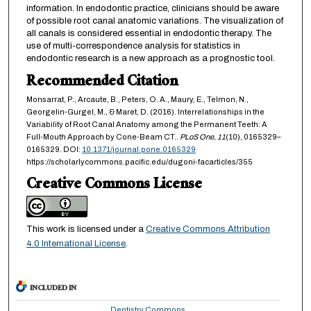
information. In endodontic practice, clinicians should be aware
of possible root canal anatomic variations. The visualization of
all canals is considered essential in endodontic therapy. The
use of multi-correspondence analysis for statistics in
endodontic research is a new approach as a prognostic tool.
Recommended Citation
Monsarrat, P., Arcaute, B., Peters, O. A., Maury, E., Telmon, N.,
Georgelin-Gurgel, M., & Maret, D. (2016). Interrelationships in the
Variability of Root Canal Anatomy among the Permanent Teeth: A
Full-Mouth Approach by Cone-Beam CT..
PLoS One,
11
(10), 0165329–
0165329. DOI:
10.1371/journal.pone.0165329
https://scholarlycommons.pacific.edu/dugoni-facarticles/355
Creative Commons License
This work is licensed under a
Creative Commons Attribution
4.0 International License
.
INCLUDED IN
Dentistry Commons