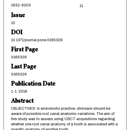
1932-6203
11
Issue
10
DOI
10.1371/journal.pone.0165329
First Page
0165329
Last Page
0165329
Publication Date
1-1-2016
Abstract
OBJECTIVES: In endodontic practice, clinicians should be
aware of possible root canal anatomic variations. The aim of
this study was to assess using CBCT acquisitions regarding
whether one root canal anatomy of a tooth is associated with a
specific anatomy of another tooth.