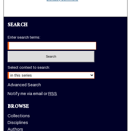
SEARCH
Enter search terms:
Select context to search:
Advanced Search
Notify me via email or
RSS
BROWSE
Collections
Disciplines
Authors