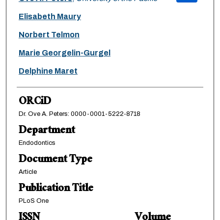
Elisabeth Maury
Norbert Telmon
Marie Georgelin-Gurgel
Delphine Maret
ORCiD
Dr. Ove A. Peters: 0000-0001-5222-8718
Department
Endodontics
Document Type
Article
Publication Title
PLoS One
ISSN
Volume