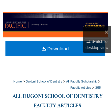
Search
Browse Collections
My Account
×
Switch to
About
desktop
view
Download
Digital Commons Network™
>
>
>
Home
Dugoni School of Dentistry
All Faculty Scholarship
>
Faculty Articles
355
ALL DUGONI SCHOOL OF DENTISTRY
FACULTY ARTICLES