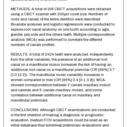
METHODS: A total of 106 CBCT acquisitions were obtained
using a CBCT scanner with 200μm voxel size. Numbers of
roots and canals of the entire dentition were described.
Bivariate analyses and logistic regressions were conducted to
explore root canal anatomy on one tooth according to age,
gender, jaw, side and the others teeth. Multiple correspondence
analysis (MCA) was performed to correlate the different
numbers of canals profiles.
RESULTS: A total of 2424 teeth were analyzed. Independently
from the other variables, the presence of an additional root
canal on a mandibular incisor increases the risk of having an
additional root canal on a mandibular premolar (OR [95%] 3.7
[1.0;13.2]). The mandibular molar variability increases in
women compared to men (OR [95%] 0.4 [0.1; 0.9]). MCA
showed correspondence between 2-canals maxillary incisor
and canines and 5-canals maxillary molars, and some
correlation between additional canal on maxillary and
mandibular premolars.
CONCLUSIONS: Although CBCT examinations are conducted
in the first intention of making a diagnosis or prognostic
evaluation, medium FOV acquisitions could be used as an
initial database thus furnishing preliminary evaluations and