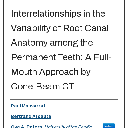
Interrelationships in the
Variability of Root Canal
Anatomy among the
Permanent Teeth: A Full-
Mouth Approach by
Cone-Beam CT.
Authors
Paul Monsarrat
Bertrand Arcaute
Ove A. Peters
,
University of the Pacific
Follow